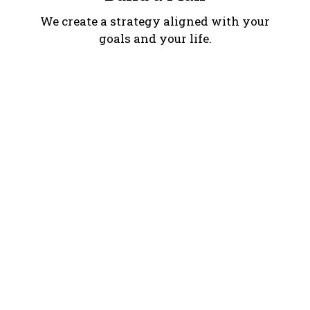
We create a strategy aligned with your
goals and your life.
Move Forward
We implement your plan and stay with
you along the way.
We implement your plan and