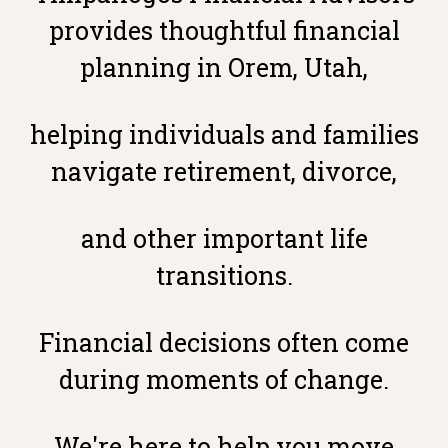
provides thoughtful financial
planning in Orem, Utah,
helping individuals and families
navigate retirement, divorce,
and other important life
transitions.
Financial decisions often come
during moments of change.
We're here to help you move