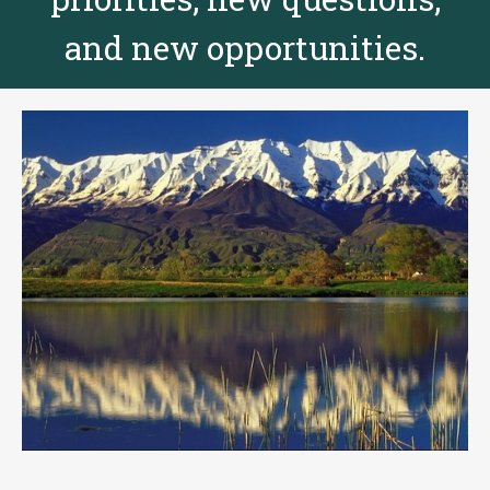
and new opportunities.