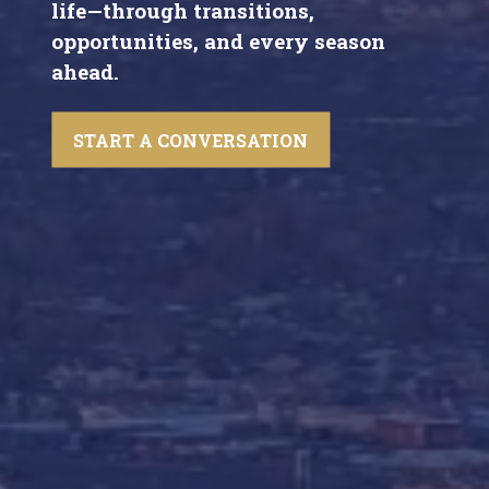
life—through transitions,
opportunities, and every season
ahead.
START A CONVERSATION