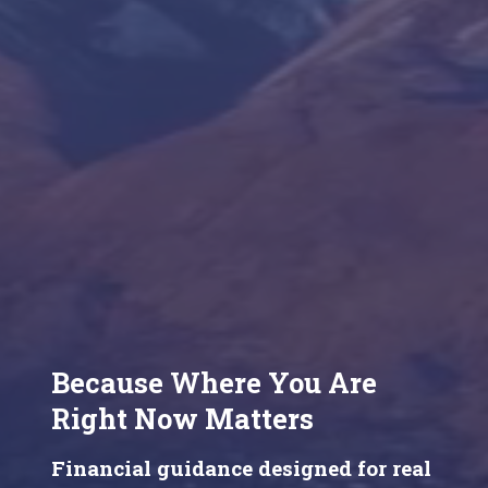
Because Where You Are
Right Now Matters
Financial guidance designed for real