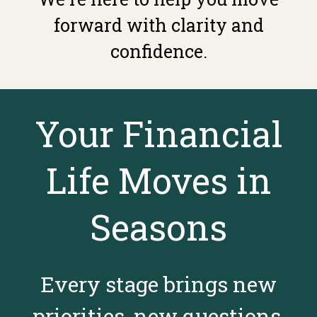
forward with clarity and
confidence.
Your Financial
Life Moves in
Seasons
Every stage brings new
priorities, new questions,