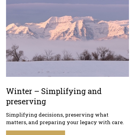
Winter – Simplifying and
preserving
Simplifying decisions, preserving what
matters, and preparing your legacy with care.