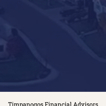
Timpanogos Financial Advisors