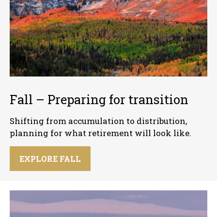
Fall – Preparing for transition
Shifting from accumulation to distribution,
planning for what retirement will look like.
EXPLORE FALL