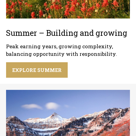
Summer – Building and growing
Peak earning years, growing complexity,
balancing opportunity with responsibility.
EXPLORE SUMMER