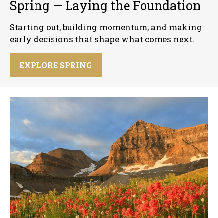
Spring — Laying the Foundation
Starting out, building momentum, and making
early decisions that shape what comes next.
EXPLORE SPRING