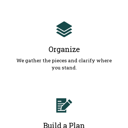
Organize
We gather the pieces and clarify where
you stand.
Build a Plan