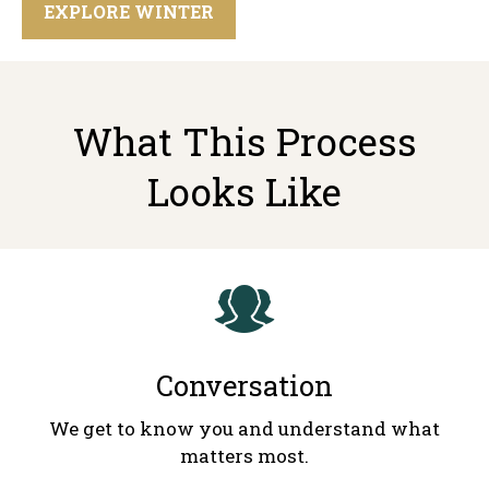
EXPLORE WINTER
What This Process
Looks Like
Conversation
We get to know you and understand what
matters most.