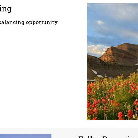
ing
balancing opportunity