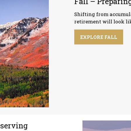
Fall – Preparing
Shifting from accumula
retirement will look li
EXPLORE FALL
eserving