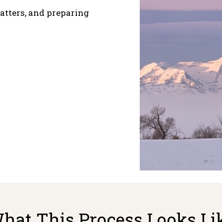
atters, and preparing
hat This Process Looks Li