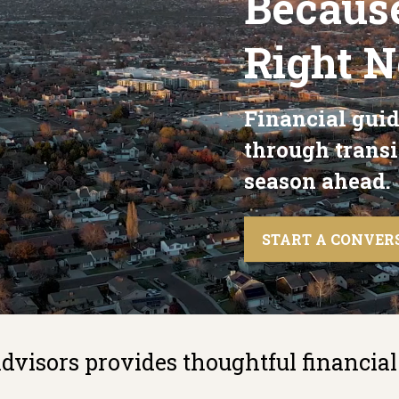
Becaus
Right 
Financial guid
through transi
season ahead.
START A CONVER
visors provides thoughtful financial