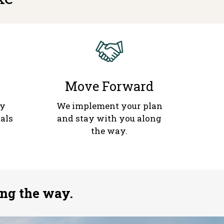
Move Forward
gy
We implement your plan
als
and stay with you along
the way.
ng the way.