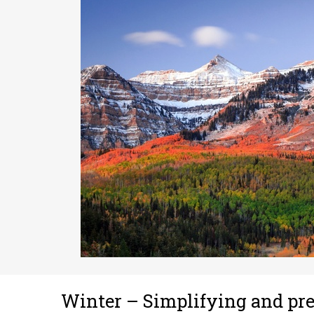
Winter – Simplifying and pr