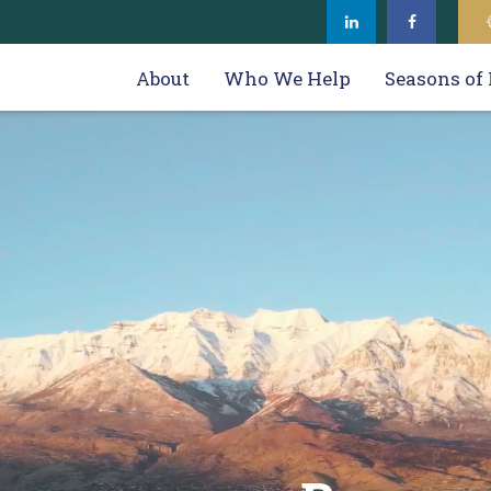
About
Who We Help
Seasons of 