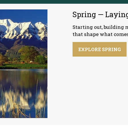
Spring — Layin
Starting out, buildin
that shape what comes
EXPLORE SPRING