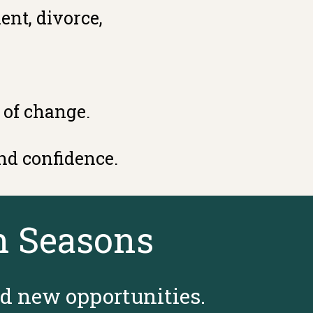
ent, divorce,
 of change.
nd confidence.
n Seasons
nd new opportunities.