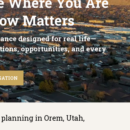
e Where You Are
Now Matters
ance designed for real life—
tions, opportunities, and every
SATION
 planning in Orem, Utah,