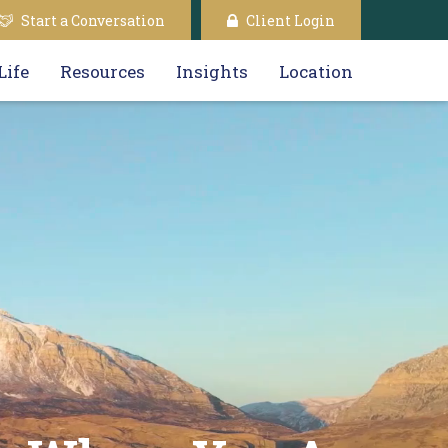
Start a Conversation
Client Login
Life
Resources
Insights
Location