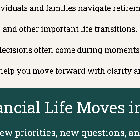
viduals and families navigate retirem
and other important life transitions.
decisions often come during moments
 help you move forward with clarity a
ancial Life Moves i
ew priorities, new questions, a