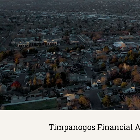
Timpanogos Financial Ad