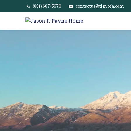
(801) 607-5670
contactus@timpfa.com