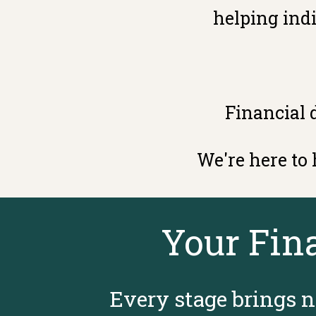
helping indi
Financial 
We're here to
Your Fin
Every stage brings n