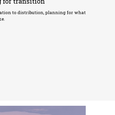
 for transition
tion to distribution, planning for what
ke.