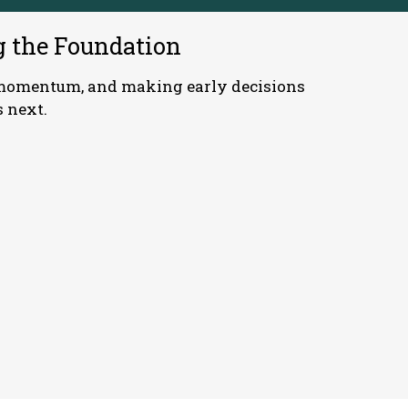
g the Foundation
g momentum, and making early decisions
 next.