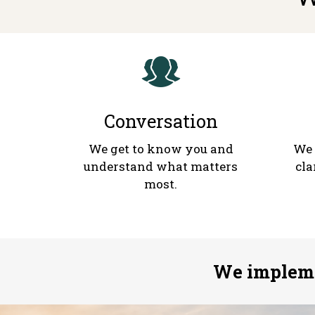
Conversation
We get to know you and
We 
understand what matters
cla
most.
We impleme