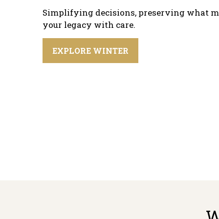
Simplifying decisions, preserving what m
your legacy with care.
EXPLORE WINTER
W