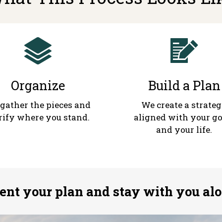
Organize
Build a Plan
gather the pieces and
We create a strate
rify where you stand.
aligned with your go
and your life.
nt your plan and stay with you alo