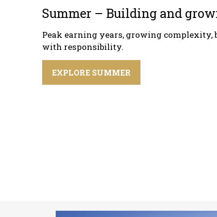
Summer – Building and grow
Peak earning years, growing complexity, 
with responsibility.
EXPLORE SUMMER