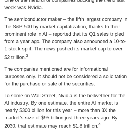
One of the handful of companies bucking the trend last
week was Nvidia.
The semiconductor maker – the fifth largest company in
the S&P 500 by market capitalization, thanks to their
prominent role in AI – reported that its Q1 sales tripled
from a year ago. The company also announced a 10-to-
1 stock split. The news pushed its market cap to over
3
$2 trillion.
The companies mentioned are for informational
purposes only. It should not be considered a solicitation
for the purchase or sale of the securities.
To some on Wall Street, Nvidia is the bellwether for the
AI industry. By one estimate, the entire AI market is
nearly $300 billion for this year – more than 3X the
market’s size of $95 billion just three years ago. By
4
2030, that estimate may reach $1.8 trillion.