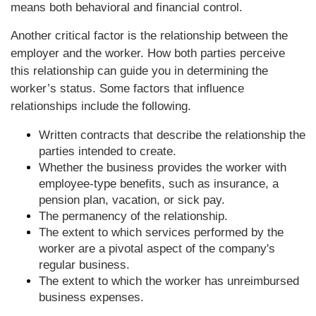
means both behavioral and financial control.
Another critical factor is the relationship between the
employer and the worker. How both parties perceive
this relationship can guide you in determining the
worker’s status. Some factors that influence
relationships include the following.
Written contracts that describe the relationship the
parties intended to create.
Whether the business provides the worker with
employee-type benefits, such as insurance, a
pension plan, vacation, or sick pay.
The permanency of the relationship.
The extent to which services performed by the
worker are a pivotal aspect of the company's
regular business.
The extent to which the worker has unreimbursed
business expenses.