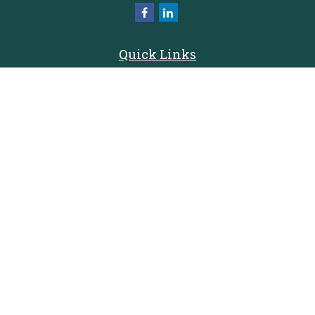
Quick Links
Retirement
Investment
Estate
Insurance
Tax
Money
Lifestyle
Latest Articles
All Videos
All Calculators
Check the background of your financial professional on FINRA's
BrokerCheck
.
The content is developed from sources believed to be providing accurate