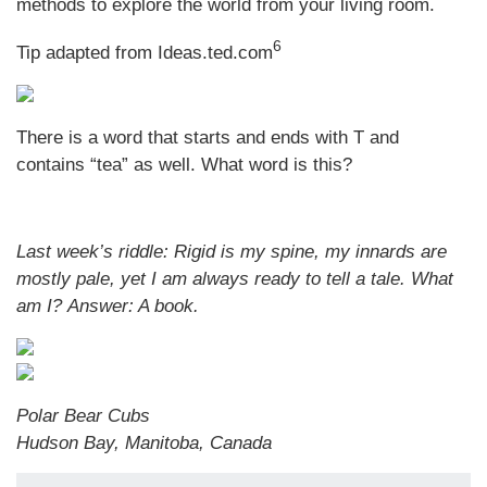
methods to explore the world from your living room.
6
Tip adapted from Ideas.ted.com
There is a word that starts and ends with T and
contains “tea” as well. What word is this?
Last week’s riddle: Rigid is my spine, my innards are
mostly pale, yet I am always ready to tell a tale. What
am I?
Answer: A book.
Polar Bear Cubs
Hudson Bay, Manitoba, Canada