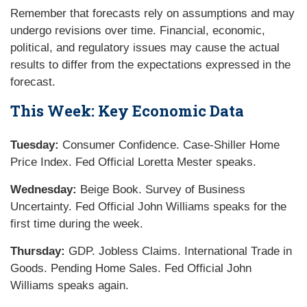
Remember that forecasts rely on assumptions and may
undergo revisions over time. Financial, economic,
political, and regulatory issues may cause the actual
results to differ from the expectations expressed in the
forecast.
This Week: Key Economic Data
Tuesday:
Consumer Confidence. Case-Shiller Home
Price Index. Fed Official Loretta Mester speaks.
Wednesday:
Beige Book. Survey of Business
Uncertainty. Fed Official John Williams speaks for the
first time during the week.
Thursday:
GDP. Jobless Claims. International Trade in
Goods. Pending Home Sales. Fed Official John
Williams speaks again.