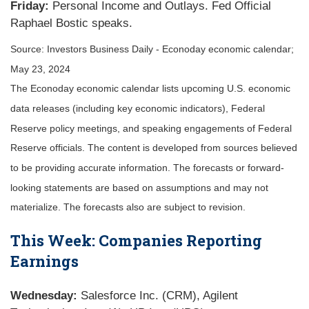
Friday:
Personal Income and Outlays. Fed Official
Raphael Bostic speaks.
Source: Investors Business Daily - Econoday economic calendar;
May 23, 2024
The Econoday economic calendar lists upcoming U.S. economic
data releases (including key economic indicators), Federal
Reserve policy meetings, and speaking engagements of Federal
Reserve officials. The content is developed from sources believed
to be providing accurate information. The forecasts or forward-
looking statements are based on assumptions and may not
materialize. The forecasts also are subject to revision.
This Week: Companies Reporting
Earnings
Wednesday:
Salesforce Inc. (CRM), Agilent