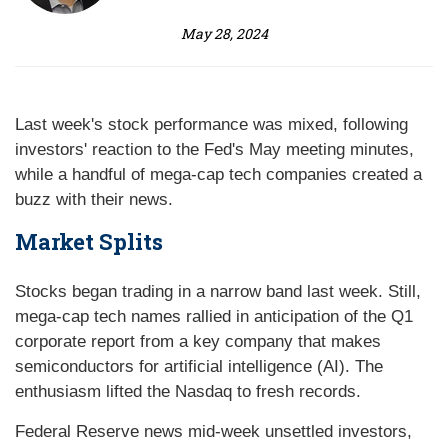
May 28, 2024
Last week's stock performance was mixed, following
investors' reaction to the Fed's May meeting minutes,
while a handful of mega-cap tech companies created a
buzz with their news.
Market Splits
Stocks began trading in a narrow band last week. Still,
mega-cap tech names rallied in anticipation of the Q1
corporate report from a key company that makes
semiconductors for artificial intelligence (AI). The
enthusiasm lifted the Nasdaq to fresh records.
Federal Reserve news mid-week unsettled investors,