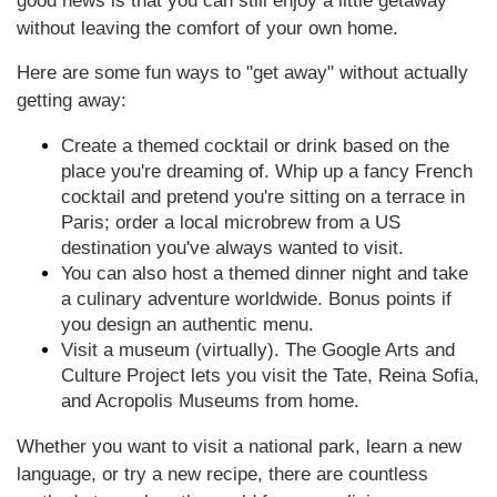
good news is that you can still enjoy a little getaway
without leaving the comfort of your own home.
Here are some fun ways to "get away" without actually
getting away:
Create a themed cocktail or drink based on the
place you're dreaming of. Whip up a fancy French
cocktail and pretend you're sitting on a terrace in
Paris; order a local microbrew from a US
destination you've always wanted to visit.
You can also host a themed dinner night and take
a culinary adventure worldwide. Bonus points if
you design an authentic menu.
Visit a museum (virtually). The Google Arts and
Culture Project lets you visit the Tate, Reina Sofia,
and Acropolis Museums from home.
Whether you want to visit a national park, learn a new
language, or try a new recipe, there are countless