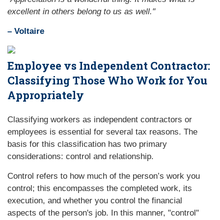
excellent in others belong to us as well."
– Voltaire
Employee vs Independent Contractor:
Classifying Those Who Work for You
Appropriately
Classifying workers as independent contractors or
employees is essential for several tax reasons. The
basis for this classification has two primary
considerations: control and relationship.
Control refers to how much of the person’s work you
control; this encompasses the completed work, its
execution, and whether you control the financial
aspects of the person's job. In this manner, "control"