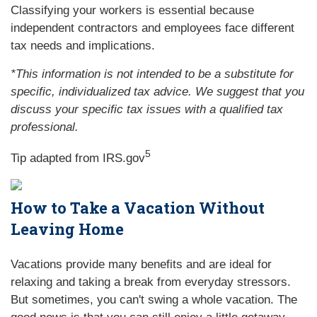
Classifying your workers is essential because
independent contractors and employees face different
tax needs and implications.
*This information is not intended to be a substitute for
specific, individualized tax advice. We suggest that you
discuss your specific tax issues with a qualified tax
professional.
5
Tip adapted from IRS.gov
How to Take a Vacation Without
Leaving Home
Vacations provide many benefits and are ideal for
relaxing and taking a break from everyday stressors.
But sometimes, you can't swing a whole vacation. The