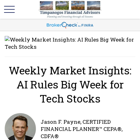
Weekly Market Insights:
AI Rules Big Week for
Tech Stocks
Jason F. Payne, CERTIFIED
FINANCIAL PLANNER™ CEPA®,
CDFA®