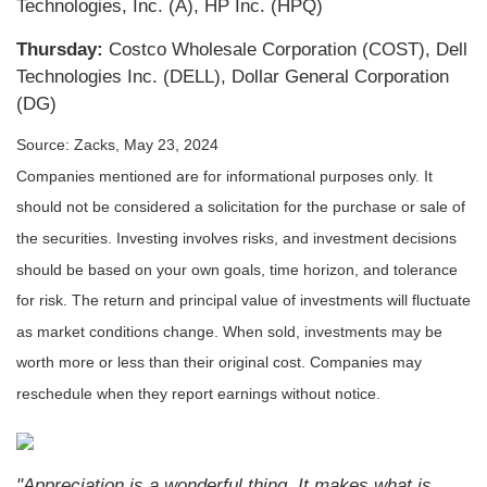
Technologies, Inc. (A), HP Inc. (HPQ)
Thursday:
Costco Wholesale Corporation (COST), Dell
Technologies Inc. (DELL), Dollar General Corporation
(DG)
Source: Zacks, May 23, 2024
Companies mentioned are for informational purposes only. It
should not be considered a solicitation for the purchase or sale of
the securities. Investing involves risks, and investment decisions
should be based on your own goals, time horizon, and tolerance
for risk. The return and principal value of investments will fluctuate
as market conditions change. When sold, investments may be
worth more or less than their original cost. Companies may
reschedule when they report earnings without notice.
"Appreciation is a wonderful thing. It makes what is