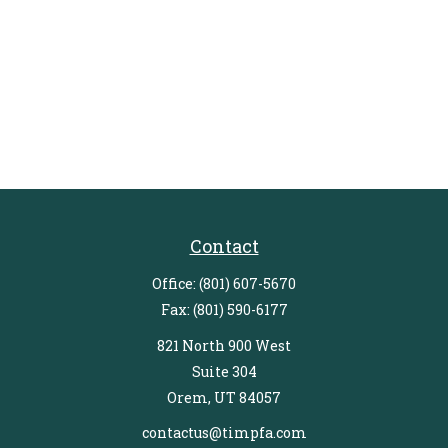
Contact
Office:
(801) 607-5670
Fax:
(801) 590-6177
821 North 900 West
Suite 304
Orem,
UT
84057
contactus@timpfa.com