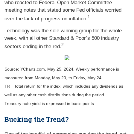
who reacted to Federal Open Market Committee
meeting notes that stated some Fed officials worried
1
over the lack of progress on inflation.
Technology was the sole winning group for the whole
week, with all other Standard & Poor’s 500 industry
2
sectors ending in the red.
Source: YCharts.com, May 25, 2024. Weekly performance is
measured from Monday, May 20, to Friday, May 24.
TR = total return for the index, which includes any dividends as
well as any other cash distributions during the period.
Treasury note yield is expressed in basis points.
Bucking the Trend?