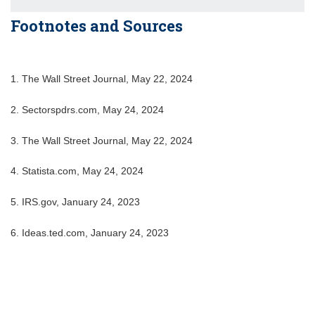
Footnotes and Sources
1. The Wall Street Journal, May 22, 2024
2. Sectorspdrs.com, May 24, 2024
3. The Wall Street Journal, May 22, 2024
4. Statista.com, May 24, 2024
5. IRS.gov, January 24, 2023
6. Ideas.ted.com, January 24, 2023