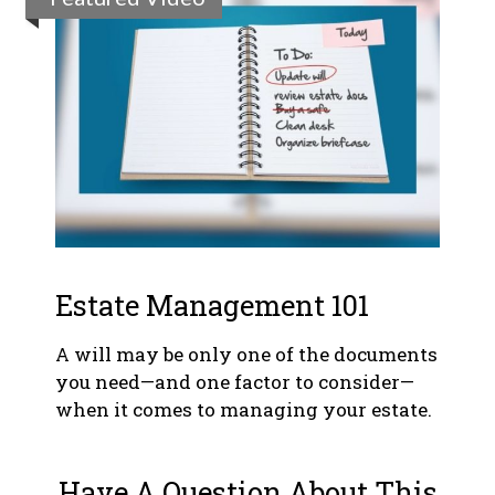
Estate Management 101
A will may be only one of the documents
you need—and one factor to consider—
when it comes to managing your estate.
Have A Question About This