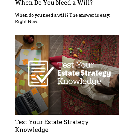
When Do You Need a Will?
When do you need a will? The answer is easy:
Right Now.
Test Your Estate Strategy
Knowledge