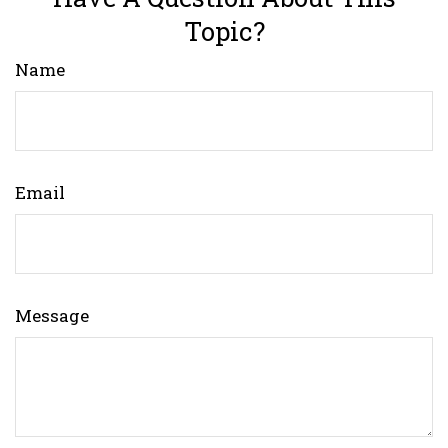
Topic?
Name
Email
Message