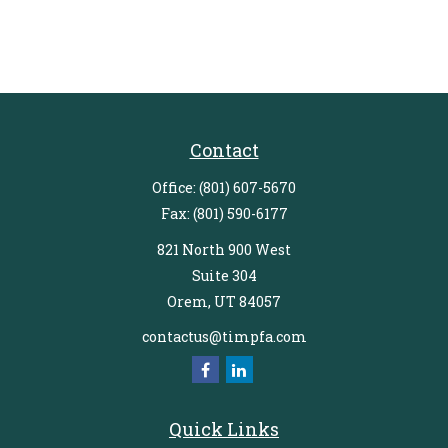
Contact
Office:
(801) 607-5670
Fax:
(801) 590-6177
821 North 900 West
Suite 304
Orem,
UT
84057
contactus@timpfa.com
Quick Links