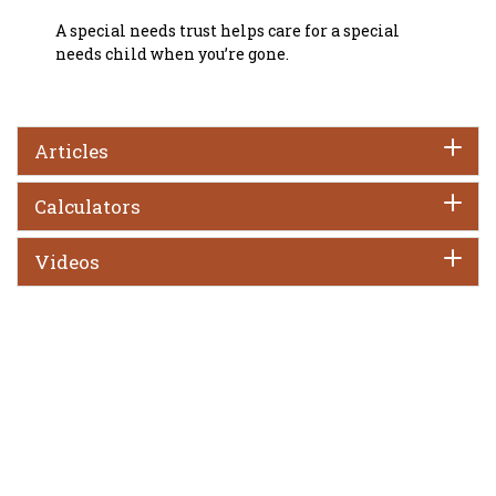
A special needs trust helps care for a special
needs child when you’re gone.
Articles
Calculators
Videos