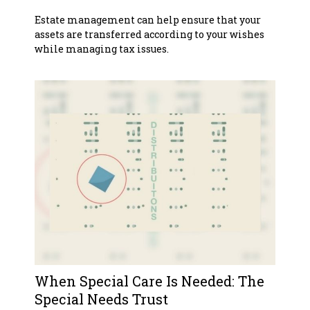
Estate management can help ensure that your
assets are transferred according to your wishes
while managing tax issues.
When Special Care Is Needed: The
Special Needs Trust