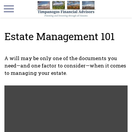
Estate Management 101
A will may be only one of the documents you
need—and one factor to consider—when it comes
to managing your estate.