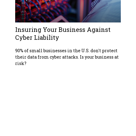
Insuring Your Business Against
Cyber Liability
90% of small businesses in the U.S. don't protect
their data from cyber attacks. Is your business at
risk?