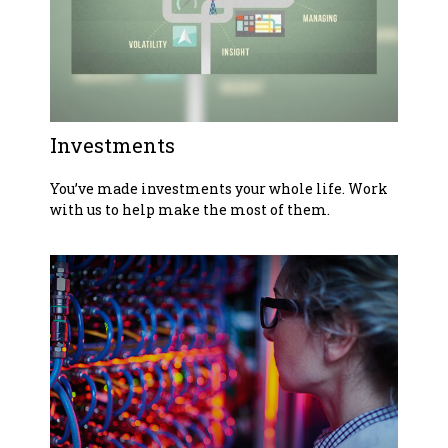
Investments
You’ve made investments your whole life. Work
with us to help make the most of them.