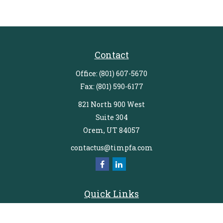
Contact
Office:
(801) 607-5670
Fax:
(801) 590-6177
821 North 900 West
Suite 304
Orem,
UT
84057
contactus@timpfa.com
Quick Links
Retirement