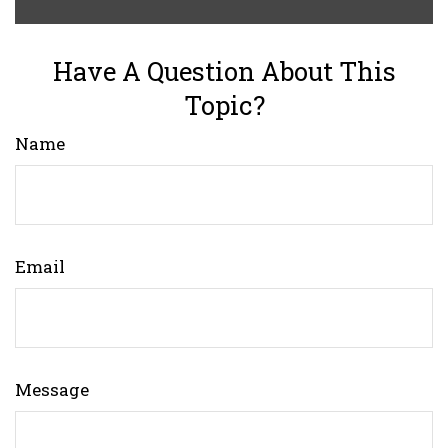
Have A Question About This
Topic?
Name
Email
Message