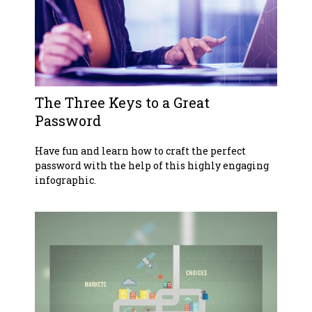
The Three Keys to a Great
Password
Have fun and learn how to craft the perfect
password with the help of this highly engaging
infographic.