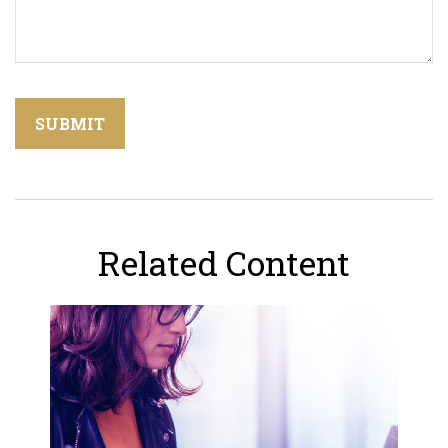
Related Content