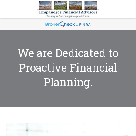
We are Dedicated to
Proactive Financial
Planning.