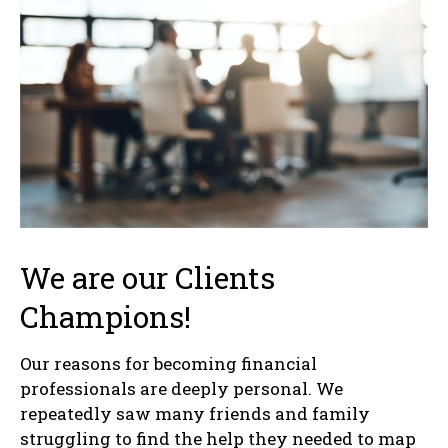
We are our Clients
Champions!
Our reasons for becoming financial
professionals are deeply personal. We
repeatedly saw many friends and family
struggling to find the help they needed to map