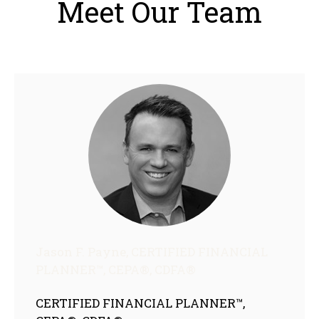
Meet Our Team
Jason F. Payne, CERTIFIED FINANCIAL
PLANNER™, CEPA®, CDFA®
CERTIFIED FINANCIAL PLANNER™,