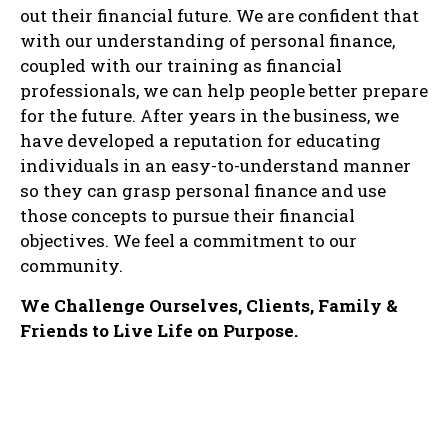
out their financial future. We are confident that
with our understanding of personal finance,
coupled with our training as financial
professionals, we can help people better prepare
for the future. After years in the business, we
have developed a reputation for educating
individuals in an easy-to-understand manner
so they can grasp personal finance and use
those concepts to pursue their financial
objectives. We feel a commitment to our
community.
We Challenge Ourselves, Clients, Family &
Friends to Live Life on Purpose.