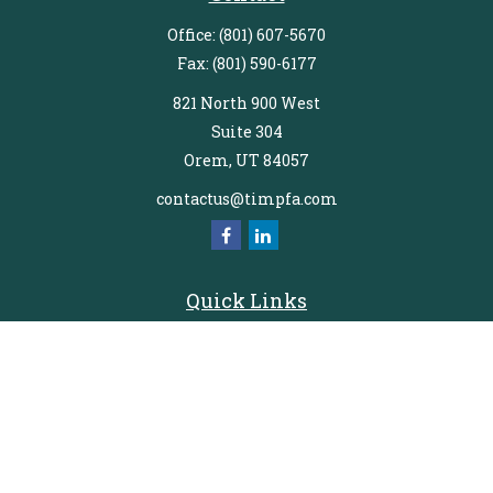
Office:
(801) 607-5670
Fax:
(801) 590-6177
821 North 900 West
Suite 304
Orem,
UT
84057
contactus@timpfa.com
Quick Links
Retirement
Investment
Estate
Insurance
Tax