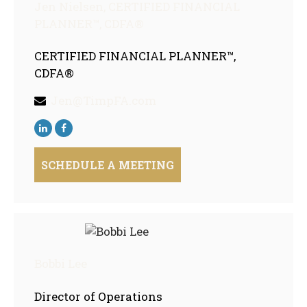
Jen Nielsen,
CERTIFIED FINANCIAL
PLANNER™, CDFA®
CERTIFIED FINANCIAL PLANNER™,
CDFA®
Jen@TimpFA.com
SCHEDULE A MEETING
Bobbi Lee
Director of Operations