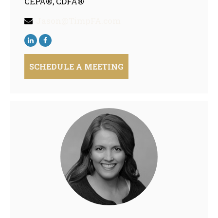
CEPA®, CDFA®
Jason@TimpFA.com
SCHEDULE A MEETING