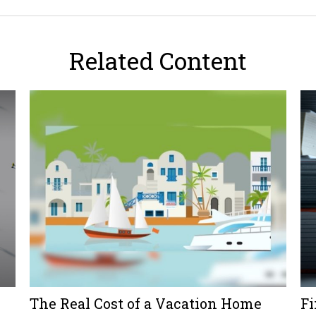
Related Content
The Real Cost of a Vacation Home
Fi