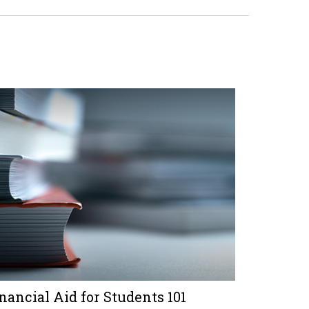
nancial Aid for Students 101