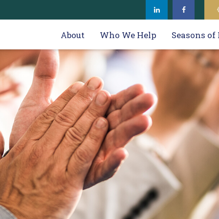
About
Who We Help
Seasons of 