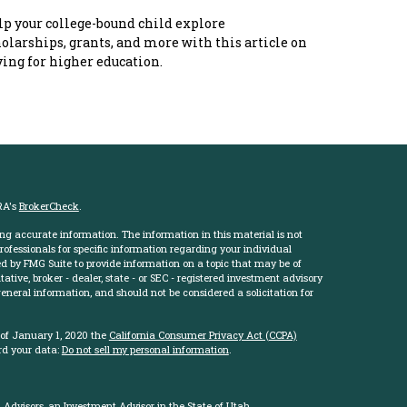
p your college-bound child explore
olarships, grants, and more with this article on
ing for higher education.
RA's
BrokerCheck
.
ng accurate information. The information in this material is not
professionals for specific information regarding your individual
d by FMG Suite to provide information on a topic that may be of
ative, broker - dealer, state - or SEC - registered investment advisory
eneral information, and should not be considered a solicitation for
 of January 1, 2020 the
California Consumer Privacy Act (CCPA)
rd your data:
Do not sell my personal information
.
Advisors, an Investment Advisor in the State of Utah.