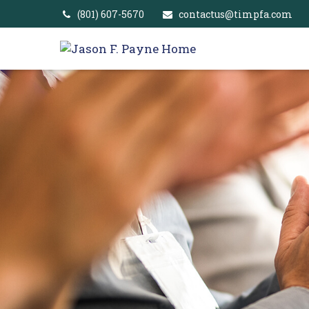
(801) 607-5670
contactus@timpfa.com