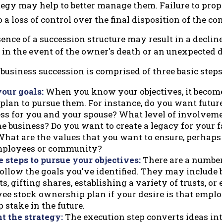
tegy may help to better manage them. Failure to prop
o a loss of control over the final disposition of the c
ence of a succession structure may result in a decline
 in the event of the owner's death or an unexpected d
business succession is comprised of three basic steps
your goals:
When you know your objectives, it become
 plan to pursue them. For instance, do you want futu
ess for you and your spouse? What level of involvem
e business? Do you want to create a legacy for your f
hat are the values that you want to ensure, perhaps 
mployees or community?
 steps to pursue your objectives:
There are a number 
ollow the goals you've identified. They may include 
, gifting shares, establishing a variety of trusts, or
ee stock ownership plan if your desire is that empl
stake in the future.
 the strategy:
The execution step converts ideas int