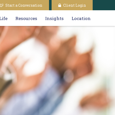
Start a Conversation
Client Login
Life
Resources
Insights
Location