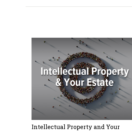
Intellectual Property and Your