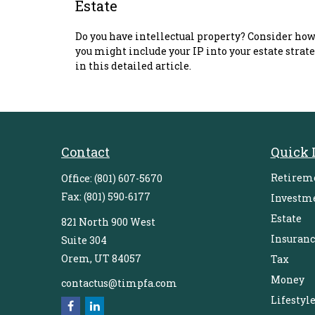
Estate
Do you have intellectual property? Consider ho
you might include your IP into your estate strat
in this detailed article.
Contact
Quick 
Retirem
Office:
(801) 607-5670
Fax:
(801) 590-6177
Investm
Estate
821 North 900 West
Insuranc
Suite 304
Orem,
UT
84057
Tax
Money
contactus@timpfa.com
Lifestyl