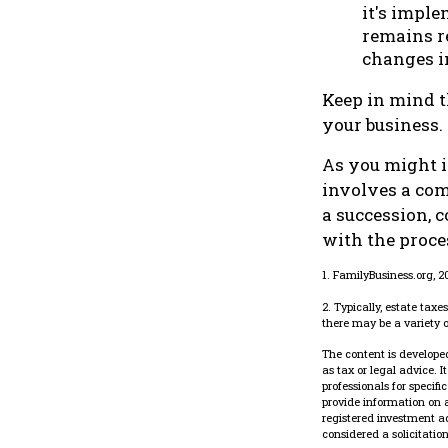
it's imple
remains re
changes in
Keep in mind t
your business.
As you might i
involves a com
a succession, 
with the proce
1. FamilyBusiness.org, 
2. Typically, estate tax
there may be a variety o
The content is developed
as tax or legal advice. 
professionals for specif
provide information on a
registered investment a
considered a solicitatio