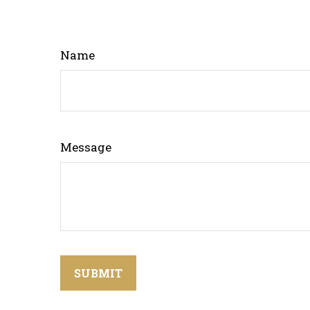
Name
Message