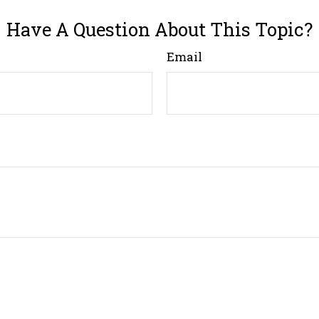
Have A Question About This Topic?
Email