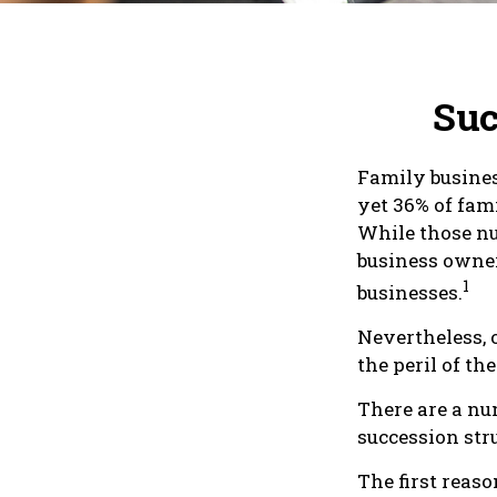
Suc
Family busines
yet 36% of fam
While those nu
business owner
1
businesses.
Nevertheless, 
the peril of the
There are a nu
succession stru
The first reaso