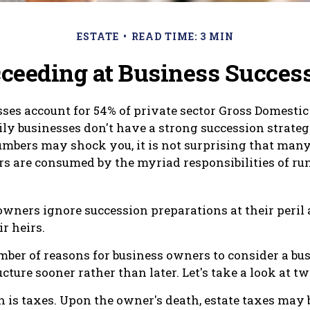
ESTATE
READ TIME: 3 MIN
ceeding at Business Succes
ses account for 54% of private sector Gross Domestic
ily businesses don't have a strong succession strateg
mbers may shock you, it is not surprising that man
s are consumed by the myriad responsibilities of ru
owners ignore succession preparations at their peril 
ir heirs.
mber of reasons for business owners to consider a bu
cture sooner rather than later. Let's take a look at t
n is taxes. Upon the owner's death, estate taxes may 