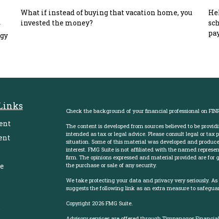
What if instead of buying that vacation home, you
Hel
invested the money?
sch
w
pay
egy
Links
Check the background of your financial professional on FIN
ent
The content is developed from sources believed to be providi
intended as tax or legal advice. Please consult legal or tax 
ent
situation. Some of this material was developed and produce
interest. FMG Suite is not affiliated with the named represent
firm. The opinions expressed and material provided are for g
e
the purchase or sale of any security.
We take protecting your data and privacy very seriously. As
suggests the following link as an extra measure to safegua
Copyright 2026 FMG Suite.
e
Advisory services are offered through Timpanogos Financial 