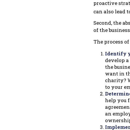
proactive stra
can also lead t
Second, the abs
of the business
The process of 
Identify 
develop a
the busin
want in th
charity? W
to your e
Determine
help you f
agreements
an employ
ownership 
Implement