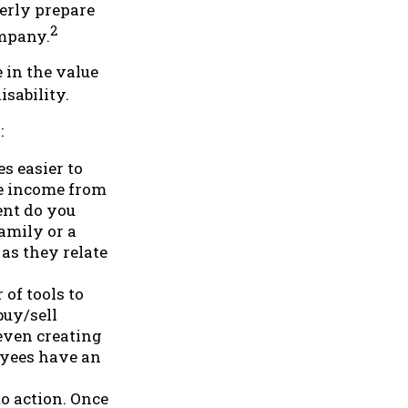
erly prepare
2
ompany.
 in the value
isability.
:
s easier to
re income from
ent do you
amily or a
as they relate
of tools to
buy/sell
 even creating
oyees have an
o action. Once