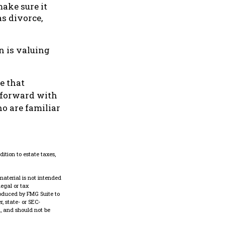
make sure it
s divorce,
n is valuing
e that
g forward with
o are familiar
ition to estate taxes,
material is not intended
legal or tax
roduced by FMG Suite to
, state- or SEC-
, and should not be