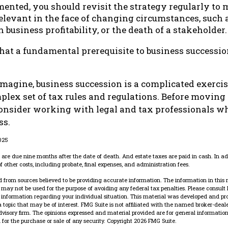
mented, you should revisit the strategy regularly to 
levant in the face of changing circumstances, such a
 business profitability, or the death of a stakeholder.
hat a fundamental prerequisite to business successio
magine, business succession is a complicated exercis
plex set of tax rules and regulations. Before movin
consider working with legal and tax professionals wh
ss.
2025
es are due nine months after the date of death. And estate taxes are paid in cash. In add
f other costs, including probate, final expenses, and administration fees.
 from sources believed to be providing accurate information. The information in this 
It may not be used for the purpose of avoiding any federal tax penalties. Please consult 
ic information regarding your individual situation. This material was developed and p
 topic that may be of interest. FMG Suite is not affiliated with the named broker-dealer
dvisory firm. The opinions expressed and material provided are for general information
n for the purchase or sale of any security. Copyright
2026 FMG Suite.