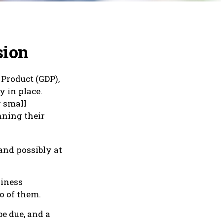
sion
 Product (GDP),
y in place.
y small
nning their
and possibly at
siness
wo of them.
be due, and a