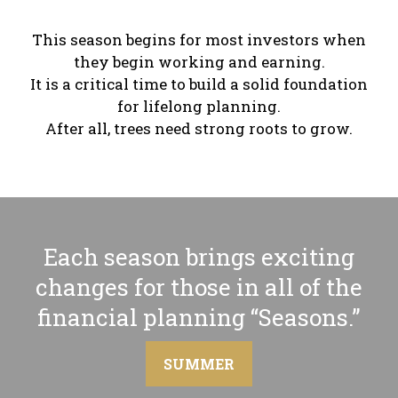
This season begins for most investors when
they begin working and earning.
It is a critical time to build a solid foundation
for lifelong planning.
After all, trees need strong roots to grow.
Each season brings exciting
changes for those in all of the
financial planning “Seasons.”
SUMMER