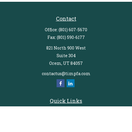
Contact
Office:
(801) 607-5670
Fax:
(801) 590-6177
821 North 900 West
Suite 304
Orem,
UT
84057
contactus@timpfa.com
Quick Links
Retirement
Investment
Estate