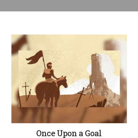
Once Upon a Goal