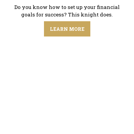
Do you know how to set up your financial
goals for success? This knight does.
LEARN MORE