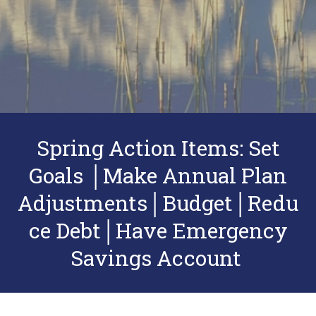
Spring Action Items: Set
Goals │Make Annual Plan
Adjustments│Budget│Redu
ce Debt│Have Emergency
Savings Account