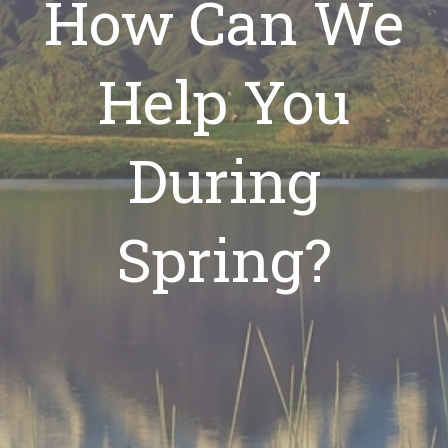
How Can We
Help You
During
Spring?