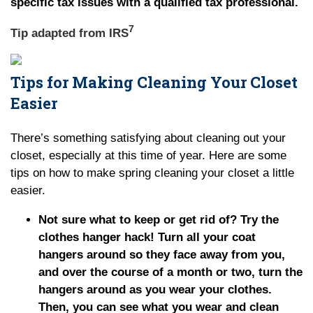
specific tax issues with a qualified tax professional.
7
Tip adapted from
IRS
Tips for Making Cleaning Your Closet
Easier
There’s something satisfying about cleaning out your
closet, especially at this time of year. Here are some
tips on how to make spring cleaning your closet a little
easier.
Not sure what to keep or get rid of? Try the
clothes hanger hack! Turn all your coat
hangers around so they face away from you,
and over the course of a month or two, turn the
hangers around as you wear your clothes.
Then, you can see what you wear and clean