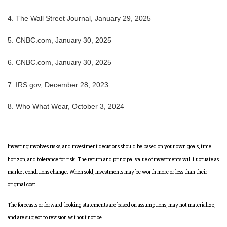
4. The Wall Street Journal, January 29, 2025
5. CNBC.com, January 30, 2025
6. CNBC.com, January 30, 2025
7. IRS.gov, December 28, 2023
8. Who What Wear, October 3, 2024
Investing involves risks, and investment decisions should be based on your own goals, time
horizon, and tolerance for risk. The return and principal value of investments will fluctuate as
market conditions change. When sold, investments may be worth more or less than their
original cost.
The forecasts or forward-looking statements are based on assumptions, may not materialize,
and are subject to revision without notice.