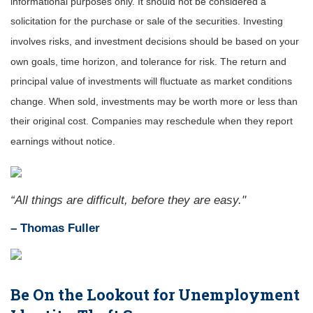
informational purposes only. It should not be considered a
solicitation for the purchase or sale of the securities. Investing
involves risks, and investment decisions should be based on your
own goals, time horizon, and tolerance for risk. The return and
principal value of investments will fluctuate as market conditions
change. When sold, investments may be worth more or less than
their original cost. Companies may reschedule when they report
earnings without notice.
“All things are difficult, before they are easy."
–
Thomas Fuller
Be On the Lookout for Unemployment