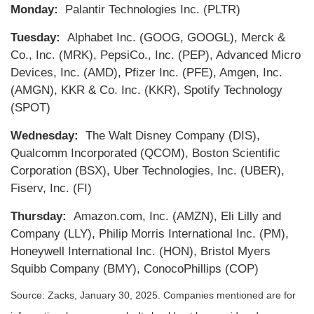
Monday:
Palantir Technologies Inc. (PLTR)
Tuesday:
Alphabet Inc. (GOOG, GOOGL), Merck &
Co., Inc. (MRK), PepsiCo., Inc. (PEP), Advanced Micro
Devices, Inc. (AMD), Pfizer Inc. (PFE), Amgen, Inc.
(AMGN), KKR & Co. Inc. (KKR), Spotify Technology
(SPOT)
Wednesday:
The Walt Disney Company (DIS),
Qualcomm Incorporated (QCOM), Boston Scientific
Corporation (BSX), Uber Technologies, Inc. (UBER),
Fiserv, Inc. (FI)
Thursday:
Amazon.com, Inc. (AMZN), Eli Lilly and
Company (LLY), Philip Morris International Inc. (PM),
Honeywell International Inc. (HON), Bristol Myers
Squibb Company (BMY), ConocoPhillips (COP)
Source: Zacks,
January 30
, 2025.
Companies mentioned are for