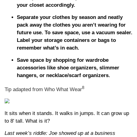
your closet accordingly.
Separate your clothes by season and neatly
pack away the clothes you aren’t wearing for
future use. To save space, use a vacuum sealer.
Label your storage containers or bags to
remember what’s in each.
Save space by shopping for wardrobe
accessories like shoe organizers, slimmer
hangers, or necklace/scarf organizers.
8
Tip adapted from Who What Wear
It sits when it stands. It walks in jumps. It can grow up
to 8' tall. What is it?
Last week’s riddle: Joe showed up at a business