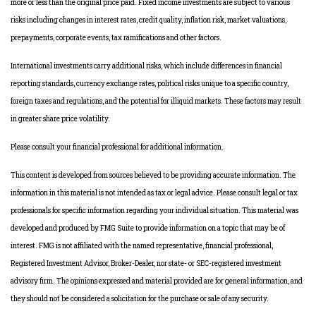
more or less than the original price paid. Fixed income investments are subject to various
risks including changes in interest rates, credit quality, inflation risk, market valuations,
prepayments, corporate events, tax ramifications and other factors.
International investments carry additional risks, which include differences in financial
reporting standards, currency exchange rates, political risks unique to a specific country,
foreign taxes and regulations, and the potential for illiquid markets. These factors may result
in greater share price volatility.
Please consult your financial professional for additional information.
This content is developed from sources believed to be providing accurate information. The
information in this material is not intended as tax or legal advice. Please consult legal or tax
professionals for specific information regarding your individual situation. This material was
developed and produced by FMG Suite to provide information on a topic that may be of
interest. FMG is not affiliated with the named representative, financial professional,
Registered Investment Advisor, Broker-Dealer, nor state- or SEC-registered investment
advisory firm. The opinions expressed and material provided are for general information, and
they should not be considered a solicitation for the purchase or sale of any security.