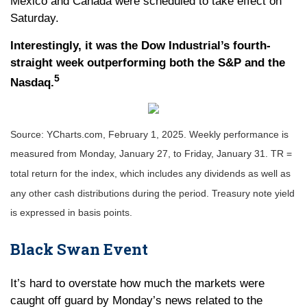
Mexico and Canada were scheduled to take effect on
Saturday.
Interestingly, it was the Dow Industrial’s fourth-
straight week outperforming both the S&P and the
5
Nasdaq.
Source: YCharts.com, February 1, 2025. Weekly performance is
measured from Monday, January 27, to Friday, January 31. TR =
total return for the index, which includes any dividends as well as
any other cash distributions during the period.
Treasury note yield
is expressed in basis points.
Black Swan Event
It’s hard to overstate how much the markets were
caught off guard by Monday’s news related to the