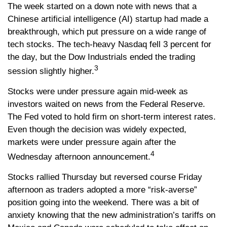
The week started on a down note with news that a
Chinese artificial intelligence (AI) startup had made a
breakthrough, which put pressure on a wide range of
tech stocks. The tech-heavy Nasdaq fell 3 percent for
the day, but the Dow Industrials ended the trading
3
session slightly higher.
Stocks were under pressure again mid-week as
investors waited on news from the Federal Reserve.
The Fed voted to hold firm on short-term interest rates.
Even though the decision was widely expected,
markets were under pressure again after the
4
Wednesday afternoon announcement.
Stocks rallied Thursday but reversed course Friday
afternoon as traders adopted a more “risk-averse”
position going into the weekend. There was a bit of
anxiety knowing that the new administration’s tariffs on