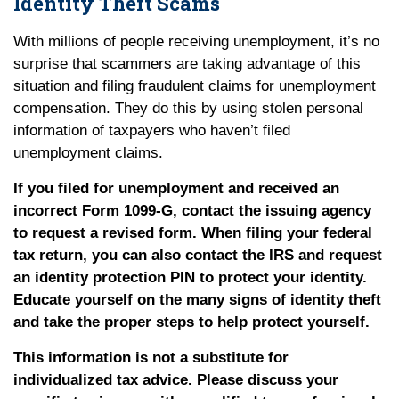
Identity Theft Scams
With millions of people receiving unemployment, it’s no
surprise that scammers are taking advantage of this
situation and filing fraudulent claims for unemployment
compensation. They do this by using stolen personal
information of taxpayers who haven’t filed
unemployment claims.
If you filed for unemployment and received an
incorrect Form 1099-G, contact the issuing agency
to request a revised form. When filing your federal
tax return, you can also contact the IRS and request
an identity protection PIN to protect your identity.
Educate yourself on the many signs of identity theft
and take the proper steps to help protect yourself.
This information is not a substitute for
individualized tax advice. Please discuss your