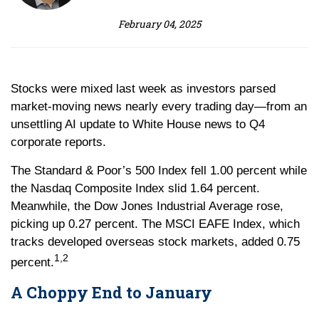
February 04, 2025
Stocks were mixed last week as investors parsed
market-moving news nearly every trading day—from an
unsettling AI update to White House news to Q4
corporate reports.
The Standard & Poor’s 500 Index fell 1.00 percent while
the Nasdaq Composite Index slid 1.64 percent.
Meanwhile, the Dow Jones Industrial Average rose,
picking up 0.27 percent. The MSCI EAFE Index, which
tracks developed overseas stock markets, added 0.75
1,2
percent.
A Choppy End to January