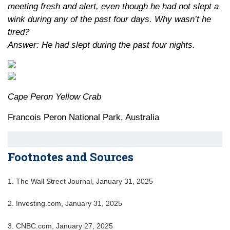
meeting fresh and alert, even though he had not slept a
wink during any of the past four days. Why wasn’t he
tired?
Answer: He had slept during the past four nights.
Cape Peron Yellow Crab
Francois Peron National Park, Australia
Footnotes and Sources
1. The Wall Street Journal, January 31, 2025
2. Investing.com, January 31, 2025
3. CNBC.com, January 27, 2025