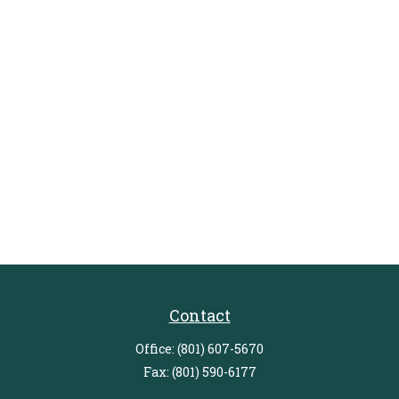
Contact
Office:
(801) 607-5670
Fax:
(801) 590-6177