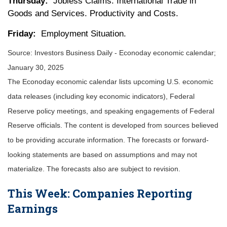
Thursday:
Jobless Claims. International Trade in
Goods and Services. Productivity and Costs.
Friday:
Employment Situation.
Source:
I
nvestors Business Daily - Econoday economic calendar
;
January 30, 2025
The Econoday economic calendar lists upcoming U.S. economic
data releases (including key economic indicators), Federal
Reserve policy meetings, and speaking engagements of Federal
Reserve officials. The content is developed from sources believed
to be providing accurate information. The forecasts or forward-
looking statements are based on assumptions and may not
materialize. The forecasts also are subject to revision.
This Week: Companies Reporting
Earnings