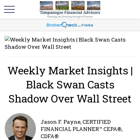
Weekly Market Insights |
Black Swan Casts
Shadow Over Wall Street
Jason F. Payne, CERTIFIED
FINANCIAL PLANNER™ CEPA®,
CDFA®