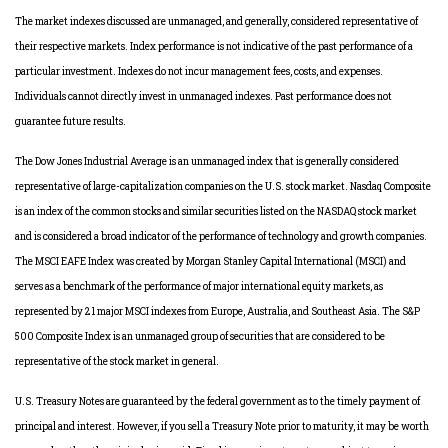
The market indexes discussed are unmanaged, and generally, considered representative of
their respective markets. Index performance is not indicative of the past performance of a
particular investment. Indexes do not incur management fees, costs, and expenses.
Individuals cannot directly invest in unmanaged indexes. Past performance does not
guarantee future results.
The Dow Jones Industrial Average is an unmanaged index that is generally considered
representative of large-capitalization companies on the U.S. stock market. Nasdaq Composite
is an index of the common stocks and similar securities listed on the NASDAQ stock market
and is considered a broad indicator of the performance of technology and growth companies.
The MSCI EAFE Index was created by Morgan Stanley Capital International (MSCI) and
serves as a benchmark of the performance of major international equity markets, as
represented by 21 major MSCI indexes from Europe, Australia, and Southeast Asia. The S&P
500 Composite Index is an unmanaged group of securities that are considered to be
representative of the stock market in general.
U.S. Treasury Notes are guaranteed by the federal government as to the timely payment of
principal and interest. However, if you sell a Treasury Note prior to maturity, it may be worth