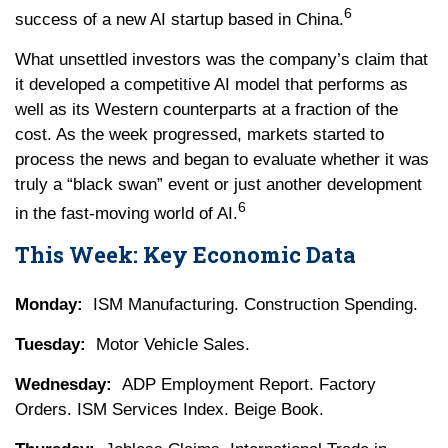
6
success of a new AI startup based in China.
What unsettled investors was the company’s claim that
it developed a competitive AI model that performs as
well as its Western counterparts at a fraction of the
cost. As the week progressed, markets started to
process the news and began to evaluate whether it was
truly a “black swan” event or just another development
6
in the fast-moving world of AI.
This Week: Key Economic Data
Monday:
ISM Manufacturing. Construction Spending.
Tuesday:
Motor Vehicle Sales.
Wednesday:
ADP Employment Report. Factory
Orders. ISM Services Index. Beige Book.