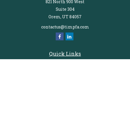
821 North 900 West
Suite 304
Orem,
UT
84057
contactus@timpfa.com
Quick Links
Retirement
Investment
Estate
Insurance
Tax
Money
Lifestyle
Latest Articles