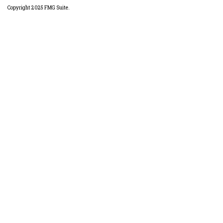
Copyright 2025 FMG Suite.