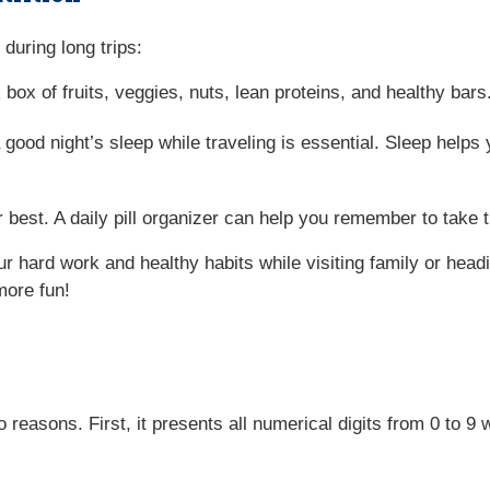
during long trips:
 box of fruits, veggies, nuts, lean proteins, and healthy ba
 good night’s sleep while traveling is essential. Sleep helps 
 best. A daily pill organizer can help you remember to take 
r hard work and healthy habits while visiting family or head
more fun!
easons. First, it presents all numerical digits from 0 to 9 