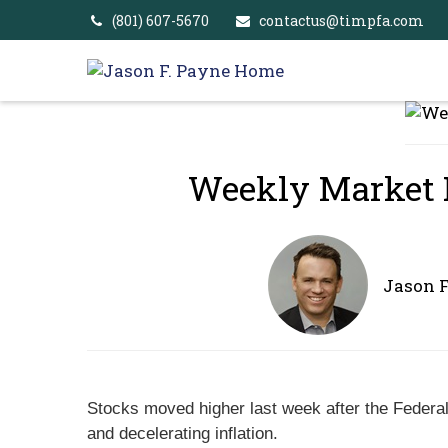
(801) 607-5670
contactus@timpfa.com
Weekly Market In
Jason 
Stocks moved higher last week after the Federal 
and decelerating inflation.