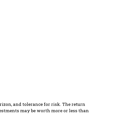
izon, and tolerance for risk. The return
vestments may be worth more or less than