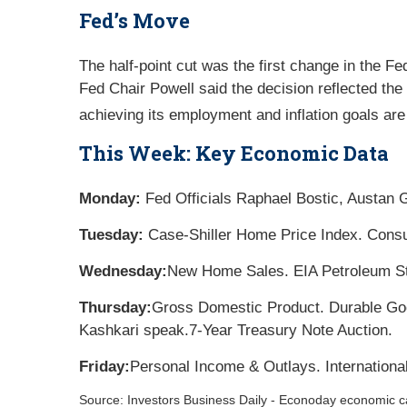
Fed’s Move
The half-point cut was the first change in the Fe
Fed Chair Powell said the decision reflected the 
achieving its employment and inflation goals are
This Week: Key Economic Data
Monday:
Fed Officials Raphael Bostic, Austan 
Tuesday:
Case-Shiller Home Price Index. Cons
Wednesday:
New Home Sales. EIA Petroleum St
Thursday:
Gross Domestic Product. Durable Goo
Kashkari speak.
7-Year Treasury Note Auction.
Friday:
Personal Income & Outlays. Internation
Source:
I
nvestors Business Daily - Econoday economic c