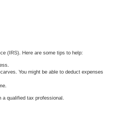
ce (IRS). Here are some tips to help:
iness.
 scarves. You might be able to deduct expenses
ome.
 a qualified tax professional.