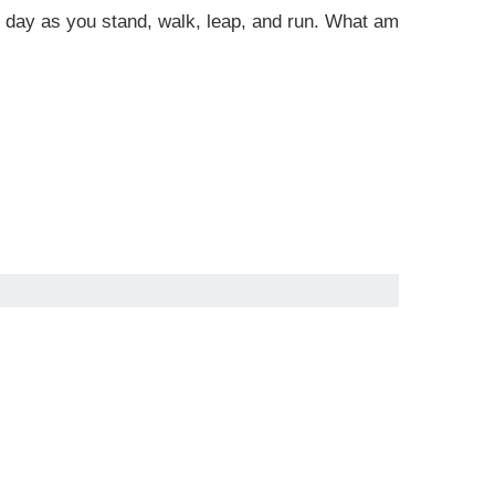
 all day as you stand, walk, leap, and run. What am