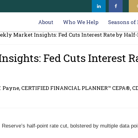
About
Who We Help
Seasons of 
sights: Fed Cuts Interest R
F. Payne, CERTIFIED FINANCIAL PLANNER™ CEPA®, C
Reserve’s half-point rate cut, bolstered by multiple data poi