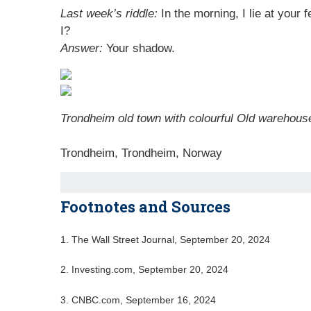
Last week’s riddle:
In the morning, I lie at your
I?
Answer:
Your shadow.
Trondheim old town with colourful Old warehous
Trondheim, Trondheim, Norway
Footnotes and Sources
1.
The Wall Street Journal, September 20, 2024
2.
Investing.com, September 20, 2024
3.
CNBC.com, September 16, 2024