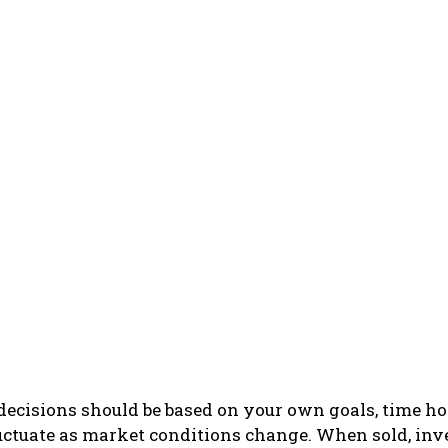
ecisions should be based on your own goals, time hor
luctuate as market conditions change. When sold, in