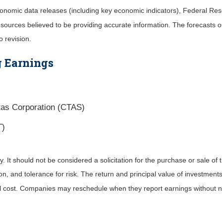
nomic data releases (including key economic indicators), Federal Re
m sources believed to be providing accurate information. The forecasts
o revision.
 Earnings
tas Corporation (CTAS)
T)
It should not be considered a solicitation for the purchase or sale of t
, and tolerance for risk. The return and principal value of investments
al cost. Companies may reschedule when they report earnings without n