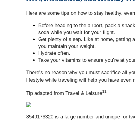
Here are some tips on how to stay healthy, even 
Before heading to the airport, pack a snack
soda while you wait for your flight.
Get plenty of sleep. Like at home, getting a
you maintain your weight.
Hydrate often.
Take your vitamins to ensure you’re at your
There’s no reason why you must sacrifice all you
lifestyle while traveling will help you have even 
11
Tip adapted from
Travel & Leisure
8549176320 is a large number and unique for two r