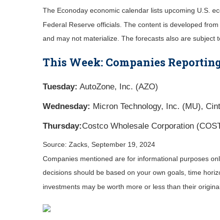
The Econoday economic calendar lists upcoming U.S. eco
Federal Reserve officials. The content is developed fro
and may not materialize. The forecasts also are subject t
This Week: Companies Reporting
Tuesday:
AutoZone, Inc. (AZO)
Wednesday:
Micron Technology, Inc. (MU), Cin
Thursday:
Costco Wholesale Corporation (COS
Source: Zacks, September 19, 2024
Companies mentioned are for informational purposes only. 
decisions should be based on your own goals, time horizon
investments may be worth more or less than their origin