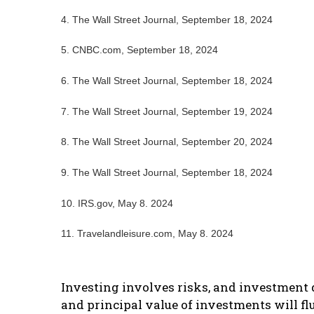
4.
The Wall Street Journal, September 18, 2024
5.
CNBC.com, September 18, 2024
6.
The Wall Street Journal, September 18, 2024
7.
The Wall Street Journal, September 19, 2024
8.
The Wall Street Journal, September 20, 2024
9.
The Wall Street Journal, September 18, 2024
10. IRS.gov, May 8. 2024
11. Travelandleisure.com, May 8. 2024
Investing involves risks, and investment d
and principal value of investments will f