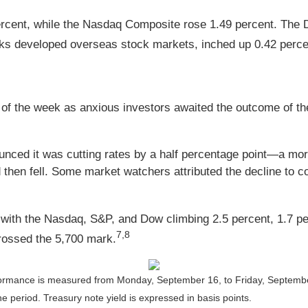
ercent, while the Nasdaq Composite rose 1.49 percent. The
ks developed overseas stock markets, inched up 0.42 perce
alf of the week as anxious investors awaited the outcome o
nced it was cutting rates by a half percentage point—a more
nd then fell. Some market watchers attributed the decline to
y, with the Nasdaq, S&P, and Dow climbing 2.5 percent, 1.7 p
7,8
crossed the 5,700 mark.
ormance is measured from Monday, September 16, to Friday, Septemb
the period.
Treasury note yield is expressed in basis points.