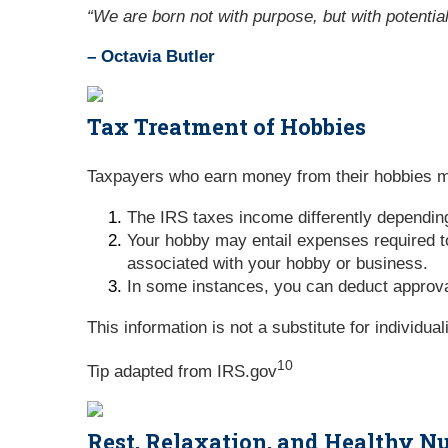
“We are born not with purpose, but with potential
– Octavia Butler
Tax Treatment of Hobbies
Taxpayers who earn money from their hobbies mi
The IRS taxes income differently dependin
Your hobby may entail expenses required to
associated with your hobby or business.
In some instances, you can deduct approva
This information is not a substitute for individua
10
Tip adapted from IRS.gov
Rest, Relaxation, and Healthy Nu