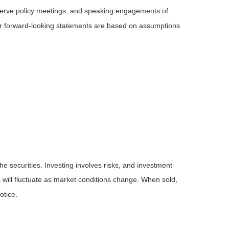
serve policy meetings, and speaking engagements of
 or forward-looking statements are based on assumptions
he securities. Investing involves risks, and investment
 will fluctuate as market conditions change. When sold,
otice.