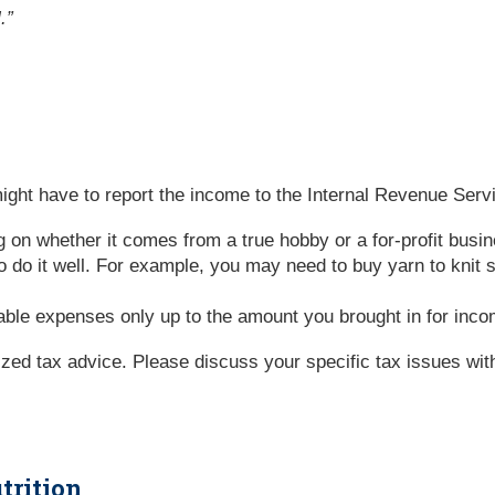
.”
ght have to report the income to the Internal Revenue Servi
g on whether it comes from a true hobby or a for-profit bus
 do it well. For example, you may need to buy yarn to knit
ble expenses only up to the amount you brought in for inc
lized tax advice. Please discuss your specific tax issues with
trition