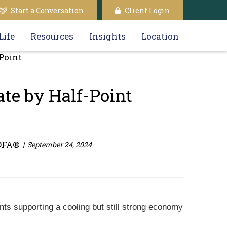
Start a Conversation
Client Login
Life
Resources
Insights
Location
ate by Half-Point
DFA®
September 24, 2024
nts supporting a cooling but still strong economy