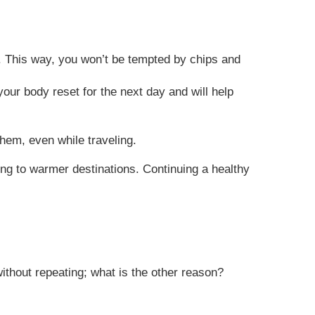
rs. This way, you won’t be tempted by chips and
your body reset for the next day and will help
them, even while traveling.
ing to warmer destinations. Continuing a healthy
without repeating; what is the other reason?