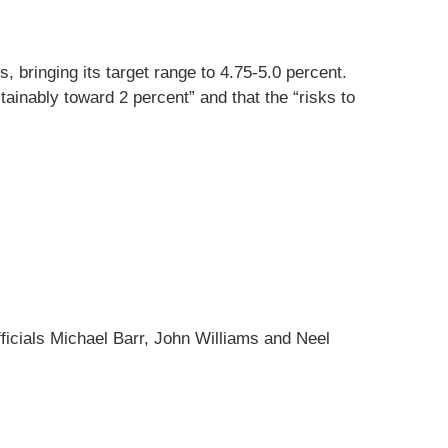
, bringing its target range to 4.75-5.0 percent.
tainably toward 2 percent” and that the “risks to
cials Michael Barr, John Williams and Neel