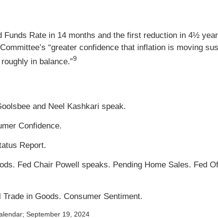
d Funds Rate in 14 months and the first reduction in 4½ years
Committee’s “greater confidence that inflation is moving sus
9
 roughly in balance.”
Goolsbee and Neel Kashkari speak.
umer Confidence.
atus Report.
ds. Fed Chair Powell speaks. Pending Home Sales. Fed Offi
al Trade in Goods. Consumer Sentiment.
alendar
; September 19, 2024