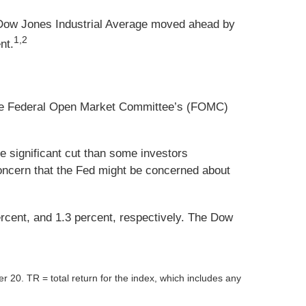
 Dow Jones Industrial Average moved ahead by
1,2
nt.
f the Federal Open Market Committee’s (FOMC)
 significant cut than some investors
 concern that the Fed might be concerned about
ercent, and 1.3 percent, respectively. The Dow
er 20.
TR = total return for the index, which includes any