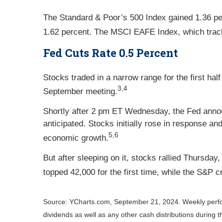
The Standard & Poor’s 500 Index gained 1.36 p
1.62 percent. The MSCI EAFE Index, which trac
Fed Cuts Rate 0.5 Percent
Stocks traded in a narrow range for the first h
3,4
September meeting.
Shortly after 2 pm ET Wednesday, the Fed annou
anticipated. Stocks initially rose in response a
5,6
economic growth.
But after sleeping on it, stocks rallied Thursda
topped 42,000 for the first time, while the S&P 
Source: YCharts.com, September 21, 2024. Weekly perf
dividends as well as any other cash distributions during 