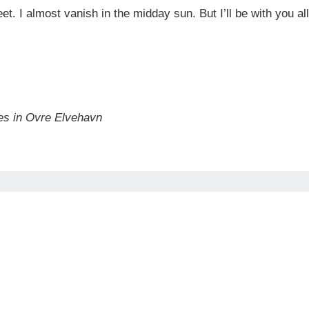
 feet. I almost vanish in the midday sun. But I’ll be with you
es in Ovre Elvehavn