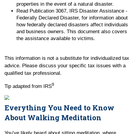
properties in the event of a natural disaster.
Read Publication 3067, IRS Disaster Assistance -
Federally Declared Disaster, for information about
how federally declared disasters affect individuals
and business owners. This document also covers
the assistance available to victims.
This information is not a substitute for individualized tax
advice. Please discuss your specific tax issues with a
qualified tax professional.
9
Tip adapted from IRS
Everything You Need to Know
About Walking Meditation
You’ve likely heard about sitting meditation, where