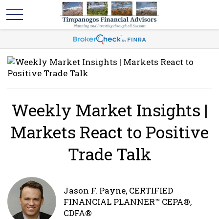
Weekly Market Insights |
Markets React to Positive
Trade Talk
Jason F. Payne, CERTIFIED
FINANCIAL PLANNER™ CEPA®,
CDFA®