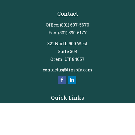
Contact
Office:
(801) 607-5670
Fax:
(801) 590-6177
821 North 900 West
Suite 304
Orem,
UT
84057
contactus@timpfa.com
Quick Links
Retirement
Investment
Estate
Insurance