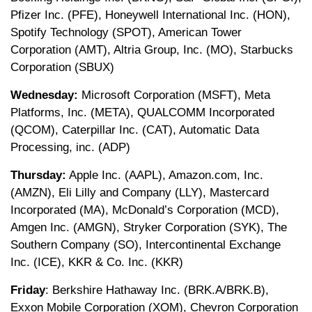
Pfizer Inc. (PFE), Honeywell International Inc. (HON),
Spotify Technology (SPOT), American Tower
Corporation (AMT), Altria Group, Inc. (MO), Starbucks
Corporation (SBUX)
Wednesday:
Microsoft Corporation (MSFT), Meta
Platforms, Inc. (META), QUALCOMM Incorporated
(QCOM), Caterpillar Inc. (CAT), Automatic Data
Processing, inc. (ADP)
Thursday:
Apple Inc. (AAPL), Amazon.com, Inc.
(AMZN), Eli Lilly and Company (LLY), Mastercard
Incorporated (MA), McDonald’s Corporation (MCD),
Amgen Inc. (AMGN), Stryker Corporation (SYK), The
Southern Company (SO), Intercontinental Exchange
Inc. (ICE), KKR & Co. Inc. (KKR)
Friday
: Berkshire Hathaway Inc. (BRK.A/BRK.B),
Exxon Mobile Corporation (XOM), Chevron Corporation