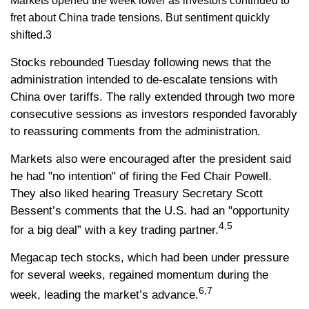
Markets opened the week lower as investors continued to
fret about China trade tensions. But sentiment quickly
shifted.3
Stocks rebounded Tuesday following news that the
administration intended to de-escalate tensions with
China over tariffs. The rally extended through two more
consecutive sessions as investors responded favorably
to reassuring comments from the administration.
Markets also were encouraged after the president said
he had "no intention" of firing the Fed Chair Powell.
They also liked hearing Treasury Secretary Scott
Bessent’s comments that the U.S. had an "opportunity
4,5
for a big deal” with a key trading partner.
Megacap tech stocks, which had been under pressure
for several weeks, regained momentum during the
6,7
week, leading the market’s advance.