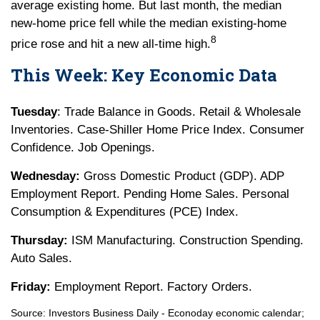
average existing home. But last month, the median
new-home price fell while the median existing-home
8
price rose and hit a new all-time high.
This Week: Key Economic Data
Tuesday
: Trade Balance in Goods. Retail & Wholesale
Inventories. Case-Shiller Home Price Index. Consumer
Confidence. Job Openings.
Wednesday:
Gross Domestic Product (GDP). ADP
Employment Report. Pending Home Sales. Personal
Consumption & Expenditures (PCE) Index.
Thursday:
ISM Manufacturing. Construction Spending.
Auto Sales.
Friday:
Employment Report. Factory Orders.
Source:
I
nvestors Business Daily - Econoday economic calendar
;