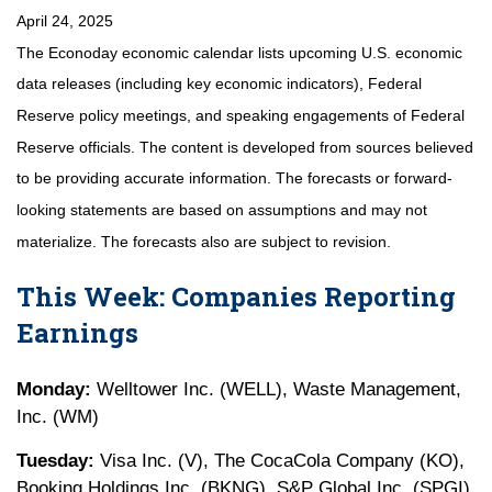
April 24, 2025
The Econoday economic calendar lists upcoming U.S. economic
data releases (including key economic indicators), Federal
Reserve policy meetings, and speaking engagements of Federal
Reserve officials. The content is developed from sources believed
to be providing accurate information. The forecasts or forward-
looking statements are based on assumptions and may not
materialize. The forecasts also are subject to revision.
This Week: Companies Reporting
Earnings
Monday:
Welltower Inc. (WELL), Waste Management,
Inc. (WM)
Tuesday:
Visa Inc. (V), The CocaCola Company (KO),
Booking Holdings Inc. (BKNG), S&P Global Inc. (SPGI),