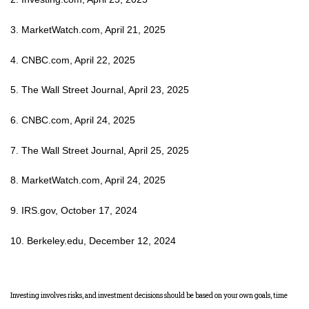
3. MarketWatch.com, April 21, 2025
4. CNBC.com, April 22, 2025
5. The Wall Street Journal, April 23, 2025
6. CNBC.com, April 24, 2025
7. The Wall Street Journal, April 25, 2025
8. MarketWatch.com, April 24, 2025
9. IRS.gov, October 17, 2024
10. Berkeley.edu, December 12, 2024
Investing involves risks, and investment decisions should be based on your own goals, time