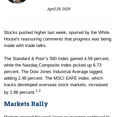
April 29, 2025
Stocks pushed higher last week, spurred by the White
House's reassuring comments that progress was being
made with trade talks.
The Standard & Poor’s 500 Index gained 4.59 percent,
while the Nasdaq Composite Index picked up 6.73
percent. The Dow Jones Industrial Average lagged,
adding 2.48 percent. The MSCI EAFE Index, which
tracks developed overseas stock markets, increased
1,2
by 2.86 percent.
Markets Rally