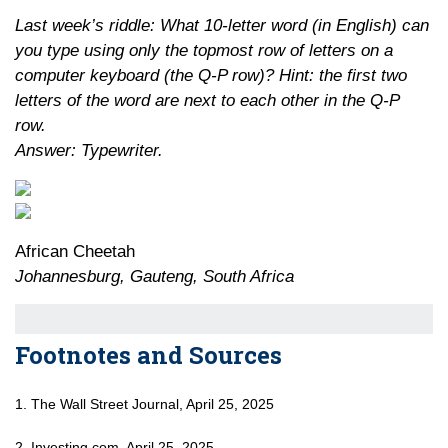
Last week’s riddle: What 10-letter word (in English) can
you type using only the topmost row of letters on a
computer keyboard (the Q-P row)? Hint: the first two
letters of the word are next to each other in the Q-P
row.
Answer: Typewriter.
African Cheetah
Johannesburg, Gauteng, South Africa
Footnotes and Sources
1. The Wall Street Journal, April 25, 2025
2. Investing.com, April 25, 2025