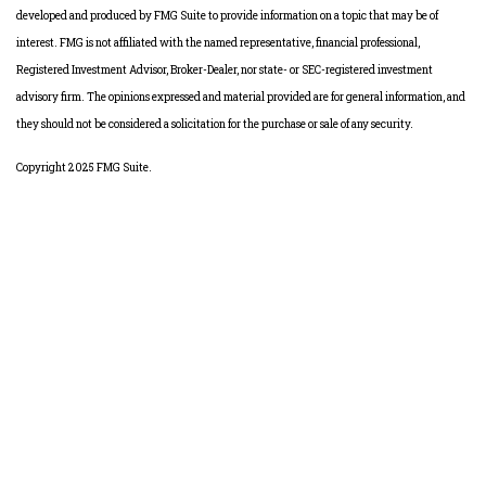
developed and produced by FMG Suite to provide information on a topic that may be of
interest. FMG is not affiliated with the named representative, financial professional,
Registered Investment Advisor, Broker-Dealer, nor state- or SEC-registered investment
advisory firm. The opinions expressed and material provided are for general information, and
they should not be considered a solicitation for the purchase or sale of any security.
Copyright 2025 FMG Suite.