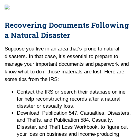
Recovering Documents Following
a Natural Disaster
Suppose you live in an area that’s prone to natural
disasters. In that case, it’s essential to prepare to
manage your important documents and paperwork and
know what to do if those materials are lost. Here are
some tips from the IRS:
Contact the IRS or search their database online
for help reconstructing records after a natural
disaster or casualty loss.
Download Publication 547, Casualties, Disasters,
and Thefts, and Publication 584, Casualty,
Disaster, and Theft Loss Workbook, to figure out
your loss on business and income-producing