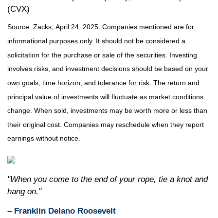
(CVX)
Source: Zacks,
April 24
, 2025.
Companies mentioned are for
informational purposes only. It should not be considered a
solicitation for the purchase or sale of the securities. Investing
involves risks, and investment decisions should be based on your
own goals, time horizon, and tolerance for risk. The return and
principal value of investments will fluctuate as market conditions
change. When sold, investments may be worth more or less than
their original cost. Companies may reschedule when they report
earnings without notice.
"When you come to the end of your rope, tie a knot and
hang on."
– Franklin Delano Roosevelt