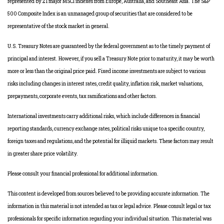
represented by 21 major MSCI indexes from Europe, Australia, and Southeast Asia. The S&P
500 Composite Index is an unmanaged group of securities that are considered to be
representative of the stock market in general.
U.S. Treasury Notes are guaranteed by the federal government as to the timely payment of
principal and interest. However, if you sell a Treasury Note prior to maturity, it may be worth
more or less than the original price paid. Fixed income investments are subject to various
risks including changes in interest rates, credit quality, inflation risk, market valuations,
prepayments, corporate events, tax ramifications and other factors.
International investments carry additional risks, which include differences in financial
reporting standards, currency exchange rates, political risks unique to a specific country,
foreign taxes and regulations, and the potential for illiquid markets. These factors may result
in greater share price volatility.
Please consult your financial professional for additional information.
This content is developed from sources believed to be providing accurate information. The
information in this material is not intended as tax or legal advice. Please consult legal or tax
professionals for specific information regarding your individual situation. This material was