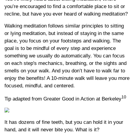
you’re encouraged to find a comfortable place to sit or
recline, but have you ever heard of walking meditation?
Walking meditation follows similar principles to sitting
or lying meditation, but instead of staying in the same
place, you focus on your footsteps and walking. The
goal is to be mindful of every step and experience
something we usually do automatically. You can focus
on each step's mechanics, breathing, or the sights and
smells on your walk. And you don’t have to walk far to
enjoy the benefits! A 10-minute walk will leave you more
focused, mindful, and centered.
10
Tip adapted from Greater Good in Action at Berkeley
It has dozens of fine teeth, but you can hold it in your
hand, and it will never bite you. What is it?