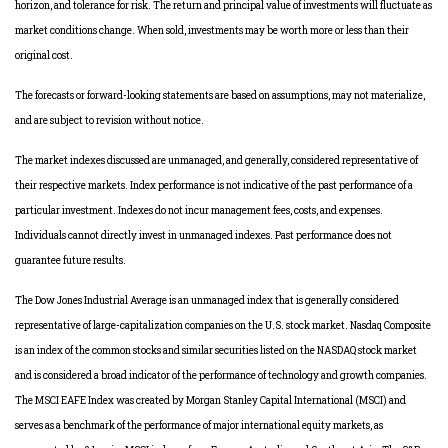
horizon, and tolerance for risk. The return and principal value of investments will fluctuate as
market conditions change. When sold, investments may be worth more or less than their
original cost.
The forecasts or forward-looking statements are based on assumptions, may not materialize,
and are subject to revision without notice.
The market indexes discussed are unmanaged, and generally, considered representative of
their respective markets. Index performance is not indicative of the past performance of a
particular investment. Indexes do not incur management fees, costs, and expenses.
Individuals cannot directly invest in unmanaged indexes. Past performance does not
guarantee future results.
The Dow Jones Industrial Average is an unmanaged index that is generally considered
representative of large-capitalization companies on the U.S. stock market. Nasdaq Composite
is an index of the common stocks and similar securities listed on the NASDAQ stock market
and is considered a broad indicator of the performance of technology and growth companies.
The MSCI EAFE Index was created by Morgan Stanley Capital International (MSCI) and
serves as a benchmark of the performance of major international equity markets, as