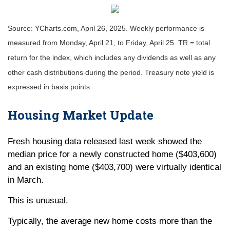
Source: YCharts.com, April 26, 2025. Weekly performance is
measured from Monday, April 21, to Friday, April 25. TR = total
return for the index, which includes any dividends as well as any
other cash distributions during the period.
Treasury note yield is
expressed in basis points.
Housing Market Update
Fresh housing data released last week showed the
median price for a newly constructed home ($403,600)
and an existing home ($403,700) were virtually identical
in March.
This is unusual.
Typically, the average new home costs more than the