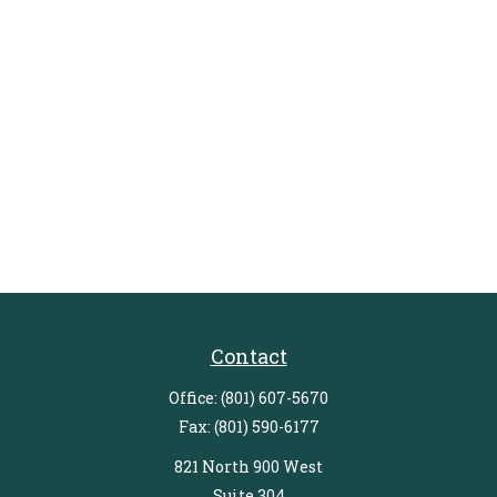
Contact
Office:
(801) 607-5670
Fax:
(801) 590-6177
821 North 900 West
Suite 304