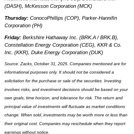
(DASH), McKesson Corporation (MCK)
Thursday:
ConocoPhillips (COP), Parker-Hannifin
Corporation (PH)
Friday:
Berkshire Hathaway Inc. (BRK.A / BRK.B),
Constellation Energy Corporation (CEG), KKR & Co.
Inc. (KKR), Duke Energy Corporation (DUK)
Source: Zacks, October 31, 2025. Companies mentioned are for
informational purposes only. It should not be considered a
solicitation for the purchase or sale of the securities. Investing
involves risks, and investment decisions should be based on your
own goals, time horizon, and tolerance for risk. The return and
principal value of investments will fluctuate as market conditions
change. When sold, investments may be worth more or less than
their original cost. Companies may reschedule when they report
earnings without notice.