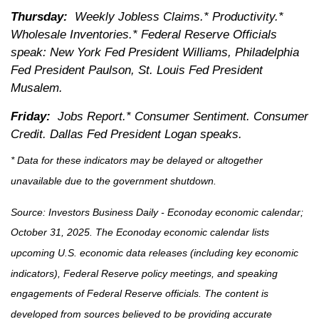
Thursday:
Weekly Jobless Claims.* Productivity.*
Wholesale Inventories.* Federal Reserve Officials
speak: New York Fed President Williams, Philadelphia
Fed President Paulson, St. Louis Fed President
Musalem.
Friday:
Jobs Report.* Consumer Sentiment. Consumer
Credit. Dallas Fed President Logan speaks.
* Data for these indicators may be delayed or altogether
unavailable due to the government shutdown.
Source:
I
nvestors Business Daily - Econoday economic calendar
;
October 31, 2025.
The Econoday economic calendar lists
upcoming U.S. economic data releases (including key economic
indicators), Federal Reserve policy meetings, and speaking
engagements of Federal Reserve officials. The content is
developed from sources believed to be providing accurate