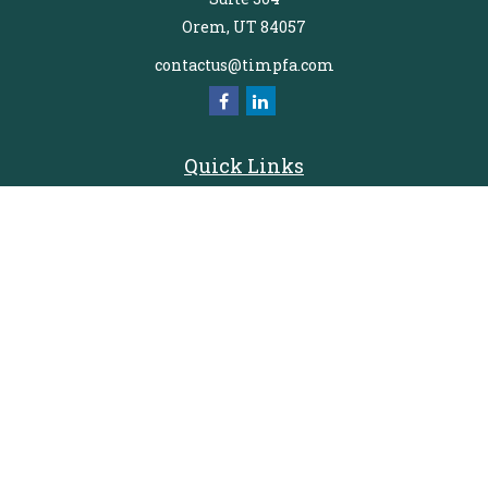
Orem,
UT
84057
contactus@timpfa.com
Quick Links
Retirement
Investment
Estate
Insurance
Tax
Money
Lifestyle
Latest Articles
All Videos