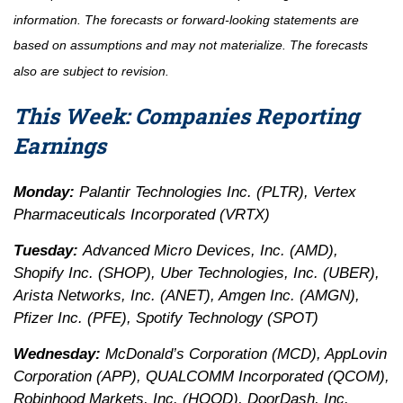
information. The forecasts or forward-looking statements are
based on assumptions and may not materialize. The forecasts
also are subject to revision.
This Week: Companies Reporting
Earnings
Monday:
Palantir Technologies Inc. (PLTR), Vertex
Pharmaceuticals Incorporated (VRTX)
Tuesday:
Advanced Micro Devices, Inc. (AMD),
Shopify Inc. (SHOP), Uber Technologies, Inc. (UBER),
Arista Networks, Inc. (ANET), Amgen Inc. (AMGN),
Pfizer Inc. (PFE), Spotify Technology (SPOT)
Wednesday:
McDonald’s Corporation (MCD), AppLovin
Corporation (APP), QUALCOMM Incorporated (QCOM),
Robinhood Markets, Inc. (HOOD), DoorDash, Inc.