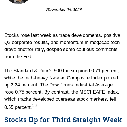
November 04, 2025
Stocks rose last week as trade developments, positive
Q3 corporate results, and momentum in megacap tech
drove another rally, despite some cautious comments
from the Fed.
The Standard & Poor’s 500 Index gained 0.71 percent,
while the tech-heavy Nasdaq Composite Index picked
up 2.24 percent. The Dow Jones Industrial Average
rose 0.75 percent. By contrast, the MSCI EAFE Index,
which tracks developed overseas stock markets, fell
1,2
0.55 percent.
Stocks Up for Third Straight Week