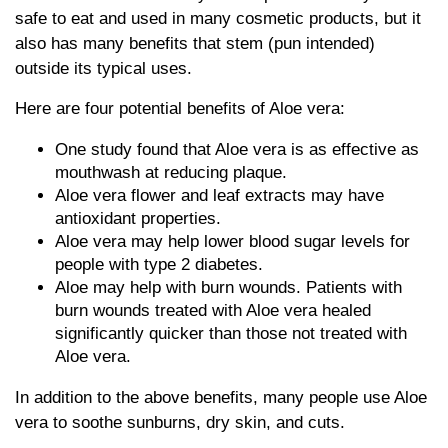
safe to eat and used in many cosmetic products, but it
also has many benefits that stem (pun intended)
outside its typical uses.
Here are four potential benefits of Aloe vera:
One study found that Aloe vera is as effective as
mouthwash at reducing plaque.
Aloe vera flower and leaf extracts may have
antioxidant properties.
Aloe vera may help lower blood sugar levels for
people with type 2 diabetes.
Aloe may help with burn wounds. Patients with
burn wounds treated with Aloe vera healed
significantly quicker than those not treated with
Aloe vera.
In addition to the above benefits, many people use Aloe
vera to soothe sunburns, dry skin, and cuts.