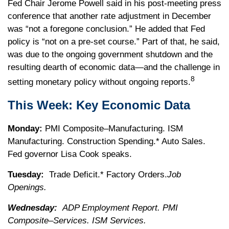
Fed Chair Jerome Powell said in his post-meeting press
conference that another rate adjustment in December
was “not a foregone conclusion.” He added that Fed
policy is “not on a pre-set course.” Part of that, he said,
was due to the ongoing government shutdown and the
resulting dearth of economic data—and the challenge in
8
setting monetary policy without ongoing reports.
This Week: Key Economic Data
Monday:
PMI Composite–Manufacturing. ISM
Manufacturing. Construction Spending.* Auto Sales.
Fed governor Lisa Cook speaks.
Tuesday:
Trade Deficit.* Factory Orders.
Job
Openings.
Wednesday:
ADP Employment Report. PMI
Composite–Services. ISM Services.