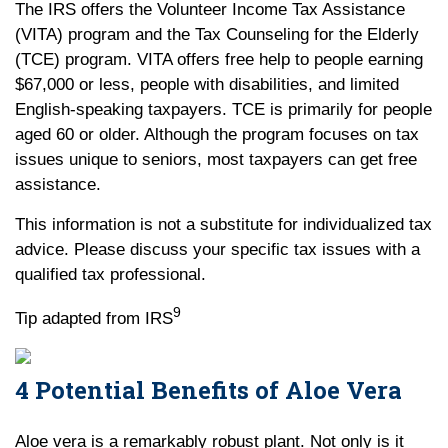
The IRS offers the Volunteer Income Tax Assistance
(VITA) program and the Tax Counseling for the Elderly
(TCE) program. VITA offers free help to people earning
$67,000 or less, people with disabilities, and limited
English-speaking taxpayers. TCE is primarily for people
aged 60 or older. Although the program focuses on tax
issues unique to seniors, most taxpayers can get free
assistance.
This information is not a substitute for individualized tax
advice. Please discuss your specific tax issues with a
qualified tax professional.
9
Tip adapted from IRS
4 Potential Benefits of Aloe Vera
Aloe vera is a remarkably robust plant. Not only is it