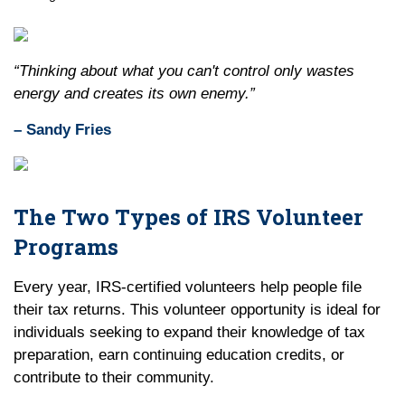
“Thinking about what you can't control only wastes
energy and creates its own enemy.”
– Sandy Fries
The Two Types of IRS Volunteer
Programs
Every year, IRS-certified volunteers help people file
their tax returns. This volunteer opportunity is ideal for
individuals seeking to expand their knowledge of tax
preparation, earn continuing education credits, or
contribute to their community.