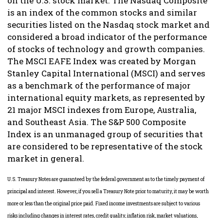
on the U.S. stock market. The Nasdaq Composite
is an index of the common stocks and similar
securities listed on the Nasdaq stock market and
considered a broad indicator of the performance
of stocks of technology and growth companies.
The MSCI EAFE Index was created by Morgan
Stanley Capital International (MSCI) and serves
as a benchmark of the performance of major
international equity markets, as represented by
21 major MSCI indexes from Europe, Australia,
and Southeast Asia. The S&P 500 Composite
Index is an unmanaged group of securities that
are considered to be representative of the stock
market in general.
U.S. Treasury Notes are guaranteed by the federal government as to the timely payment of
principal and interest. However, if you sell a Treasury Note prior to maturity, it may be worth
more or less than the original price paid. Fixed income investments are subject to various
risks including changes in interest rates, credit quality, inflation risk, market valuations,