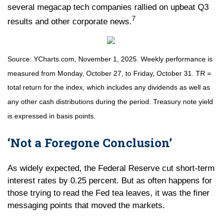
several megacap tech companies rallied on upbeat Q3
7
results and other corporate news.
Source: YCharts.com, November 1, 2025. Weekly performance is
measured from Monday, October 27, to Friday, October 31.
TR =
total return for the index, which includes any dividends as well as
any other cash distributions during the period.
Treasury note yield
is expressed in basis points.
‘Not a Foregone Conclusion’
As widely expected, the Federal Reserve cut short-term
interest rates by 0.25 percent. But as often happens for
those trying to read the Fed tea leaves, it was the finer
messaging points that moved the markets.