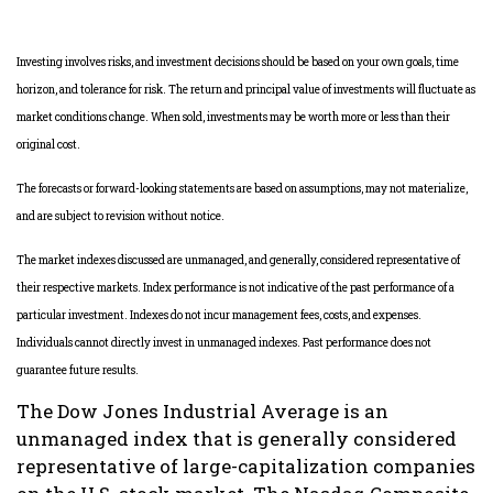
Investing involves risks, and investment decisions should be based on your own goals, time
horizon, and tolerance for risk. The return and principal value of investments will fluctuate as
market conditions change. When sold, investments may be worth more or less than their
original cost.
The forecasts or forward-looking statements are based on assumptions, may not materialize,
and are subject to revision without notice.
The market indexes discussed are unmanaged, and generally, considered representative of
their respective markets. Index performance is not indicative of the past performance of a
particular investment. Indexes do not incur management fees, costs, and expenses.
Individuals cannot directly invest in unmanaged indexes. Past performance does not
guarantee future results.
The Dow Jones Industrial Average is an
unmanaged index that is generally considered
representative of large-capitalization companies