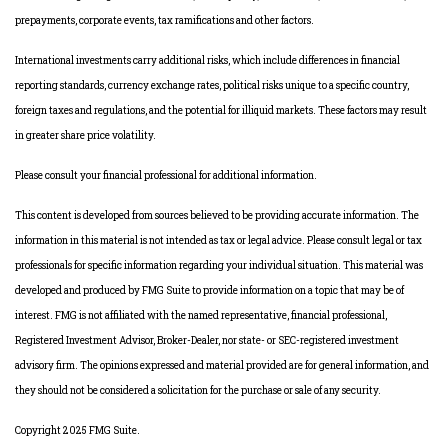
prepayments, corporate events, tax ramifications and other factors.
International investments carry additional risks, which include differences in financial
reporting standards, currency exchange rates, political risks unique to a specific country,
foreign taxes and regulations, and the potential for illiquid markets. These factors may result
in greater share price volatility.
Please consult your financial professional for additional information.
This content is developed from sources believed to be providing accurate information. The
information in this material is not intended as tax or legal advice. Please consult legal or tax
professionals for specific information regarding your individual situation. This material was
developed and produced by FMG Suite to provide information on a topic that may be of
interest. FMG is not affiliated with the named representative, financial professional,
Registered Investment Advisor, Broker-Dealer, nor state- or SEC-registered investment
advisory firm. The opinions expressed and material provided are for general information, and
they should not be considered a solicitation for the purchase or sale of any security.
Copyright 2025 FMG Suite.