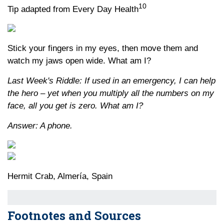
10
Tip adapted from Every Day Health
Stick your fingers in my eyes, then move them and
watch my jaws open wide. What am I?
Last Week's Riddle: If used in an emergency, I can help
the hero – yet when you multiply all the numbers on my
face, all you get is zero. What am I?
Answer: A phone.
Hermit Crab, Almería, Spain
Footnotes and Sources