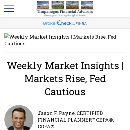
Weekly Market Insights |
Markets Rise, Fed
Cautious
Jason F. Payne, CERTIFIED
FINANCIAL PLANNER™ CEPA®,
CDFA®