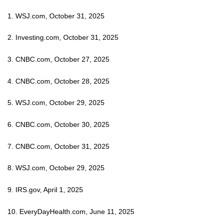
1. WSJ.com, October 31, 2025
2. Investing.com, October 31, 2025
3. CNBC.com, October 27, 2025
4. CNBC.com, October 28, 2025
5. WSJ.com, October 29, 2025
6. CNBC.com, October 30, 2025
7. CNBC.com, October 31, 2025
8. WSJ.com, October 29, 2025
9. IRS.gov, April 1, 2025
10. EveryDayHealth.com, June 11, 2025