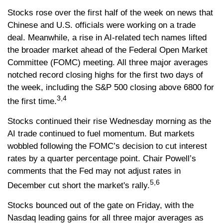
Stocks rose over the first half of the week on news that
Chinese and U.S. officials were working on a trade
deal. Meanwhile, a rise in AI-related tech names lifted
the broader market ahead of the Federal Open Market
Committee (FOMC) meeting. All three major averages
notched record closing highs for the first two days of
the week, including the S&P 500 closing above 6800 for
3,4
the first time.
Stocks continued their rise Wednesday morning as the
AI trade continued to fuel momentum. But markets
wobbled following the FOMC’s decision to cut interest
rates by a quarter percentage point. Chair Powell’s
comments that the Fed may not adjust rates in
5,6
December cut short the market's rally.
Stocks bounced out of the gate on Friday, with the
Nasdaq leading gains for all three major averages as