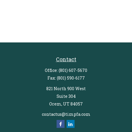
Contact
Office:
(801) 607-5670
Fax:
(801) 590-6177
821 North 900 West
Suite 304
Orem,
UT
84057
contactus@timpfa.com