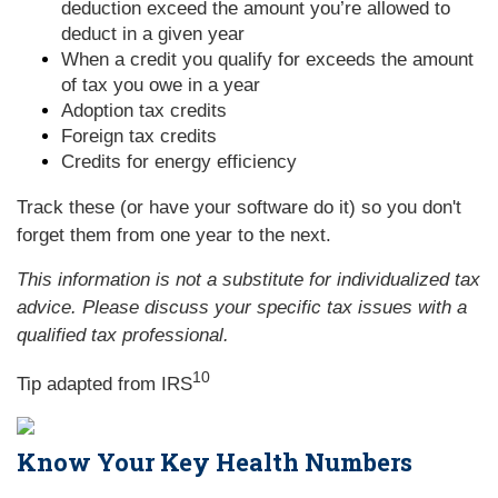
deduction exceed the amount you’re allowed to
deduct in a given year
When a credit you qualify for exceeds the amount
of tax you owe in a year
Adoption tax credits
Foreign tax credits
Credits for energy efficiency
Track these (or have your software do it) so you don't
forget them from one year to the next.
This information is not a substitute for individualized tax
advice. Please discuss your specific tax issues with a
qualified tax professional.
10
Tip adapted from
IRS
Know Your Key Health Numbers