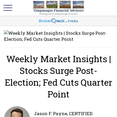
Weekly Market Insights |
Stocks Surge Post-
Election; Fed Cuts Quarter
Point
Jason F. Payne, CERTIFIED