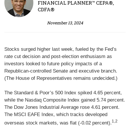
FINANCIAL PLANNER™ CEPA®,
CDFA®
November 13, 2024
Stocks surged higher last week, fueled by the Fed’s
rate cut decision and post-election enthusiasm as
investors looked to future policy impacts of a
Republican-controlled Senate and executive branch.
(The House of Representatives remains undecided.)
The Standard & Poor’s 500 Index spiked 4.65 percent,
while the Nasdaq Composite Index gained 5.74 percent.
The Dow Jones Industrial Average rose 4.61 percent.
The MSCI EAFE Index, which tracks developed
1,2
overseas stock markets, was flat (-0.02 percent).