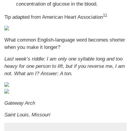
concentration of glucose in the blood.
11
Tip adapted from
American Heart Association
What common English-language word becomes shorter
when you make it longer?
Last week’s riddle: I am only one syllable long and too
heavy for one person to lift, but if you reverse me, I am
not. What am I? Answer: A ton.
Gateway Arch
Saint Louis, Missouri