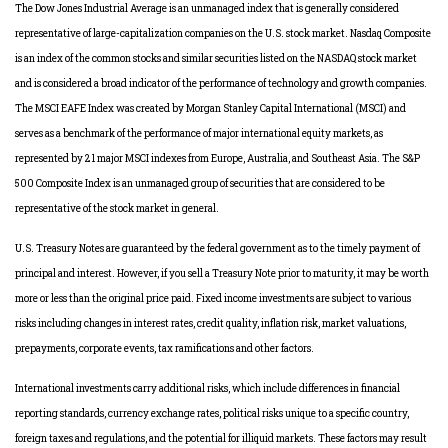
The Dow Jones Industrial Average is an unmanaged index that is generally considered
representative of large-capitalization companies on the U.S. stock market. Nasdaq Composite
is an index of the common stocks and similar securities listed on the NASDAQ stock market
and is considered a broad indicator of the performance of technology and growth companies.
The MSCI EAFE Index was created by Morgan Stanley Capital International (MSCI) and
serves as a benchmark of the performance of major international equity markets, as
represented by 21 major MSCI indexes from Europe, Australia, and Southeast Asia. The S&P
500 Composite Index is an unmanaged group of securities that are considered to be
representative of the stock market in general.
U.S. Treasury Notes are guaranteed by the federal government as to the timely payment of
principal and interest. However, if you sell a Treasury Note prior to maturity, it may be worth
more or less than the original price paid. Fixed income investments are subject to various
risks including changes in interest rates, credit quality, inflation risk, market valuations,
prepayments, corporate events, tax ramifications and other factors.
International investments carry additional risks, which include differences in financial
reporting standards, currency exchange rates, political risks unique to a specific country,
foreign taxes and regulations, and the potential for illiquid markets. These factors may result