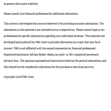
in greater share price volatility.
Please consult your financial professional for additional information.
This content is developed from sources believed to be providing accurate information. The
information in this material is not intended as tax or legal advice. Please consult legal or tax
professionals for specific information regarding your individual situation. This material was
developed and produced by FMG Suite to provide information on a topic that may be of
interest. FMG is not affiliated with the named representative, financial professional,
Registered Investment Advisor, Broker-Dealer, nor state- or SEC-registered investment
advisory firm. The opinions expressed and material provided are for general information, and
they should not be considered a solicitation for the purchase or sale of any security.
Copyright 2024 FMG Suite.