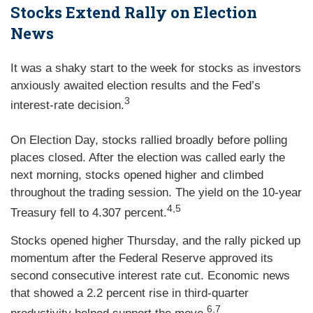
Stocks Extend Rally on Election
News
It was a shaky start to the week for stocks as investors
anxiously awaited election results and the Fed’s
3
interest-rate decision.
On Election Day, stocks rallied broadly before polling
places closed. After the election was called early the
next morning, stocks opened higher and climbed
throughout the trading session. The yield on the 10-year
4,5
Treasury fell to 4.307 percent.
Stocks opened higher Thursday, and the rally picked up
momentum after the Federal Reserve approved its
second consecutive interest rate cut. Economic news
that showed a 2.2 percent rise in third-quarter
6,7