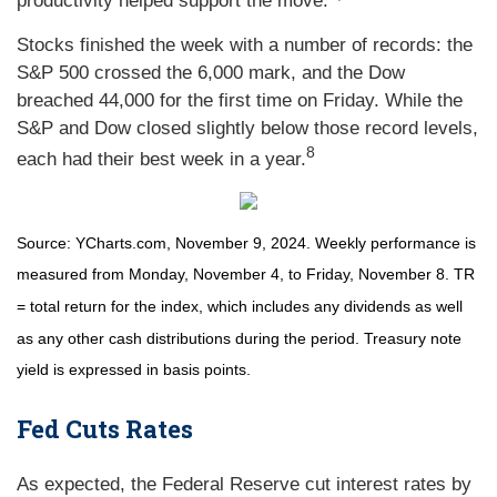
productivity helped support the move.
Stocks finished the week with a number of records: the
S&P 500 crossed the 6,000 mark, and the Dow
breached 44,000 for the first time on Friday. While the
S&P and Dow closed slightly below those record levels,
8
each had their best week in a year.
Source: YCharts.com, November 9, 2024. Weekly performance is
measured from Monday, November 4, to Friday, November 8.
TR
= total return for the index, which includes any dividends as well
as any other cash distributions during the period.
Treasury note
yield is expressed in basis points.
Fed Cuts Rates
As expected, the Federal Reserve cut interest rates by