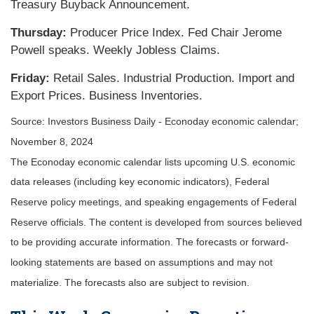
Treasury Buyback Announcement.
Thursday:
Producer Price Index. Fed Chair Jerome
Powell speaks. Weekly Jobless Claims.
Friday:
Retail Sales. Industrial Production. Import and
Export Prices. Business Inventories.
Source:
I
nvestors Business Daily - Econoday economic calendar
;
November 8, 2024
The Econoday economic calendar lists upcoming U.S. economic
data releases (including key economic indicators), Federal
Reserve policy meetings, and speaking engagements of Federal
Reserve officials. The content is developed from sources believed
to be providing accurate information. The forecasts or forward-
looking statements are based on assumptions and may not
materialize. The forecasts also are subject to revision.