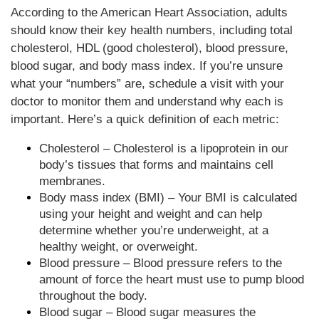
According to the American Heart Association, adults
should know their key health numbers, including total
cholesterol, HDL (good cholesterol), blood pressure,
blood sugar, and body mass index. If you’re unsure
what your “numbers” are, schedule a visit with your
doctor to monitor them and understand why each is
important. Here’s a quick definition of each metric:
Cholesterol – Cholesterol is a lipoprotein in our
body’s tissues that forms and maintains cell
membranes.
Body mass index (BMI) – Your BMI is calculated
using your height and weight and can help
determine whether you’re underweight, at a
healthy weight, or overweight.
Blood pressure – Blood pressure refers to the
amount of force the heart must use to pump blood
throughout the body.
Blood sugar – Blood sugar measures the