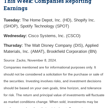
This Week: Companies Reporting
Earnings
Tuesday:
The Home Depot, Inc. (HD), Shopify Inc.
(SHOP), Spotify Technology (SPOT)
Wednesday:
Cisco Systems, Inc. (CSCO)
Thursday:
The Walt Disney Company (DIS), Applied
Materials, Inc. (AMAT), Brookfield Corporation (BN)
Source: Zacks, November 8, 2024.
Companies mentioned are for informational purposes only. It
should not be considered a solicitation for the purchase or sale of
the securities. Investing involves risks, and investment decisions
should be based on your own goals, time horizon, and tolerance
for risk. The return and principal value of investments will fluctuate
as market conditions change. When sold, investments may be