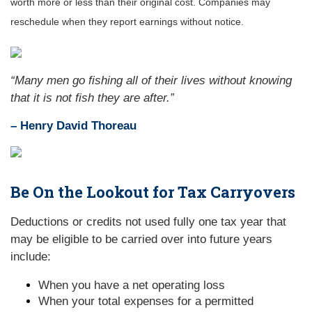
worth more or less than their original cost. Companies may
reschedule when they report earnings without notice.
“Many men go fishing all of their lives without knowing
that it is not fish they are after.”
– Henry David Thoreau
Be On the Lookout for Tax Carryovers
Deductions or credits not used fully one tax year that
may be eligible to be carried over into future years
include:
When you have a net operating loss
When your total expenses for a permitted