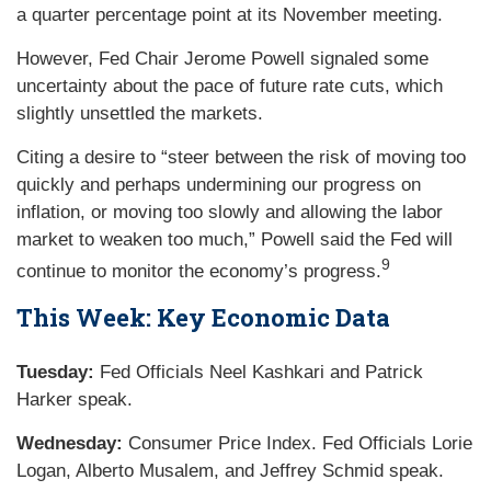
a quarter percentage point at its November meeting.
However, Fed Chair Jerome Powell signaled some
uncertainty about the pace of future rate cuts, which
slightly unsettled the markets.
Citing a desire to “steer between the risk of moving too
quickly and perhaps undermining our progress on
inflation, or moving too slowly and allowing the labor
market to weaken too much,” Powell said the Fed will
9
continue to monitor the economy’s progress.
This Week: Key Economic Data
Tuesday:
Fed Officials Neel Kashkari and Patrick
Harker speak.
Wednesday:
Consumer Price Index. Fed Officials Lorie
Logan, Alberto Musalem, and Jeffrey Schmid speak.