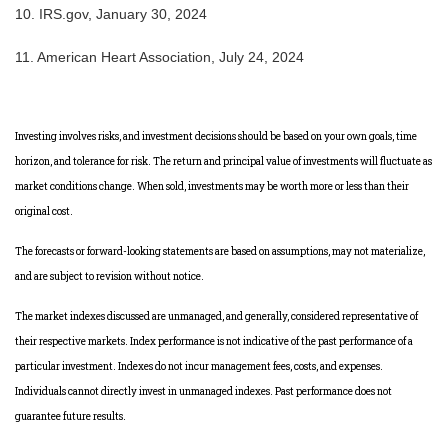
10. IRS.gov, January 30, 2024
11. American Heart Association, July 24, 2024
Investing involves risks, and investment decisions should be based on your own goals, time
horizon, and tolerance for risk. The return and principal value of investments will fluctuate as
market conditions change. When sold, investments may be worth more or less than their
original cost.
The forecasts or forward-looking statements are based on assumptions, may not materialize,
and are subject to revision without notice.
The market indexes discussed are unmanaged, and generally, considered representative of
their respective markets. Index performance is not indicative of the past performance of a
particular investment. Indexes do not incur management fees, costs, and expenses.
Individuals cannot directly invest in unmanaged indexes. Past performance does not
guarantee future results.