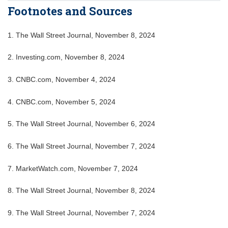
Footnotes and Sources
1. The Wall Street Journal, November 8, 2024
2. Investing.com, November 8, 2024
3. CNBC.com, November 4, 2024
4. CNBC.com, November 5, 2024
5. The Wall Street Journal, November 6, 2024
6. The Wall Street Journal, November 7, 2024
7. MarketWatch.com, November 7, 2024
8. The Wall Street Journal, November 8, 2024
9. The Wall Street Journal, November 7, 2024