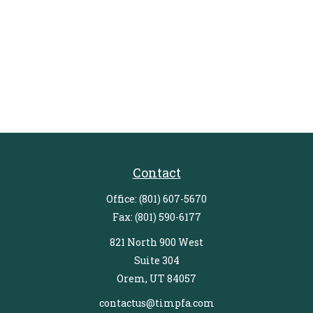
Contact
Office:
(801) 607-5670
Fax:
(801) 590-6177
821 North 900 West
Suite 304
Orem,
UT
84057
contactus@timpfa.com