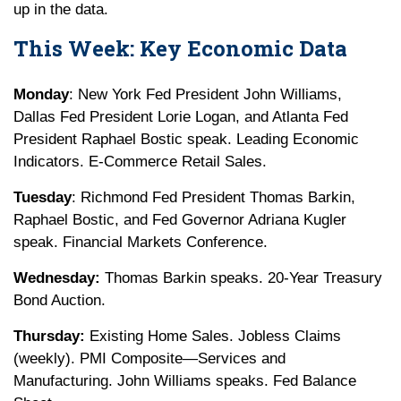
up in the data.
This Week: Key Economic Data
Monday
: New York Fed President John Williams,
Dallas Fed President Lorie Logan, and Atlanta Fed
President Raphael Bostic speak. Leading Economic
Indicators. E-Commerce Retail Sales.
Tuesday
: Richmond Fed President Thomas Barkin,
Raphael Bostic, and Fed Governor Adriana Kugler
speak. Financial Markets Conference.
Wednesday:
Thomas Barkin speaks. 20-Year Treasury
Bond Auction.
Thursday:
Existing Home Sales. Jobless Claims
(weekly). PMI Composite—Services and
Manufacturing. John Williams speaks. Fed Balance