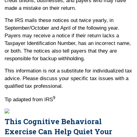
credit unions, businesses, and payers who may have
made a mistake on their return.
The IRS mails these notices out twice yearly, in
September/October and April of the following year.
Payers may receive a notice if their return lacks a
Taxpayer Identification Number, has an incorrect name,
or both. The notices also tell payers that they are
responsible for backup withholding.
This information is not a substitute for individualized tax
advice. Please discuss your specific tax issues with a
qualified tax professional.
9
Tip adapted from IRS
This Cognitive Behavioral
Exercise Can Help Quiet Your