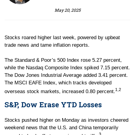
May 20, 2025
Stocks roared higher last week, powered by upbeat
trade news and tame inflation reports.
The Standard & Poor’s 500 Index rose 5.27 percent,
while the Nasdaq Composite Index spiked 7.15 percent.
The Dow Jones Industrial Average added 3.41 percent.
The MSCI EAFE Index, which tracks developed
1,2
overseas stock markets, increased 0.80 percent.
S&P, Dow Erase YTD Losses
Stocks pushed higher on Monday as investors cheered
weekend news that the U.S. and China temporarily
3