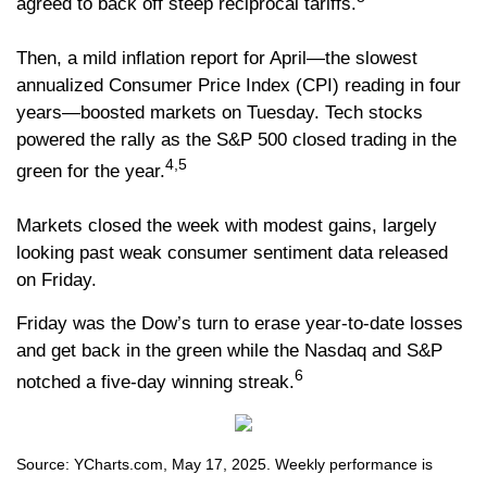
agreed to back off steep reciprocal tariffs.
Then, a mild inflation report for April—the slowest
annualized Consumer Price Index (CPI) reading in four
years—boosted markets on Tuesday. Tech stocks
powered the rally as the S&P 500 closed trading in the
4,5
green for the year.
Markets closed the week with modest gains, largely
looking past weak consumer sentiment data released
on Friday.
Friday was the Dow’s turn to erase year-to-date losses
and get back in the green while the Nasdaq and S&P
6
notched a five-day winning streak.
Source: YCharts.com, May 17, 2025. Weekly performance is