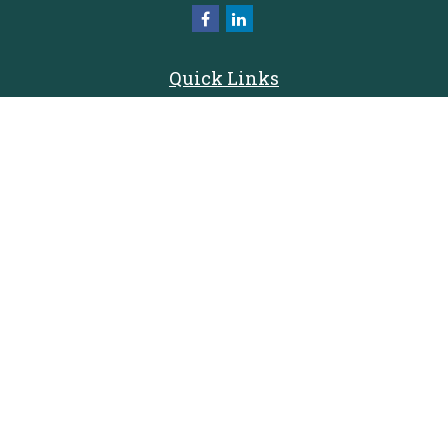
Quick Links
Retirement
Investment
Estate
Insurance
Tax
Money
Lifestyle
Latest Articles
All Videos
All Calculators
Check the background of your financial professional on FINRA's
BrokerCheck
.