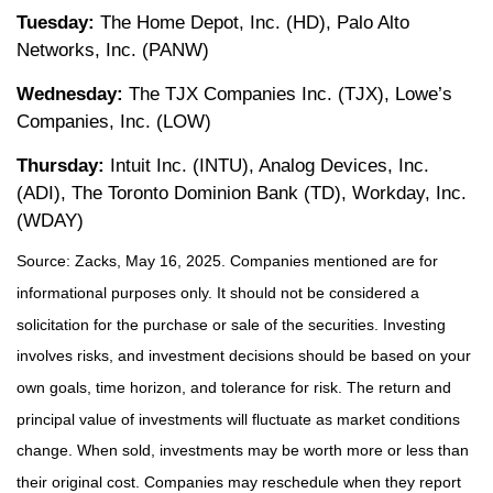
Tuesday:
The Home Depot, Inc. (HD), Palo Alto
Networks, Inc. (PANW)
Wednesday:
The TJX Companies Inc. (TJX), Lowe’s
Companies, Inc. (LOW)
Thursday:
Intuit Inc. (INTU), Analog Devices, Inc.
(ADI), The Toronto Dominion Bank (TD), Workday, Inc.
(WDAY)
Source: Zacks, May 16, 2025.
Companies mentioned are for
informational purposes only. It should not be considered a
solicitation for the purchase or sale of the securities. Investing
involves risks, and investment decisions should be based on your
own goals, time horizon, and tolerance for risk. The return and
principal value of investments will fluctuate as market conditions
change. When sold, investments may be worth more or less than
their original cost. Companies may reschedule when they report