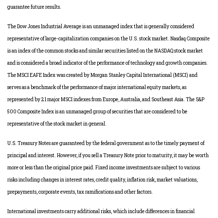
guarantee future results.
The Dow Jones Industrial Average is an unmanaged index that is generally considered
representative of large-capitalization companies on the U.S. stock market. Nasdaq Composite
is an index of the common stocks and similar securities listed on the NASDAQ stock market
and is considered a broad indicator of the performance of technology and growth companies.
The MSCI EAFE Index was created by Morgan Stanley Capital International (MSCI) and
serves as a benchmark of the performance of major international equity markets, as
represented by 21 major MSCI indexes from Europe, Australia, and Southeast Asia. The S&P
500 Composite Index is an unmanaged group of securities that are considered to be
representative of the stock market in general.
U.S. Treasury Notes are guaranteed by the federal government as to the timely payment of
principal and interest. However, if you sell a Treasury Note prior to maturity, it may be worth
more or less than the original price paid. Fixed income investments are subject to various
risks including changes in interest rates, credit quality, inflation risk, market valuations,
prepayments, corporate events, tax ramifications and other factors.
International investments carry additional risks, which include differences in financial