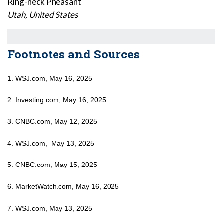
Ring-neck Pheasant
Utah, United States
Footnotes and Sources
1. WSJ.com, May 16, 2025
2. Investing.com, May 16, 2025
3. CNBC.com, May 12, 2025
4. WSJ.com, May 13, 2025
5. CNBC.com, May 15, 2025
6. MarketWatch.com, May 16, 2025
7. WSJ.com, May 13, 2025