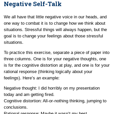
Negative Self-Talk
We all have that little negative voice in our heads, and
one way to combat it is to change how we think about
situations. Stressful things will always happen, but the
goal is to change your feelings about those stressful
situations.
To practice this exercise, separate a piece of paper into
three columns. One is for your negative thoughts, one
is for the cognitive distortion at play, and one is for your
rational response (thinking logically about your
feelings). Here’s an example:
Negative thought: I did horribly on my presentation
today and am getting fired.
Cognitive distortion: All-or-nothing thinking, jumping to
conclusions.
Rational response: Maybe it wasn’t my best