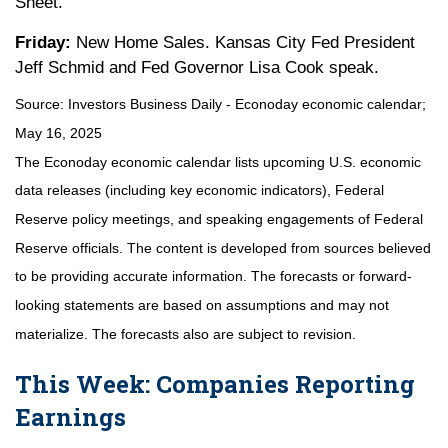
Sheet.
Friday:
New Home Sales. Kansas City Fed President
Jeff Schmid and Fed Governor Lisa Cook speak.
Source:
I
nvestors Business Daily - Econoday economic calendar
;
May 16, 2025
The Econoday economic calendar lists upcoming U.S. economic
data releases (including key economic indicators), Federal
Reserve policy meetings, and speaking engagements of Federal
Reserve officials. The content is developed from sources believed
to be providing accurate information. The forecasts or forward-
looking statements are based on assumptions and may not
materialize. The forecasts also are subject to revision.
This Week: Companies Reporting
Earnings