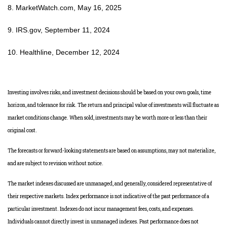
8. MarketWatch.com, May 16, 2025
9. IRS.gov, September 11, 2024
10. Healthline, December 12, 2024
Investing involves risks, and investment decisions should be based on your own goals, time
horizon, and tolerance for risk. The return and principal value of investments will fluctuate as
market conditions change. When sold, investments may be worth more or less than their
original cost.
The forecasts or forward-looking statements are based on assumptions, may not materialize,
and are subject to revision without notice.
The market indexes discussed are unmanaged, and generally, considered representative of
their respective markets. Index performance is not indicative of the past performance of a
particular investment. Indexes do not incur management fees, costs, and expenses.
Individuals cannot directly invest in unmanaged indexes. Past performance does not