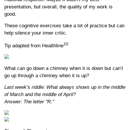
presentation, but overall, the quality of my work is
good.
These cognitive exercises take a lot of practice but can
help silence your inner critic.
10
Tip adapted from Healthline
What can go down a chimney when it is down but can’t
go up through a chimney when it is up?
Last week’s riddle: What always shows up in the middle
of March and the middle of April?
Answer: The letter "R."