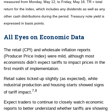
measured from Monday, May 12, to Friday, May 16. TR = total
return for the index, which includes any dividends as well as any
other cash distributions during the period.
Treasury note yield is
expressed in basis points.
All Eyes on Economic Data
The retail (CPI) and wholesale inflation reports
(Producer Price Index) were mild, although most
economists didn’t expect tariffs to impact prices in the
first month of implementation.
Retail sales ticked up slightly (as expected), while
industrial production and housing starts showed signs
7,8
of tariff impact.
Expect traders to continue to closely watch economic
reports to better understand whether tariffs are showing