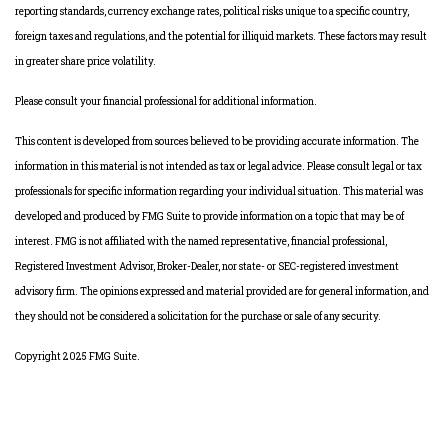
reporting standards, currency exchange rates, political risks unique to a specific country,
foreign taxes and regulations, and the potential for illiquid markets. These factors may result
in greater share price volatility.
Please consult your financial professional for additional information.
This content is developed from sources believed to be providing accurate information. The
information in this material is not intended as tax or legal advice. Please consult legal or tax
professionals for specific information regarding your individual situation. This material was
developed and produced by FMG Suite to provide information on a topic that may be of
interest. FMG is not affiliated with the named representative, financial professional,
Registered Investment Advisor, Broker-Dealer, nor state- or SEC-registered investment
advisory firm. The opinions expressed and material provided are for general information, and
they should not be considered a solicitation for the purchase or sale of any security.
Copyright 2025 FMG Suite.