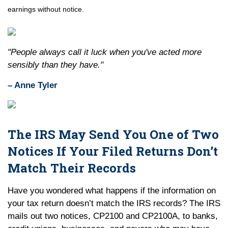
earnings without notice.
"People always call it luck when you've acted more
sensibly than they have."
– Anne Tyler
The IRS May Send You One of Two
Notices If Your Filed Returns Don’t
Match Their Records
Have you wondered what happens if the information on
your tax return doesn’t match the IRS records? The IRS
mails out two notices, CP2100 and CP2100A, to banks,