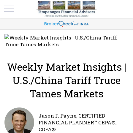
Weekly Market Insights |
U.S./China Tariff Truce
Tames Markets
Jason F. Payne, CERTIFIED
FINANCIAL PLANNER™ CEPA®,
CDFA®