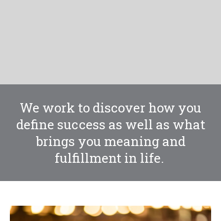
We work to discover how you
define success as well as what
brings you meaning and
fulfillment in life.