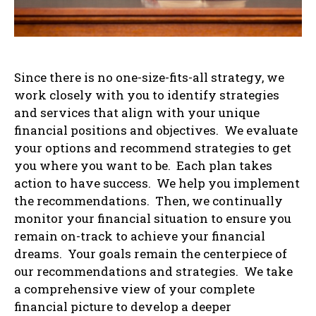
Since there is no one-size-fits-all strategy, we
work closely with you to identify strategies
and services that align with your unique
financial positions and objectives. We evaluate
your options and recommend strategies to get
you where you want to be. Each plan takes
action to have success. We help you implement
the recommendations. Then, we continually
monitor your financial situation to ensure you
remain on-track to achieve your financial
dreams. Your goals remain the centerpiece of
our recommendations and strategies. We take
a comprehensive view of your complete
financial picture to develop a deeper