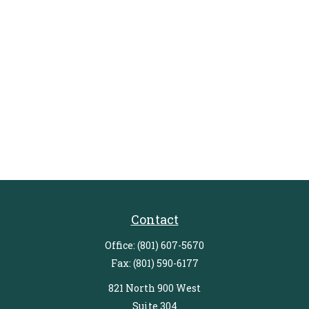
Contact
Office:
(801) 607-5670
Fax:
(801) 590-6177
821 North 900 West
Suite 304