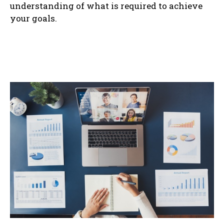
understanding of what is required to achieve
your goals.