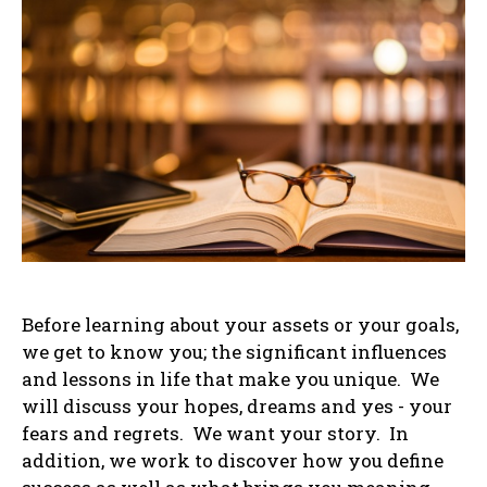
Before learning about your assets or your goals,
we get to know you; the significant influences
and lessons in life that make you unique. We
will discuss your hopes, dreams and yes - your
fears and regrets. We want your story. In
addition, we work to discover how you define