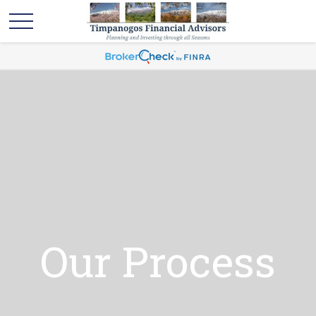
Our Process