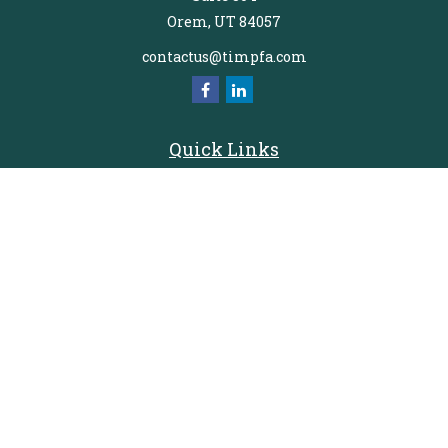
Orem,
UT
84057
contactus@timpfa.com
Quick Links
Retirement
Investment
Estate
Insurance
Tax
Money
Lifestyle
Latest Articles
All Videos
All Calculators