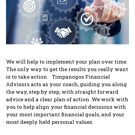
We will help to implement your plan over time.
The only way to get the results you really want
is to take action. Timpanogos Financial
Advisors acts as your coach, guiding you along
the way, step by step, with straight forward
advice and a clear plan of action. We work with
you to help align your financial decisions with
your most important financial goals, and your
most deeply held personal values.