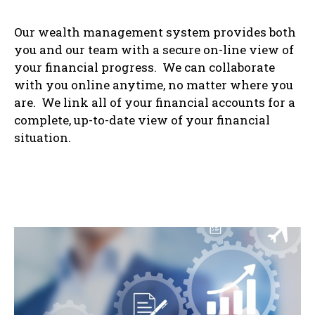
Our wealth management system provides both
you and our team with a secure on-line view of
your financial progress. We can collaborate
with you online anytime, no matter where you
are. We link all of your financial accounts for a
complete, up-to-date view of your financial
situation.