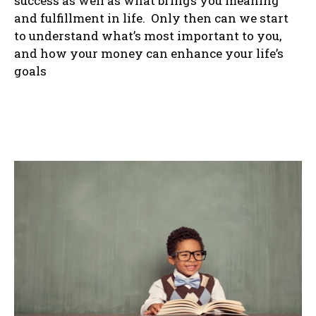
success as well as what brings you meaning
and fulfillment in life. Only then can we start
to understand what’s most important to you,
and how your money can enhance your life’s
goals