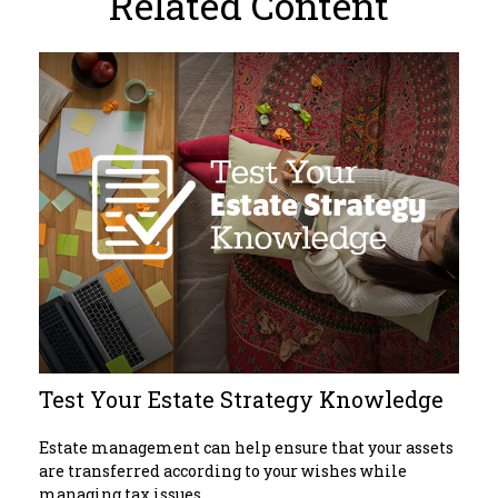
Related Content
Test Your Estate Strategy Knowledge
Estate management can help ensure that your assets
are transferred according to your wishes while
managing tax issues.