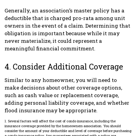
Generally, an association’s master policy has a
deductible that is charged pro-rata among unit
owners in the event of a claim. Determining that
obligation is important because while it may
never materialize, it could represent a
meaningful financial commitment.
4. Consider Additional Coverage
Similar to any homeowner, you will need to
make decisions about other coverage options,
such as cash value or replacement coverage,
adding personal liability coverage, and whether
flood insurance may be appropriate.
1. Several factors will affect the cost of condo insurance, including the
insurance coverage provided by the homeowners association. You should
consider the amount of your deductible and level of coverage before purchasing
a condo insurance policy. Any guarantees associated with a policy are