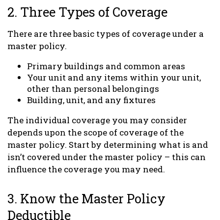
2. Three Types of Coverage
There are three basic types of coverage under a
master policy.
Primary buildings and common areas
Your unit and any items within your unit,
other than personal belongings
Building, unit, and any fixtures
The individual coverage you may consider
depends upon the scope of coverage of the
master policy. Start by determining what is and
isn’t covered under the master policy – this can
influence the coverage you may need.
3. Know the Master Policy
Deductible