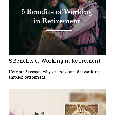
5 Benefits of Working in Retirement
Here are 5 reasons why you may consider working
through retirement.