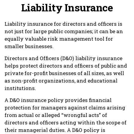
Liability Insurance
Liability insurance for directors and officers is
not just for large public companies; it can be an
equally valuable risk management tool for
smaller businesses.
Directors and Officers (D&O) liability insurance
helps protect directors and officers of public and
private for-profit businesses of all sizes, as well
as non-profit organizations, and educational
institutions.
A D&O insurance policy provides financial
protection for managers against claims arising
from actual or alleged “wrongful acts” of
directors and officers acting within the scope of
their managerial duties. A D&O policy is