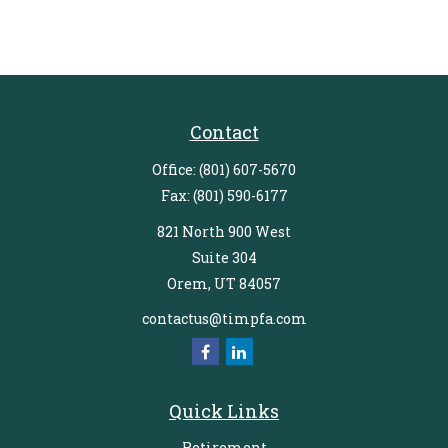
Contact
Office:
(801) 607-5670
Fax:
(801) 590-6177
821 North 900 West
Suite 304
Orem,
UT
84057
contactus@timpfa.com
Quick Links
Retirement