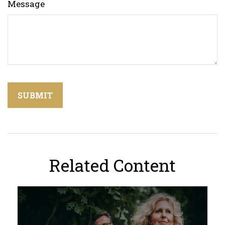
Message
Related Content