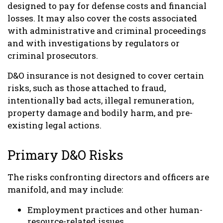
designed to pay for defense costs and financial
losses. It may also cover the costs associated
with administrative and criminal proceedings
and with investigations by regulators or
criminal prosecutors.
D&O insurance is not designed to cover certain
risks, such as those attached to fraud,
intentionally bad acts, illegal remuneration,
property damage and bodily harm, and pre-
existing legal actions.
Primary D&O Risks
The risks confronting directors and officers are
manifold, and may include:
Employment practices and other human-
resource-related issues