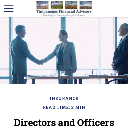
INSURANCE
READ TIME: 2 MIN
Directors and Officers