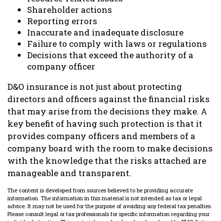
Shareholder actions
Reporting errors
Inaccurate and inadequate disclosure
Failure to comply with laws or regulations
Decisions that exceed the authority of a
company officer
D&O insurance is not just about protecting
directors and officers against the financial risks
that may arise from the decisions they make. A
key benefit of having such protection is that it
provides company officers and members of a
company board with the room to make decisions
with the knowledge that the risks attached are
manageable and transparent.
The content is developed from sources believed to be providing accurate
information. The information in this material is not intended as tax or legal
advice. It may not be used for the purpose of avoiding any federal tax penalties.
Please consult legal or tax professionals for specific information regarding your