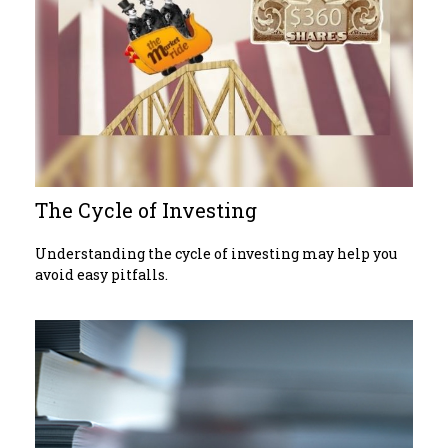
The Cycle of Investing
Understanding the cycle of investing may help you
avoid easy pitfalls.