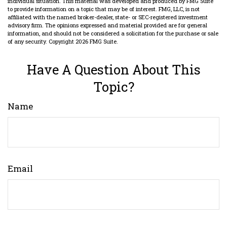
individual situation. This material was developed and produced by FMG Suite
to provide information on a topic that may be of interest. FMG, LLC, is not
affiliated with the named broker-dealer, state- or SEC-registered investment
advisory firm. The opinions expressed and material provided are for general
information, and should not be considered a solicitation for the purchase or sale
of any security. Copyright
2026 FMG Suite.
Have A Question About This
Topic?
Name
Email