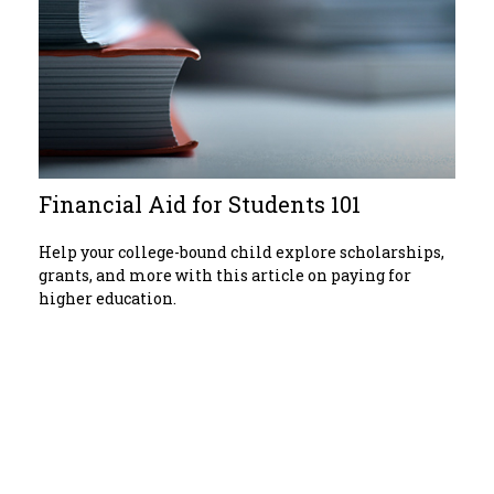
Financial Aid for Students 101
Help your college-bound child explore scholarships,
grants, and more with this article on paying for
higher education.