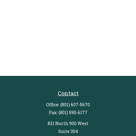
Contact
Office:
(801) 607-5670
Fax:
(801) 590-6177
821 North 900 West
Suite 304