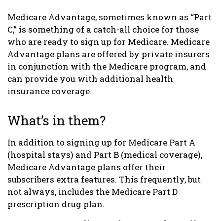
Medicare Advantage, sometimes known as “Part
C,” is something of a catch-all choice for those
who are ready to sign up for Medicare. Medicare
Advantage plans are offered by private insurers
in conjunction with the Medicare program, and
can provide you with additional health
insurance coverage.
What’s in them?
In addition to signing up for Medicare Part A
(hospital stays) and Part B (medical coverage),
Medicare Advantage plans offer their
subscribers extra features. This frequently, but
not always, includes the Medicare Part D
prescription drug plan.