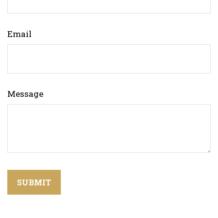
Email
Message