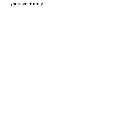
you save money.