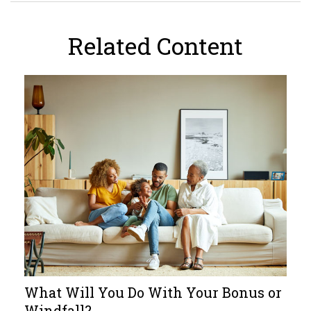
Related Content
What Will You Do With Your Bonus or
Windfall?