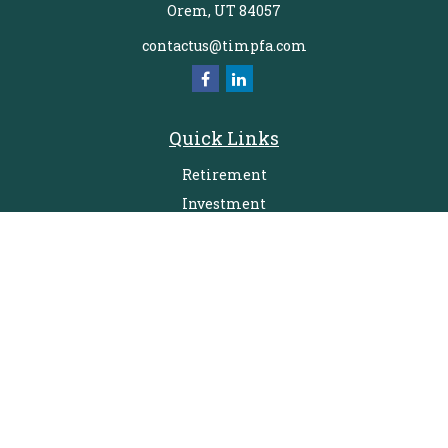
Orem,
UT
84057
contactus@timpfa.com
Quick Links
Retirement
Investment
Estate
Insurance
Tax
Money
Lifestyle
Latest Articles
All Videos
All Calculators