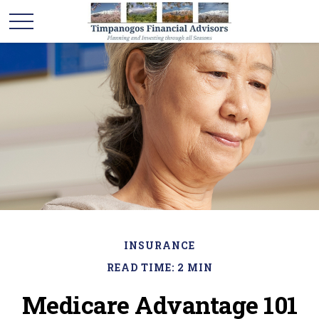
INSURANCE
READ TIME: 2 MIN
Medicare Advantage 101