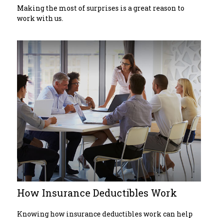
Making the most of surprises is a great reason to
work with us.
How Insurance Deductibles Work
Knowing how insurance deductibles work can help