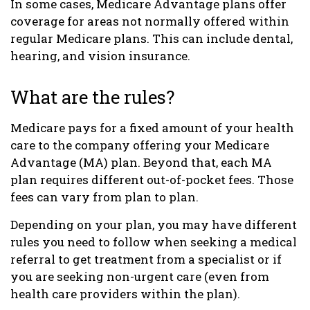
In some cases, Medicare Advantage plans offer
coverage for areas not normally offered within
regular Medicare plans. This can include dental,
hearing, and vision insurance.
What are the rules?
Medicare pays for a fixed amount of your health
care to the company offering your Medicare
Advantage (MA) plan. Beyond that, each MA
plan requires different out-of-pocket fees. Those
fees can vary from plan to plan.
Depending on your plan, you may have different
rules you need to follow when seeking a medical
referral to get treatment from a specialist or if
you are seeking non-urgent care (even from
health care providers within the plan).