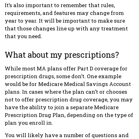
It’s also important to remember that rules,
requirements, and features may change from
year to year. It will be important to make sure
that those changes line up with any treatment
that you need.
What about my prescriptions?
While most MA plans offer Part D coverage for
prescription drugs, some don’t. One example
would be for Medicare Medical Savings Account
plans. In cases where the plan can’t or chooses
not to offer prescription drug coverage, you may
have the ability to join a separate Medicare
Prescription Drug Plan, depending on the type of
plan you enroll in.
You will likely have a number of questions and