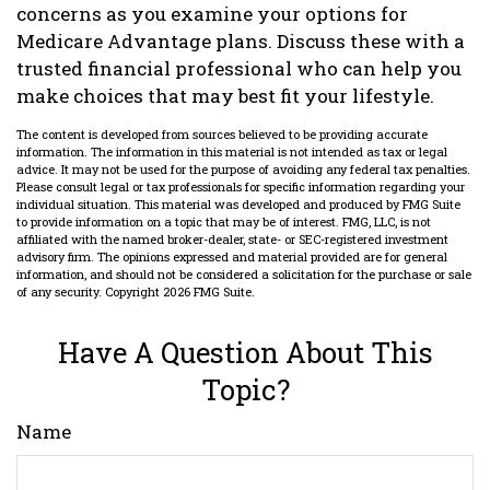
concerns as you examine your options for
Medicare Advantage plans. Discuss these with a
trusted financial professional who can help you
make choices that may best fit your lifestyle.
The content is developed from sources believed to be providing accurate
information. The information in this material is not intended as tax or legal
advice. It may not be used for the purpose of avoiding any federal tax penalties.
Please consult legal or tax professionals for specific information regarding your
individual situation. This material was developed and produced by FMG Suite
to provide information on a topic that may be of interest. FMG, LLC, is not
affiliated with the named broker-dealer, state- or SEC-registered investment
advisory firm. The opinions expressed and material provided are for general
information, and should not be considered a solicitation for the purchase or sale
of any security. Copyright
2026 FMG Suite.
Have A Question About This
Topic?
Name