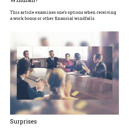
This article examines one's options when receiving
a work bonus or other financial windfalls.
Surprises