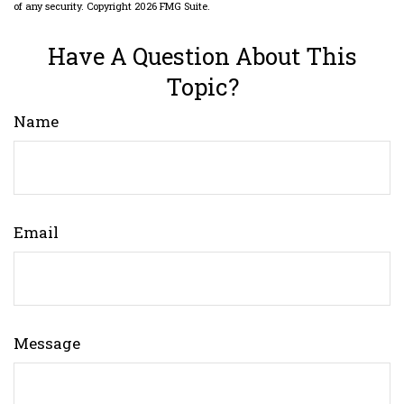
of any security. Copyright
2026 FMG Suite.
Have A Question About This
Topic?
Name
Email
Message