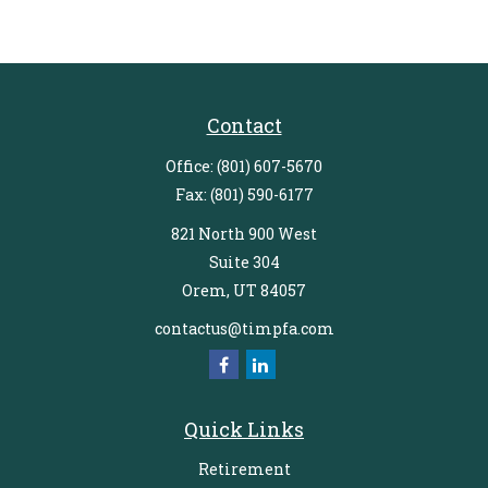
Contact
Office:
(801) 607-5670
Fax:
(801) 590-6177
821 North 900 West
Suite 304
Orem,
UT
84057
contactus@timpfa.com
Quick Links
Retirement