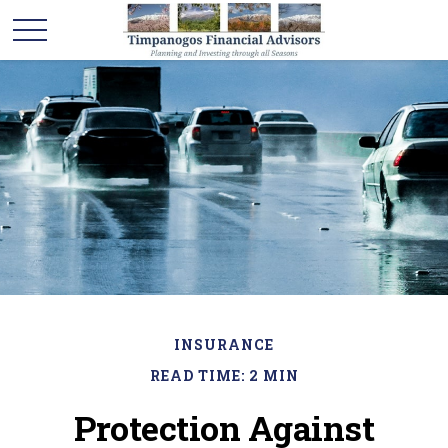
INSURANCE
READ TIME: 2 MIN
Protection Against