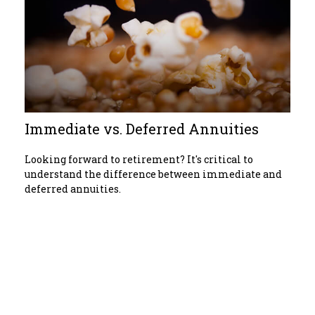
Immediate vs. Deferred Annuities
Looking forward to retirement? It's critical to
understand the difference between immediate and
deferred annuities.