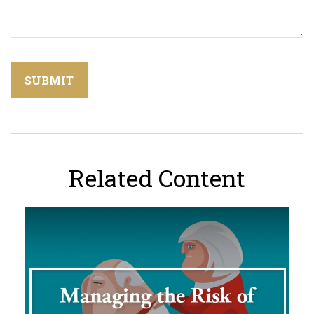
Related Content