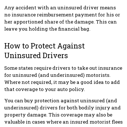
Any accident with an uninsured driver means
no insurance reimbursement payment for his or
her apportioned share of the damage. This can
leave you holding the financial bag.
How to Protect Against
Uninsured Drivers
Some states require drivers to take out insurance
for uninsured (and underinsured) motorists.
Where not required, it may be a good idea to add
that coverage to your auto policy.
You can buy protection against uninsured (and
underinsured) drivers for both bodily injury and
property damage. This coverage may also be
valuable in cases where an insured motorist flees