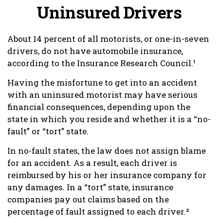
Uninsured Drivers
About 14 percent of all motorists, or one-in-seven
drivers, do not have automobile insurance,
according to the Insurance Research Council.¹
Having the misfortune to get into an accident
with an uninsured motorist may have serious
financial consequences, depending upon the
state in which you reside and whether it is a “no-
fault” or “tort” state.
In no-fault states, the law does not assign blame
for an accident. As a result, each driver is
reimbursed by his or her insurance company for
any damages. In a “tort” state, insurance
companies pay out claims based on the
percentage of fault assigned to each driver.²