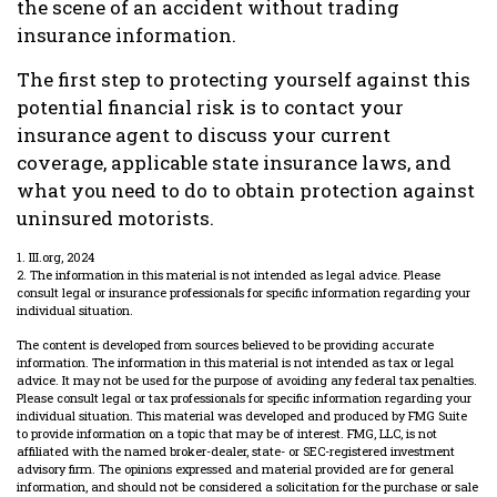
the scene of an accident without trading
insurance information.
The first step to protecting yourself against this
potential financial risk is to contact your
insurance agent to discuss your current
coverage, applicable state insurance laws, and
what you need to do to obtain protection against
uninsured motorists.
1. III.org, 2024
2. The information in this material is not intended as legal advice. Please
consult legal or insurance professionals for specific information regarding your
individual situation.
The content is developed from sources believed to be providing accurate
information. The information in this material is not intended as tax or legal
advice. It may not be used for the purpose of avoiding any federal tax penalties.
Please consult legal or tax professionals for specific information regarding your
individual situation. This material was developed and produced by FMG Suite
to provide information on a topic that may be of interest. FMG, LLC, is not
affiliated with the named broker-dealer, state- or SEC-registered investment
advisory firm. The opinions expressed and material provided are for general
information, and should not be considered a solicitation for the purchase or sale