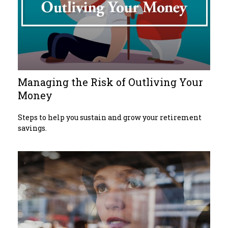
Managing the Risk of Outliving Your
Money
Steps to help you sustain and grow your retirement
savings.