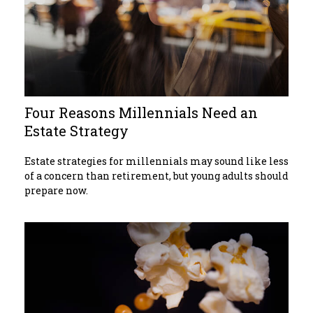
Four Reasons Millennials Need an
Estate Strategy
Estate strategies for millennials may sound like less
of a concern than retirement, but young adults should
prepare now.