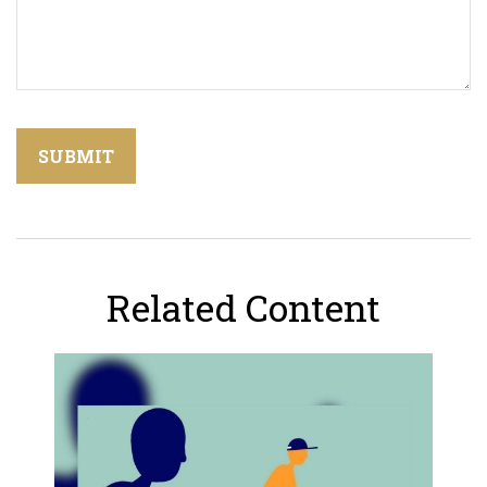
Related Content