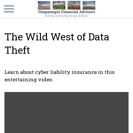
The Wild West of Data
Theft
Learn about cyber liability insurance in this
entertaining video.