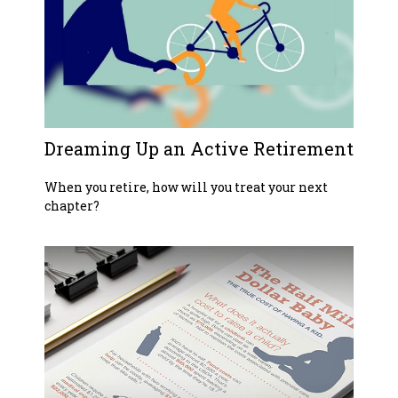
Dreaming Up an Active Retirement
When you retire, how will you treat your next
chapter?