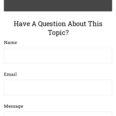
Have A Question About This
Topic?
Name
Email
Message