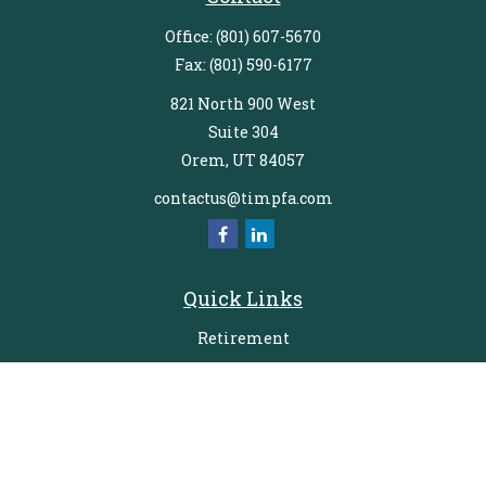
Office:
(801) 607-5670
Fax:
(801) 590-6177
821 North 900 West
Suite 304
Orem,
UT
84057
contactus@timpfa.com
Quick Links
Retirement
Investment
Estate
Insurance
Tax