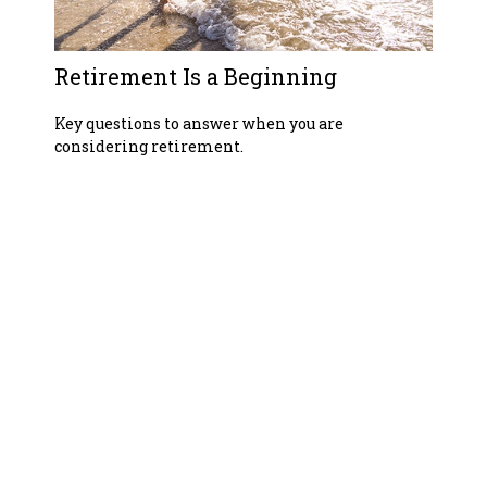
Retirement Is a Beginning
Key questions to answer when you are
considering retirement.