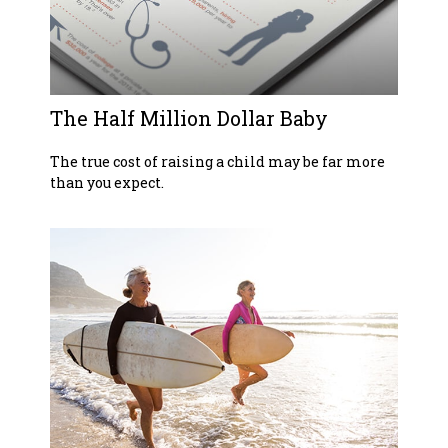
The Half Million Dollar Baby
The true cost of raising a child may be far more
than you expect.