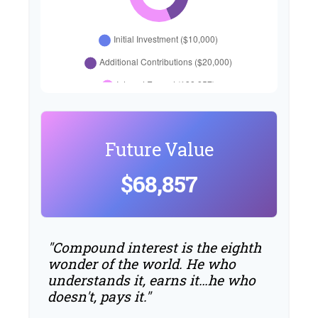
Future Value
$68,857
"Compound interest is the eighth
wonder of the world. He who
understands it, earns it…he who
doesn't, pays it."