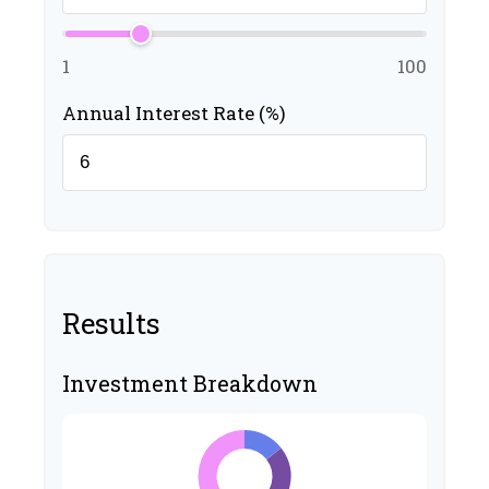
1
100
Annual Interest Rate (%)
Results
Investment Breakdown