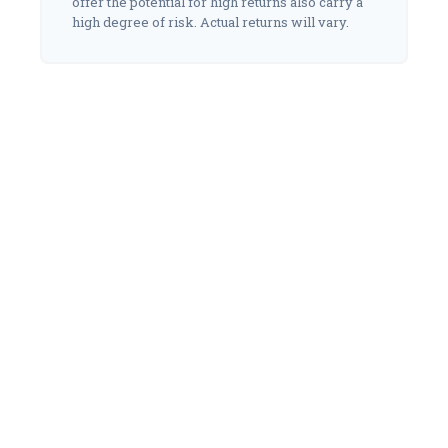
offer the potential for high returns also carry a
high degree of risk. Actual returns will vary.