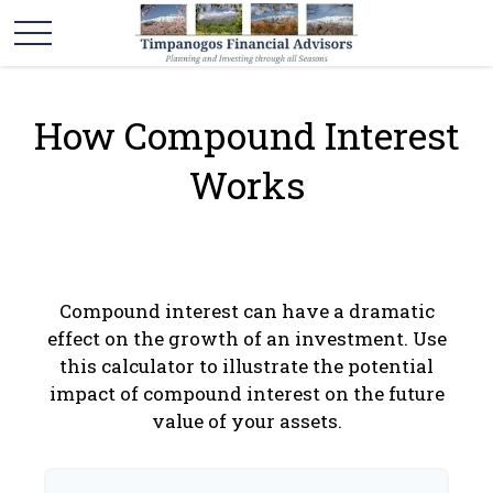
How Compound Interest
Works
Compound interest can have a dramatic
effect on the growth of an investment. Use
this calculator to illustrate the potential
impact of compound interest on the future
value of your assets.