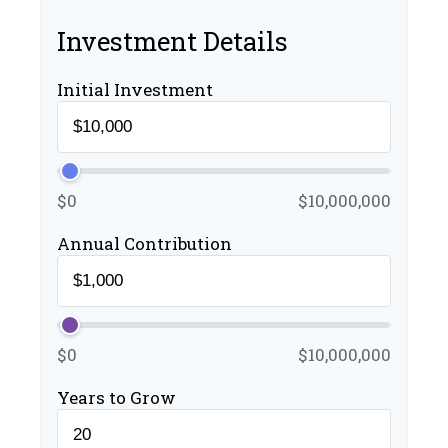
Investment Details
Initial Investment
$0
$10,000,000
Annual Contribution
$0
$10,000,000
Years to Grow