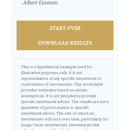
- Albert Einstein
START OVER
DOWNLOAD RESULTS
This is a hypothetical example used for
illustrative purposes only. It is not
representative of any specific investment or
combination of investments. This worksheet
provides estimates based on certain
assumptions. It is not intended to provide
specific investment advice. The results are not a
guarantee of performance or specific
investment advice. The rate of return on
investments will vary over time, particularly for
longer-term investments. Investments that