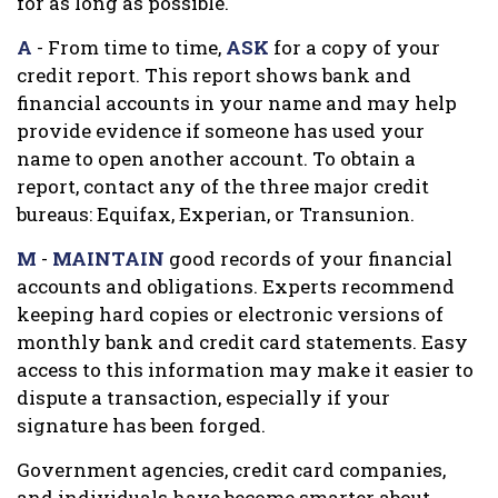
for as long as possible.
A
- From time to time,
ASK
for a copy of your
credit report. This report shows bank and
financial accounts in your name and may help
provide evidence if someone has used your
name to open another account. To obtain a
report, contact any of the three major credit
bureaus: Equifax, Experian, or Transunion.
M
-
MAINTAIN
good records of your financial
accounts and obligations. Experts recommend
keeping hard copies or electronic versions of
monthly bank and credit card statements. Easy
access to this information may make it easier to
dispute a transaction, especially if your
signature has been forged.
Government agencies, credit card companies,
and individuals have become smarter about