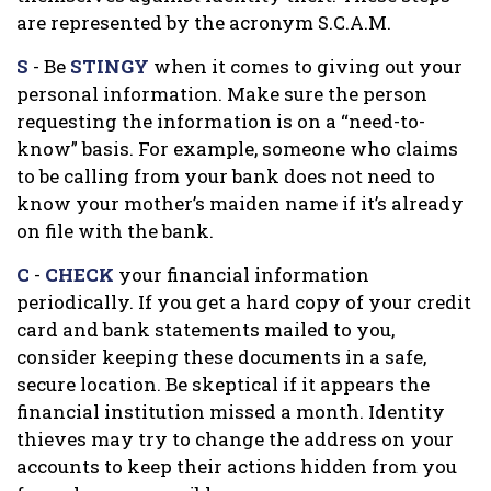
are represented by the acronym S.C.A.M.
S
- Be
STINGY
when it comes to giving out your
personal information. Make sure the person
requesting the information is on a “need-to-
know” basis. For example, someone who claims
to be calling from your bank does not need to
know your mother’s maiden name if it’s already
on file with the bank.
C
-
CHECK
your financial information
periodically. If you get a hard copy of your credit
card and bank statements mailed to you,
consider keeping these documents in a safe,
secure location. Be skeptical if it appears the
financial institution missed a month. Identity
thieves may try to change the address on your
accounts to keep their actions hidden from you