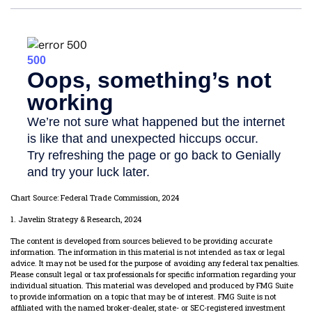
Chart Source: Federal Trade Commission, 2024
1. Javelin Strategy & Research, 2024
The content is developed from sources believed to be providing accurate
information. The information in this material is not intended as tax or legal
advice. It may not be used for the purpose of avoiding any federal tax penalties.
Please consult legal or tax professionals for specific information regarding your
individual situation. This material was developed and produced by FMG Suite
to provide information on a topic that may be of interest. FMG Suite is not
affiliated with the named broker-dealer, state- or SEC-registered investment