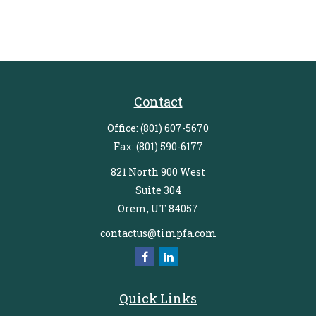
Contact
Office:
(801) 607-5670
Fax:
(801) 590-6177
821 North 900 West
Suite 304
Orem,
UT
84057
contactus@timpfa.com
Quick Links