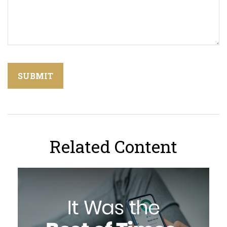
Related Content