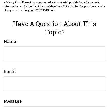
advisory firm. The opinions expressed and material provided are for general
information, and should not be considered a solicitation for the purchase or sale
of any security. Copyright
2026 FMG Suite.
Have A Question About This
Topic?
Name
Email
Message