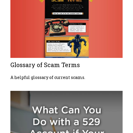
Glossary of Scam Terms
A helpful glossary of current scams.