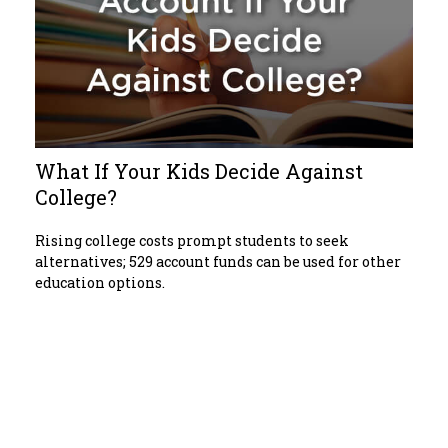
What If Your Kids Decide Against
College?
Rising college costs prompt students to seek
alternatives; 529 account funds can be used for other
education options.