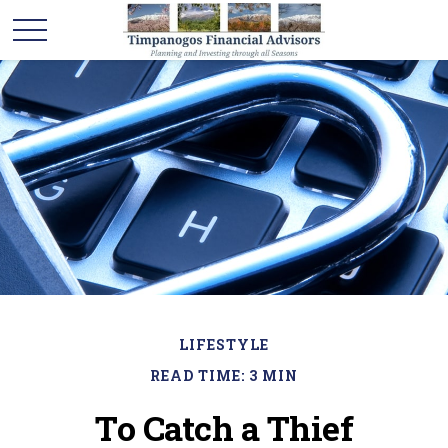
LIFESTYLE
READ TIME: 3 MIN
To Catch a Thief