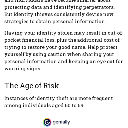
protecting data and identifying perpetrators.
But identity thieves consistently devise new
strategies to obtain personal information.
Having your identity stolen may result in out-of-
pocket financial loss, plus the additional cost of
trying to restore your good name. Help protect
yourself by using caution when sharing your
personal information and keeping an eye out for
warning signs.
The Age of Risk
Instances of identity theft are more frequent
among individuals aged 60 to 69.