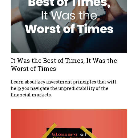
It Was the Best of Times, It Was the
Worst of Times
Learn about key investment principles that will
help you navigate the unpredictability of the
financial markets.