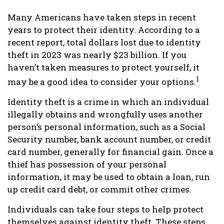
Many Americans have taken steps in recent
years to protect their identity. According to a
recent report, total dollars lost due to identity
theft in 2023 was nearly $23 billion. If you
haven’t taken measures to protect yourself, it
1
may be a good idea to consider your options.
Identity theft is a crime in which an individual
illegally obtains and wrongfully uses another
person’s personal information, such as a Social
Security number, bank account number, or credit
card number, generally for financial gain. Once a
thief has possession of your personal
information, it may be used to obtain a loan, run
up credit card debt, or commit other crimes.
Individuals can take four steps to help protect
themselves against identity theft. These steps