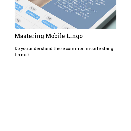
Mastering Mobile Lingo
Do you understand these common mobile slang
terms?