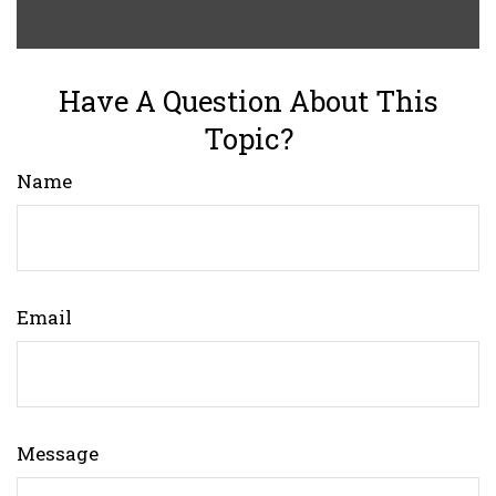
Have A Question About This
Topic?
Name
Email
Message