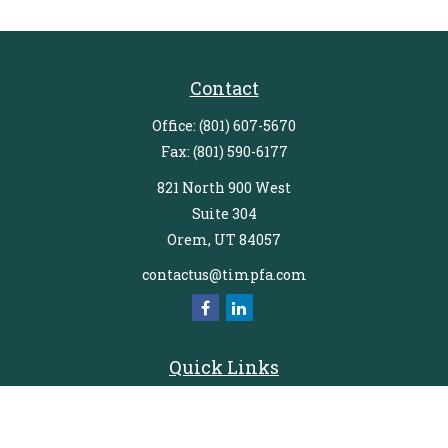
Contact
Office:
(801) 607-5670
Fax:
(801) 590-6177
821 North 900 West
Suite 304
Orem,
UT
84057
contactus@timpfa.com
Quick Links
Retirement
Investment