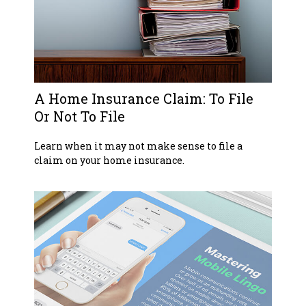
A Home Insurance Claim: To File
Or Not To File
Learn when it may not make sense to file a
claim on your home insurance.