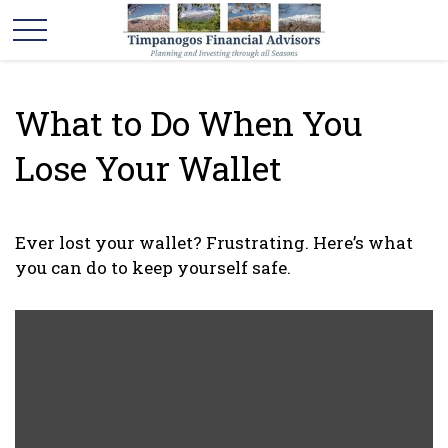
What to Do When You
Lose Your Wallet
Ever lost your wallet? Frustrating. Here’s what
you can do to keep yourself safe.