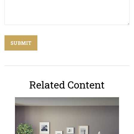
Related Content