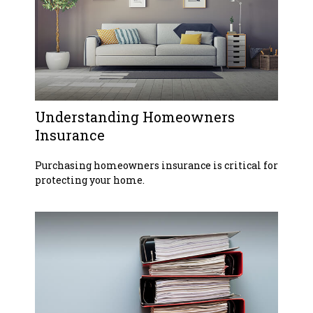
Understanding Homeowners
Insurance
Purchasing homeowners insurance is critical for
protecting your home.