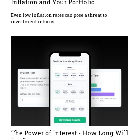
Inflation and Your Portfolio
Even low inflation rates can pose a threat to
investment returns.
The Power of Interest - How Long Will