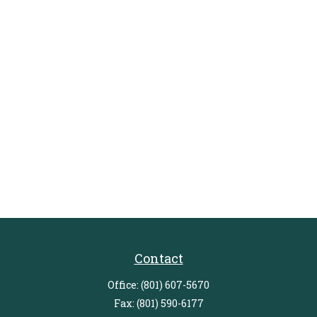
Contact
Office:
(801) 607-5670
Fax:
(801) 590-6177