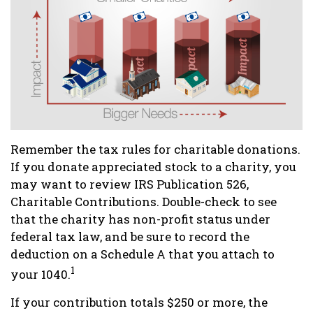
Remember the tax rules for charitable donations.
If you donate appreciated stock to a charity, you
may want to review IRS Publication 526,
Charitable Contributions. Double-check to see
that the charity has non-profit status under
federal tax law, and be sure to record the
deduction on a Schedule A that you attach to
1
your 1040.
If your contribution totals $250 or more, the