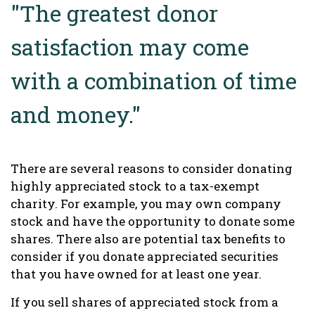
"The greatest donor
satisfaction may come
with a combination of time
and money."
There are several reasons to consider donating
highly appreciated stock to a tax-exempt
charity. For example, you may own company
stock and have the opportunity to donate some
shares. There also are potential tax benefits to
consider if you donate appreciated securities
that you have owned for at least one year.
If you sell shares of appreciated stock from a