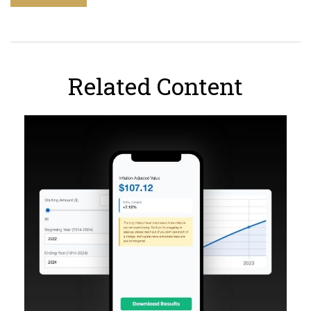
Related Content