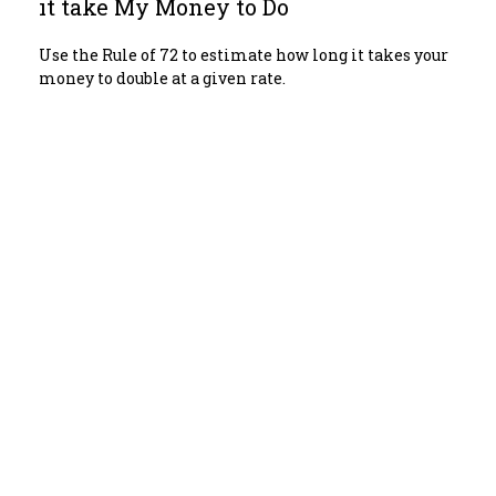
it take My Money to Do
Use the Rule of 72 to estimate how long it takes your
money to double at a given rate.