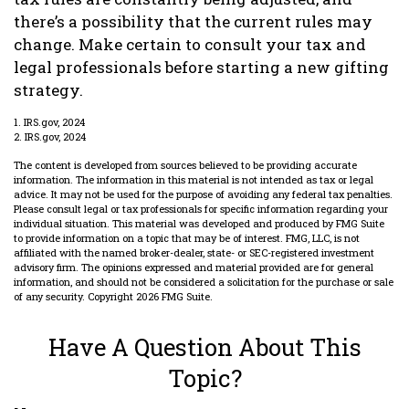
there’s a possibility that the current rules may
change. Make certain to consult your tax and
legal professionals before starting a new gifting
strategy.
1. IRS.gov, 2024
2. IRS.gov, 2024
The content is developed from sources believed to be providing accurate
information. The information in this material is not intended as tax or legal
advice. It may not be used for the purpose of avoiding any federal tax penalties.
Please consult legal or tax professionals for specific information regarding your
individual situation. This material was developed and produced by FMG Suite
to provide information on a topic that may be of interest. FMG, LLC, is not
affiliated with the named broker-dealer, state- or SEC-registered investment
advisory firm. The opinions expressed and material provided are for general
information, and should not be considered a solicitation for the purchase or sale
of any security. Copyright
2026 FMG Suite.
Have A Question About This
Topic?