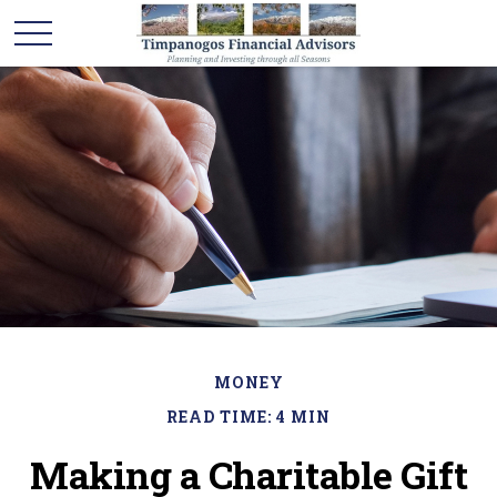
MONEY
READ TIME: 4 MIN
Making a Charitable Gift