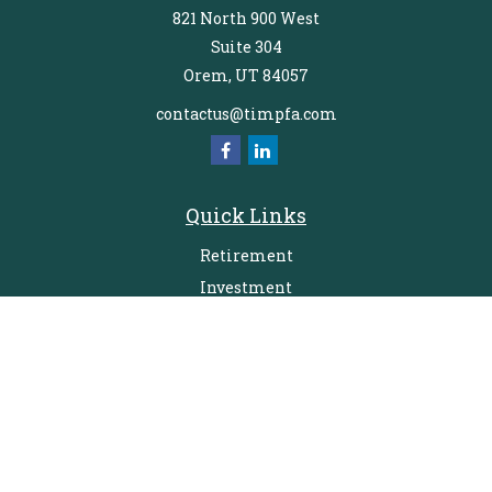
821 North 900 West
Suite 304
Orem,
UT
84057
contactus@timpfa.com
Quick Links
Retirement
Investment
Estate
Insurance
Tax
Money
Lifestyle
Latest Articles