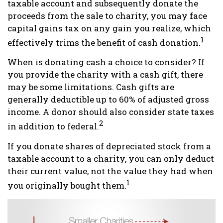
taxable account and subsequently donate the
proceeds from the sale to charity, you may face
capital gains tax on any gain you realize, which
1
effectively trims the benefit of cash donation.
When is donating cash a choice to consider? If
you provide the charity with a cash gift, there
may be some limitations. Cash gifts are
generally deductible up to 60% of adjusted gross
income. A donor should also consider state taxes
2
in addition to federal.
If you donate shares of depreciated stock from a
taxable account to a charity, you can only deduct
their current value, not the value they had when
1
you originally bought them.