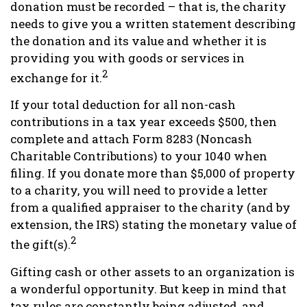
donation must be recorded – that is, the charity
needs to give you a written statement describing
the donation and its value and whether it is
providing you with goods or services in
2
exchange for it.
If your total deduction for all non-cash
contributions in a tax year exceeds $500, then
complete and attach Form 8283 (Noncash
Charitable Contributions) to your 1040 when
filing. If you donate more than $5,000 of property
to a charity, you will need to provide a letter
from a qualified appraiser to the charity (and by
extension, the IRS) stating the monetary value of
2
the gift(s).
Gifting cash or other assets to an organization is
a wonderful opportunity. But keep in mind that
tax rules are constantly being adjusted, and