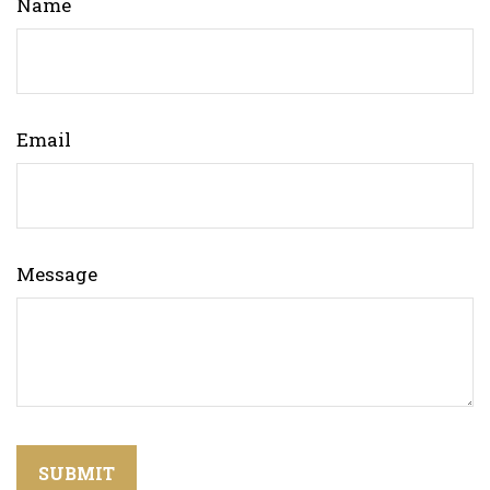
Name
Email
Message