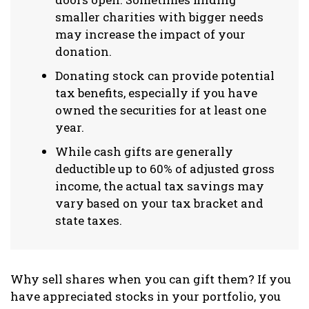
smaller charities with bigger needs
may increase the impact of your
donation.
Donating stock can provide potential
tax benefits, especially if you have
owned the securities for at least one
year.
While cash gifts are generally
deductible up to 60% of adjusted gross
income, the actual tax savings may
vary based on your tax bracket and
state taxes.
Why sell shares when you can gift them? If you
have appreciated stocks in your portfolio, you