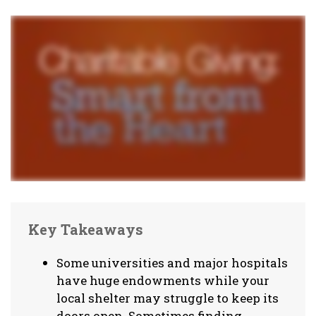
Key Takeaways
Some universities and major hospitals
have huge endowments while your
local shelter may struggle to keep its
doors open. Sometimes finding