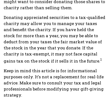
might want to consider donating those shares to
charity rather than selling them.
Donating appreciated securities to a tax-qualified
charity may allow you to manage your taxes
and benefit the charity. If you have held the
stock for more than a year, you may be able to
deduct from your taxes the fair market value of
the stock in the year that you donate. If the
charity is tax-exempt, it may not face capital
1
gains tax on the stock if it sells it in the future.
Keep in mind this article is for informational
purposes only. It's not a replacement for real-life
advice. Make sure to consult your tax and legal
professionals before modifying your gift-giving
strategy.