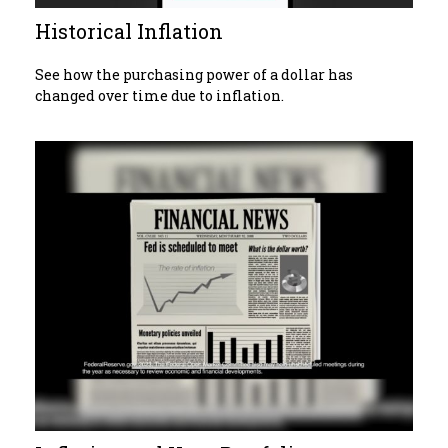
Historical Inflation
See how the purchasing power of a dollar has
changed over time due to inflation.