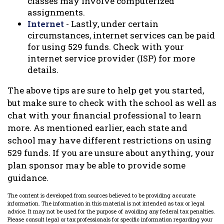
classes may involve computerized
assignments.
Internet
- Lastly, under certain
circumstances, internet services can be paid
for using 529 funds. Check with your
internet service provider (ISP) for more
details.
The above tips are sure to help get you started,
but make sure to check with the school as well as
chat with your financial professional to learn
more. As mentioned earlier, each state and
school may have different restrictions on using
529 funds. If you are unsure about anything, your
plan sponsor may be able to provide some
guidance.
The content is developed from sources believed to be providing accurate
information. The information in this material is not intended as tax or legal
advice. It may not be used for the purpose of avoiding any federal tax penalties.
Please consult legal or tax professionals for specific information regarding your