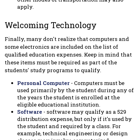
apply.
Welcoming Technology
Finally, many don't realize that computers and
some electronics are included on the list of
qualified education expenses. Keep in mind that
these items must be required as part of the
students' study programs to qualify.
Personal Computer
- Computers must be
used primarily by the student during any of
the years the student is enrolled at the
eligible educational institution.
Software
- software may qualify as a 529
distribution expense, but only if it's used by
the student and required by a class. For
example, technical engineering or design