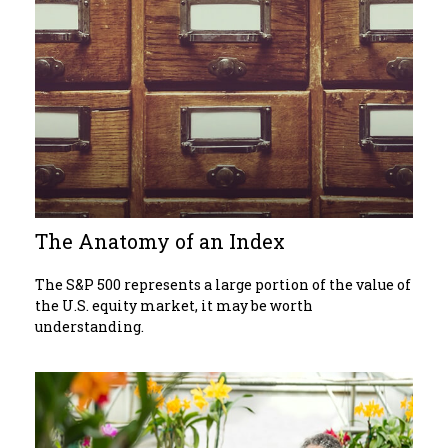
The Anatomy of an Index
The S&P 500 represents a large portion of the value of
the U.S. equity market, it may be worth
understanding.