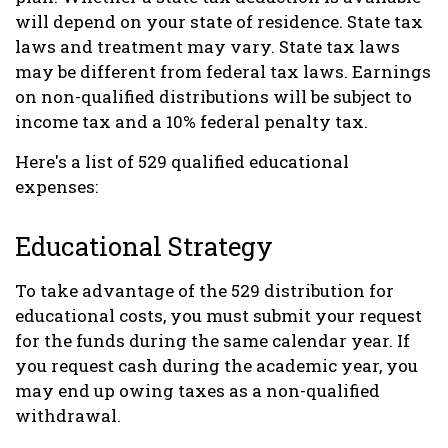
will depend on your state of residence. State tax
laws and treatment may vary. State tax laws
may be different from federal tax laws. Earnings
on non-qualified distributions will be subject to
income tax and a 10% federal penalty tax.
Here's a list of 529 qualified educational
expenses:
Educational Strategy
To take advantage of the 529 distribution for
educational costs, you must submit your request
for the funds during the same calendar year. If
you request cash during the academic year, you
may end up owing taxes as a non-qualified
withdrawal.