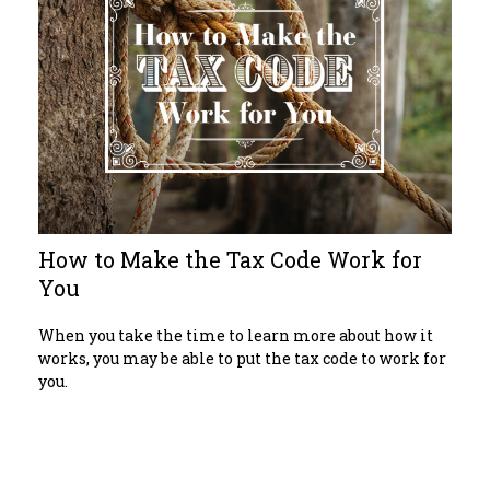
How to Make the Tax Code Work for
You
When you take the time to learn more about how it
works, you may be able to put the tax code to work for
you.