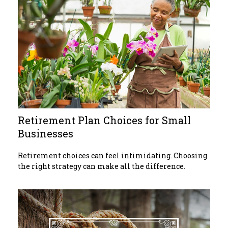
Retirement Plan Choices for Small
Businesses
Retirement choices can feel intimidating. Choosing
the right strategy can make all the difference.