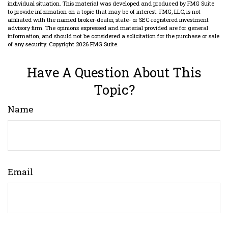
individual situation. This material was developed and produced by FMG Suite
to provide information on a topic that may be of interest. FMG, LLC, is not
affiliated with the named broker-dealer, state- or SEC-registered investment
advisory firm. The opinions expressed and material provided are for general
information, and should not be considered a solicitation for the purchase or sale
of any security. Copyright
2026 FMG Suite.
Have A Question About This
Topic?
Name
Email