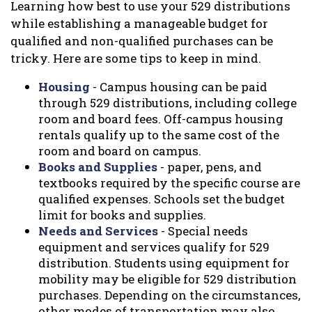
Learning how best to use your 529 distributions
while establishing a manageable budget for
qualified and non-qualified purchases can be
tricky. Here are some tips to keep in mind.
Housing
- Campus housing can be paid
through 529 distributions, including college
room and board fees. Off-campus housing
rentals qualify up to the same cost of the
room and board on campus.
Books and Supplies
- paper, pens, and
textbooks required by the specific course are
qualified expenses. Schools set the budget
limit for books and supplies.
Needs and Services
- Special needs
equipment and services qualify for 529
distribution. Students using equipment for
mobility may be eligible for 529 distribution
purchases. Depending on the circumstances,
other modes of transportation may also