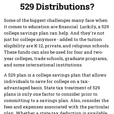
529 Distributions?
Some of the biggest challenges many face when
it comes to education are financial. Luckily, a 529
college savings plan can help. And they're not
just for college anymore - added to the tuition
eligibility are K-12, private, and religious schools.
These funds can also be used for four and two-
year colleges, trade schools, graduate programs,
and some international institutions.
A 529 plan is a college savings plan that allows
individuals to save for college on a tax-
advantaged basis. State tax treatment of 529
plans is only one factor to consider prior to
committing to a savings plan. Also, consider the
fees and expenses associated with the particular
plan. Whether a state tax deduction is available