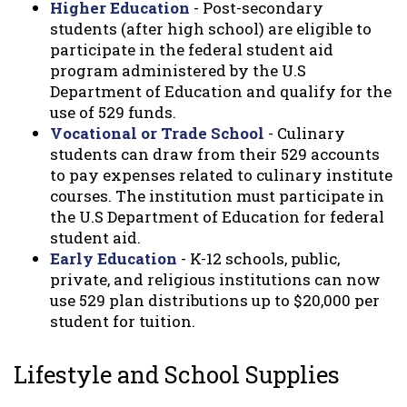
Higher Education
- Post-secondary
students (after high school) are eligible to
participate in the federal student aid
program administered by the U.S
Department of Education and qualify for the
use of 529 funds.
Vocational or Trade School
- Culinary
students can draw from their 529 accounts
to pay expenses related to culinary institute
courses. The institution must participate in
the U.S Department of Education for federal
student aid.
Early Education
- K-12 schools, public,
private, and religious institutions can now
use 529 plan distributions up to $20,000 per
student for tuition.
Lifestyle and School Supplies