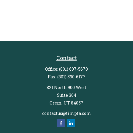
Contact
Office:
(801) 607-5670
Fax:
(801) 590-6177
821 North 900 West
Suite 304
Orem,
UT
84057
contactus@timpfa.com