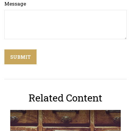
Message
Related Content