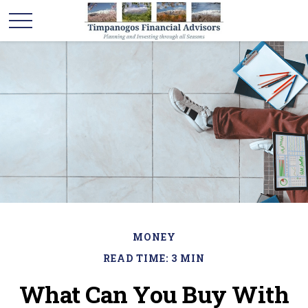
MONEY
READ TIME: 3 MIN
What Can You Buy With