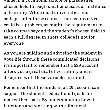
value in a vocational school or pursue their
chosen field through smaller classes or institutes
of learning. While most universities and
colleges offer these courses, the cost involved
could be a problem, as might the requirement to
take courses beyond the student's chosen field to
earn a full degree. In short, college is not for
everyone.
As you are guiding and advising the student in
your life through these complicated decisions,
it's important to remember that a 529 account
offers you a great deal of versatility and is
designed with these variables in mind.
Remember that the funds in a 529 account can
support the student's educational goals no
matter their path. By understanding how it
functions and working with a financial