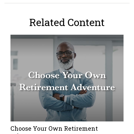
Related Content
Choose Your Own Retirement