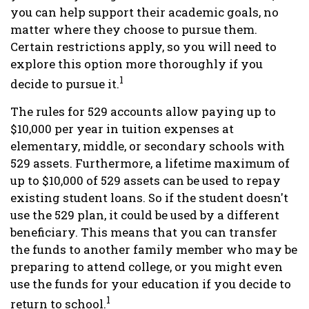
you can help support their academic goals, no
matter where they choose to pursue them.
Certain restrictions apply, so you will need to
explore this option more thoroughly if you
1
decide to pursue it.
The rules for 529 accounts allow paying up to
$10,000 per year in tuition expenses at
elementary, middle, or secondary schools with
529 assets. Furthermore, a lifetime maximum of
up to $10,000 of 529 assets can be used to repay
existing student loans. So if the student doesn't
use the 529 plan, it could be used by a different
beneficiary. This means that you can transfer
the funds to another family member who may be
preparing to attend college, or you might even
use the funds for your education if you decide to
1
return to school.