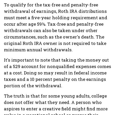
To qualify for the tax-free and penalty-free
withdrawal of earnings, Roth IRA distributions
must meet a five-year holding requirement and
occur after age 59½. Tax-free and penalty-free
withdrawals can also be taken under other
circumstances, such as the owner's death. The
original Roth IRA owner is not required to take
minimum annual withdrawals.
It's important to note that taking the money out
of a 529 account for nonqualified expenses comes
at a cost. Doing so may result in federal income
taxes and a 10 percent penalty on the earnings
portion of the withdrawal.
The truth is that for some young adults, college
does not offer what they need. A person who
aspires to enter a creative field might find more