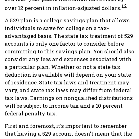
1,2
over 12 percent in inflation-adjusted dollars.
A 529 plan is a college savings plan that allows
individuals to save for college on a tax-
advantaged basis. The state tax treatment of 529
accounts is only one factor to consider before
committing to this savings plan. You should also
consider any fees and expenses associated with
a particular plan. Whether or not a state tax
deduction is available will depend on your state
of residence. State tax laws and treatment may
vary, and state tax laws may differ from federal
tax laws. Earnings on nonqualified distributions
will be subject to income tax and a 10 percent
federal penalty tax.
First and foremost, it's important to remember
that having a 529 account doesn't mean that the