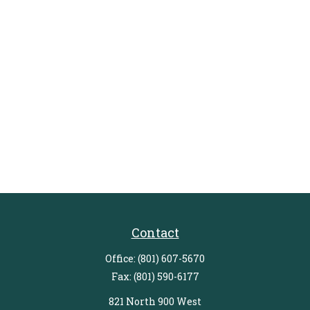
Contact
Office:
(801) 607-5670
Fax:
(801) 590-6177
821 North 900 West