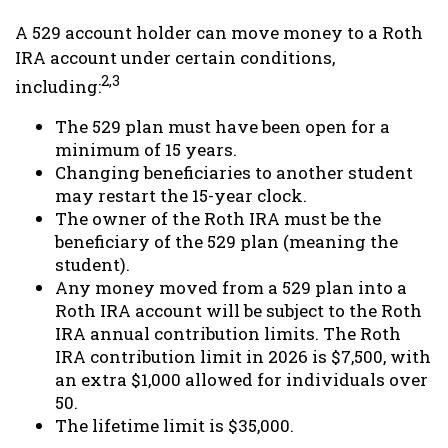
A 529 account holder can move money to a Roth
IRA account under certain conditions,
2,3
including:
The 529 plan must have been open for a
minimum of 15 years.
Changing beneficiaries to another student
may restart the 15-year clock.
The owner of the Roth IRA must be the
beneficiary of the 529 plan (meaning the
student).
Any money moved from a 529 plan into a
Roth IRA account will be subject to the Roth
IRA annual contribution limits. The Roth
IRA contribution limit in 2026 is $7,500, with
an extra $1,000 allowed for individuals over
50.
The lifetime limit is $35,000.