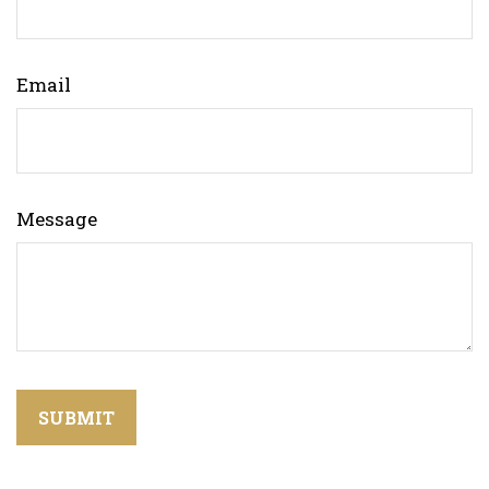
Email
Message