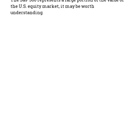
the U.S. equity market, it may be worth
understanding.