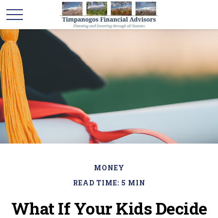
MONEY
READ TIME: 5 MIN
What If Your Kids Decide