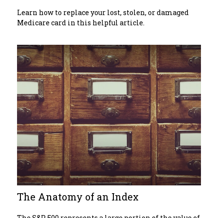
Learn how to replace your lost, stolen, or damaged
Medicare card in this helpful article.
The Anatomy of an Index
The S&P 500 represents a large portion of the value of