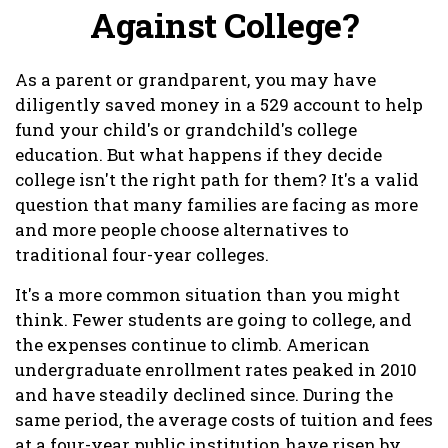
Against College?
As a parent or grandparent, you may have
diligently saved money in a 529 account to help
fund your child's or grandchild's college
education. But what happens if they decide
college isn't the right path for them? It's a valid
question that many families are facing as more
and more people choose alternatives to
traditional four-year colleges.
It's a more common situation than you might
think. Fewer students are going to college, and
the expenses continue to climb. American
undergraduate enrollment rates peaked in 2010
and have steadily declined since. During the
same period, the average costs of tuition and fees
at a four-year public institution have risen by