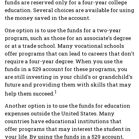
funds are reserved only for a four-year college
education. Several choices are available for using
the money saved in the account.
One option is to use the funds for a two-year
program, such as those for an associate's degree
or at a trade school. Many vocational schools
offer programs that can lead to careers that don't
require a four-year degree. When you use the
funds in a 529 account for these programs, you
are still investing in your child's or grandchild's
future and providing them with skills that may
1
help them succeed.
Another option is to use the funds for education
expenses outside the United States. Many
countries have educational institutions that
offer programs that may interest the student in
your life. By using the funds in a 529 account,