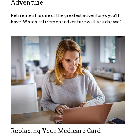
Adventure
Retirement is one of the greatest adventures you’ll
have. Which retirement adventure will you choose?
Replacing Your Medicare Card