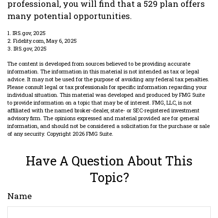
professional, you will find that a 529 plan offers
many potential opportunities.
1. IRS.gov, 2025
2. Fidelity.com, May 6, 2025
3. IRS.gov, 2025
The content is developed from sources believed to be providing accurate
information. The information in this material is not intended as tax or legal
advice. It may not be used for the purpose of avoiding any federal tax penalties.
Please consult legal or tax professionals for specific information regarding your
individual situation. This material was developed and produced by FMG Suite
to provide information on a topic that may be of interest. FMG, LLC, is not
affiliated with the named broker-dealer, state- or SEC-registered investment
advisory firm. The opinions expressed and material provided are for general
information, and should not be considered a solicitation for the purchase or sale
of any security. Copyright
2026 FMG Suite.
Have A Question About This
Topic?
Name