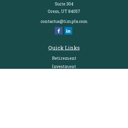
Suite 304
Orem,
UT
84057
contactus@timpfa.com
Quick Links
Retirement
Investment
Estate
Insurance
Tax
Money
Lifestyle
Latest Articles
All Videos