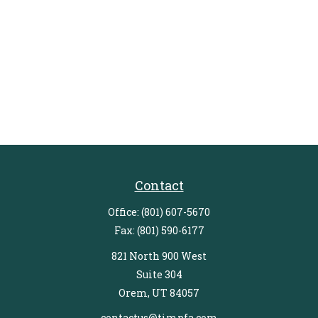
Contact
Office:
(801) 607-5670
Fax:
(801) 590-6177
821 North 900 West
Suite 304
Orem,
UT
84057
contactus@timpfa.com