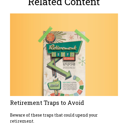
Related Content
Retirement Traps to Avoid
Beware of these traps that could upend your
retirement.