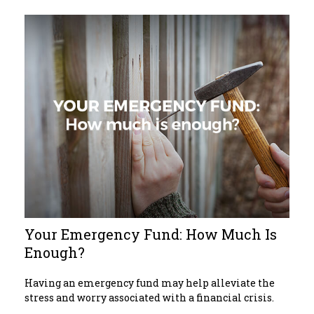
Your Emergency Fund: How Much Is
Enough?
Having an emergency fund may help alleviate the
stress and worry associated with a financial crisis.