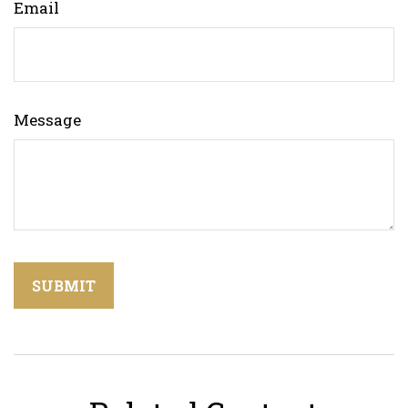
Email
Message