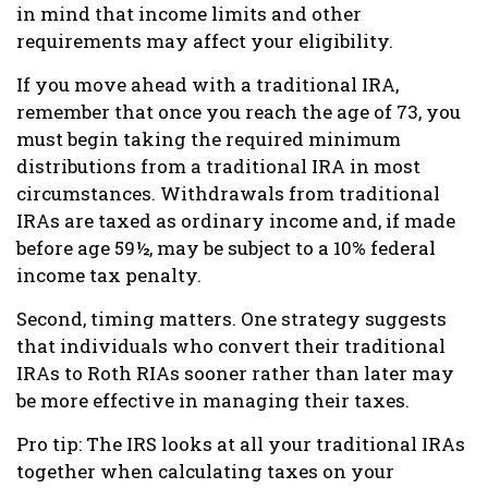
in mind that income limits and other
requirements may affect your eligibility.
If you move ahead with a traditional IRA,
remember that once you reach the age of 73, you
must begin taking the required minimum
distributions from a traditional IRA in most
circumstances. Withdrawals from traditional
IRAs are taxed as ordinary income and, if made
before age 59½, may be subject to a 10% federal
income tax penalty.
Second, timing matters. One strategy suggests
that individuals who convert their traditional
IRAs to Roth RIAs sooner rather than later may
be more effective in managing their taxes.
Pro tip: The IRS looks at all your traditional IRAs
together when calculating taxes on your