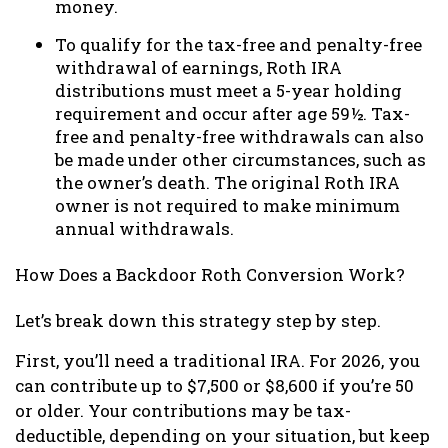
money.
To qualify for the tax-free and penalty-free
withdrawal of earnings, Roth IRA
distributions must meet a 5-year holding
requirement and occur after age 59½. Tax-
free and penalty-free withdrawals can also
be made under other circumstances, such as
the owner’s death. The original Roth IRA
owner is not required to make minimum
annual withdrawals.
How Does a Backdoor Roth Conversion Work?
Let’s break down this strategy step by step.
First, you’ll need a traditional IRA. For 2026, you
can contribute up to $7,500 or $8,600 if you’re 50
or older. Your contributions may be tax-
deductible, depending on your situation, but keep