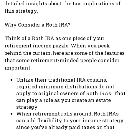
detailed insights about the tax implications of
this strategy.
Why Consider a Roth IRA?
Think of a Roth IRA as one piece of your
retirement income puzzle. When you peek
behind the curtain, here are some of the features
that some retirement-minded people consider
important:
Unlike their traditional IRA cousins,
required minimum distributions do not
apply to original owners of Roth IRAs. That
can play a role as you create an estate
strategy.
When retirement rolls around, Roth IRAs
can add flexibility to your income strategy
since you’ve already paid taxes on that