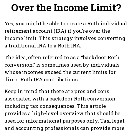
Over the Income Limit?
Yes, you might be able to create a Roth individual
retirement account (IRA) if you’re over the
income limit. This strategy involves converting
a traditional IRA to a Roth IRA.
The idea, often referred to as a “backdoor Roth
conversion,” is sometimes used by individuals
whose incomes exceed the current limits for
direct Roth IRA contributions.
Keep in mind that there are pros and cons
associated with a backdoor Roth conversion,
including tax consequences. This article
provides a high-level overview that should be
used for informational purposes only. Tax, legal,
and accounting professionals can provide more