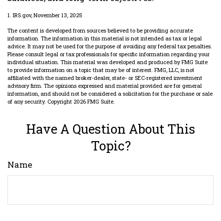
1. IRS.gov, November 13, 2025
The content is developed from sources believed to be providing accurate
information. The information in this material is not intended as tax or legal
advice. It may not be used for the purpose of avoiding any federal tax penalties.
Please consult legal or tax professionals for specific information regarding your
individual situation. This material was developed and produced by FMG Suite
to provide information on a topic that may be of interest. FMG, LLC, is not
affiliated with the named broker-dealer, state- or SEC-registered investment
advisory firm. The opinions expressed and material provided are for general
information, and should not be considered a solicitation for the purchase or sale
of any security. Copyright
2026 FMG Suite.
Have A Question About This
Topic?
Name