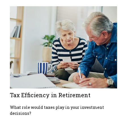
Tax Efficiency in Retirement
What role would taxes play in your investment
decisions?