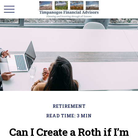
RETIREMENT
READ TIME: 3 MIN
Can I Create a Roth if I’m