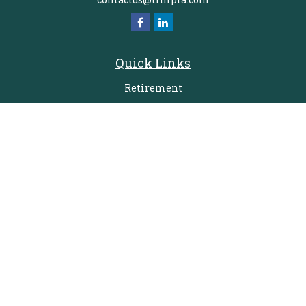
Quick Links
Retirement
Investment
Estate
Insurance
Tax
Money
Lifestyle
Latest Articles
All Videos
All Calculators
Check the background of your financial professional on FINRA's
BrokerCheck
.