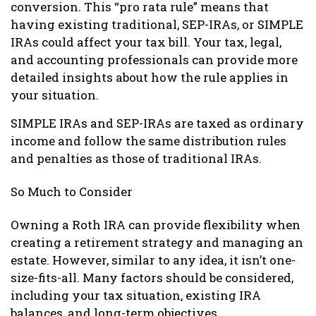
conversion. This “pro rata rule” means that
having existing traditional, SEP-IRAs, or SIMPLE
IRAs could affect your tax bill. Your tax, legal,
and accounting professionals can provide more
detailed insights about how the rule applies in
your situation.
SIMPLE IRAs and SEP-IRAs are taxed as ordinary
income and follow the same distribution rules
and penalties as those of traditional IRAs.
So Much to Consider
Owning a Roth IRA can provide flexibility when
creating a retirement strategy and managing an
estate. However, similar to any idea, it isn’t one-
size-fits-all. Many factors should be considered,
including your tax situation, existing IRA
balances, and long-term objectives.