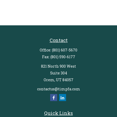
Contact
Office:
(801) 607-5670
Fax:
(801) 590-6177
821 North 900 West
Suite 304
Orem,
UT
84057
contactus@timpfa.com
Quick Links