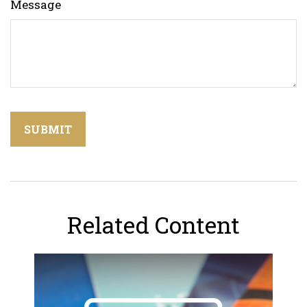
Message
Related Content