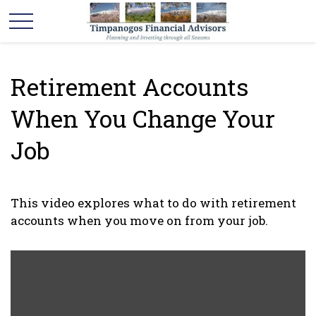
Retirement Accounts
When You Change Your
Job
This video explores what to do with retirement
accounts when you move on from your job.