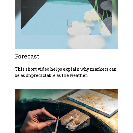
Forecast
This short video helps explain why markets can
be as unpredictable as the weather.