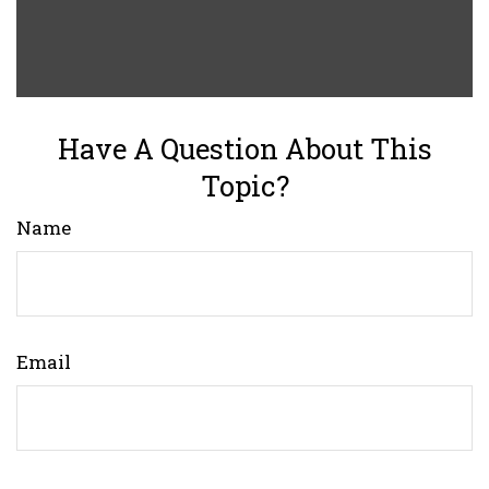
Have A Question About This
Topic?
Name
Email