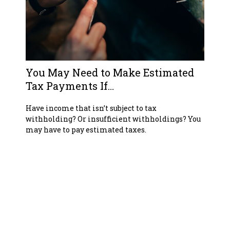
You May Need to Make Estimated
Tax Payments If…
Have income that isn’t subject to tax
withholding? Or insufficient withholdings? You
may have to pay estimated taxes.