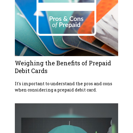
Weighing the Benefits of Prepaid
Debit Cards
It's important to understand the pros and cons
when considering a prepaid debit card.