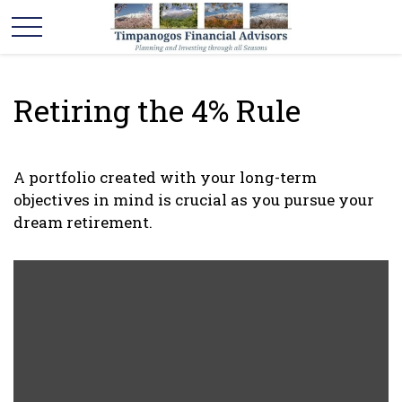
Retiring the 4% Rule
A portfolio created with your long-term
objectives in mind is crucial as you pursue your
dream retirement.