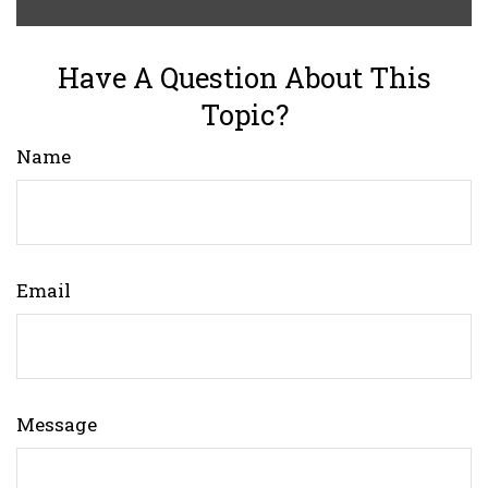
Have A Question About This
Topic?
Name
Email
Message