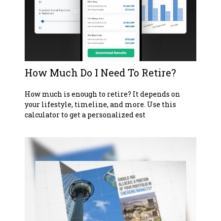
How Much Do I Need To Retire?
How much is enough to retire? It depends on
your lifestyle, timeline, and more. Use this
calculator to get a personalized est