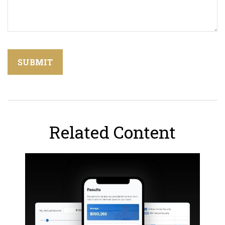
Related Content