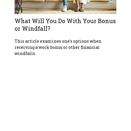
What Will You Do With Your Bonus
or Windfall?
This article examines one's options when
receiving a work bonus or other financial
windfalls.