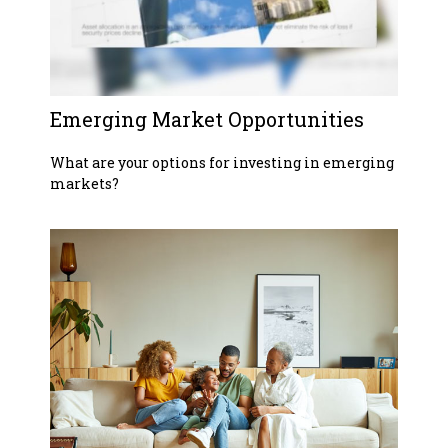
Emerging Market Opportunities
What are your options for investing in emerging
markets?