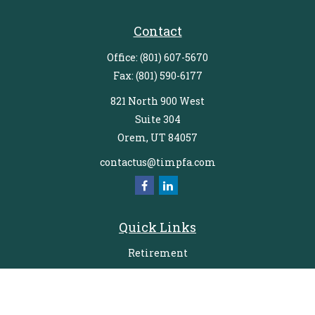
Contact
Office:
(801) 607-5670
Fax:
(801) 590-6177
821 North 900 West
Suite 304
Orem,
UT
84057
contactus@timpfa.com
Quick Links
Retirement
Investment
Estate
Insurance