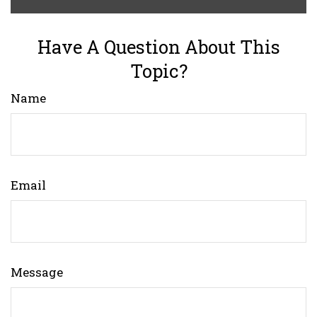
Have A Question About This
Topic?
Name
Email
Message