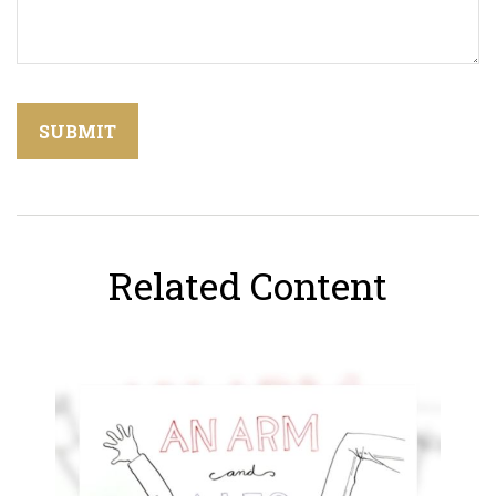
Related Content