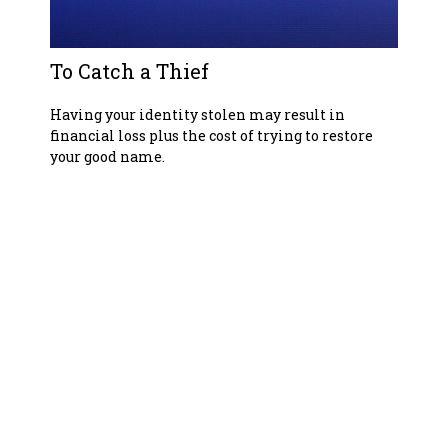
To Catch a Thief
Having your identity stolen may result in
financial loss plus the cost of trying to restore
your good name.