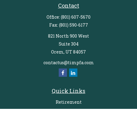
Contact
Office:
(801) 607-5670
Fax:
(801) 590-6177
821 North 900 West
Suite 304
Orem,
UT
84057
contactus@timpfa.com
Quick Links
Retirement
Investment
Estate
Insurance