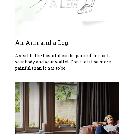
An Arm and a Leg
A visit to the hospital can be painful, for both
your body and your wallet. Don't let it be more
painful than it has to be.