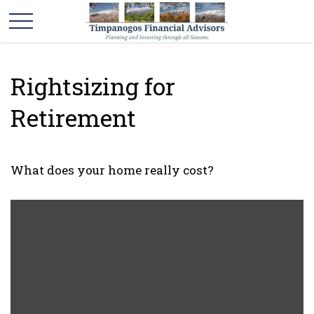
Rightsizing for
Retirement
What does your home really cost?