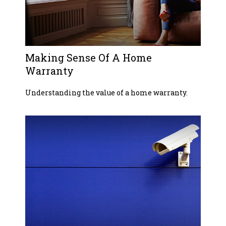
Making Sense Of A Home
Warranty
Understanding the value of a home warranty.