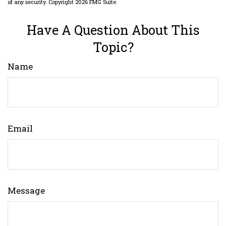
of any security. Copyright
2026 FMG Suite.
Have A Question About This
Topic?
Name
Email
Message