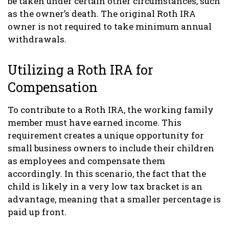
be taken under certain other circumstances, such
as the owner’s death. The original Roth IRA
owner is not required to take minimum annual
withdrawals.
Utilizing a Roth IRA for
Compensation
To contribute to a Roth IRA, the working family
member must have earned income. This
requirement creates a unique opportunity for
small business owners to include their children
as employees and compensate them
accordingly. In this scenario, the fact that the
child is likely in a very low tax bracket is an
advantage, meaning that a smaller percentage is
paid up front.