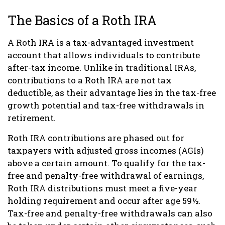
The Basics of a Roth IRA
A Roth IRA is a tax-advantaged investment
account that allows individuals to contribute
after-tax income. Unlike in traditional IRAs,
contributions to a Roth IRA are not tax
deductible, as their advantage lies in the tax-free
growth potential and tax-free withdrawals in
retirement.
Roth IRA contributions are phased out for
taxpayers with adjusted gross incomes (AGIs)
above a certain amount. To qualify for the tax-
free and penalty-free withdrawal of earnings,
Roth IRA distributions must meet a five-year
holding requirement and occur after age 59½.
Tax-free and penalty-free withdrawals can also