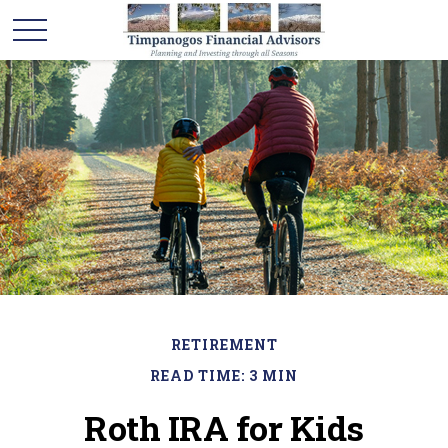
RETIREMENT
READ TIME: 3 MIN
Roth IRA for Kids