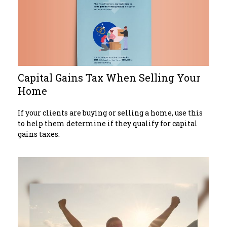
Capital Gains Tax When Selling Your
Home
If your clients are buying or selling a home, use this
to help them determine if they qualify for capital
gains taxes.