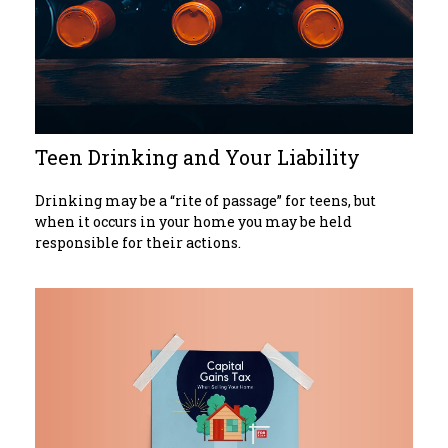
Teen Drinking and Your Liability
Drinking may be a “rite of passage” for teens, but
when it occurs in your home you may be held
responsible for their actions.