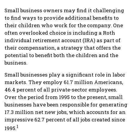
Small business owners may find it challenging
to find ways to provide additional benefits to
their children who work for the company. One
often overlooked choice is including a Roth
individual retirement account (IRA) as part of
their compensation, a strategy that offers the
potential to benefit both the children and the
business.
Small businesses play a significant role in labor
markets. They employ 61.7 million Americans,
46.4 percent of all private-sector employees.
Over the period from 1995 to the present, small
businesses have been responsible for generating
17.3 million net new jobs, which accounts for an
impressive 62.7 percent of all jobs created since
1
1995.