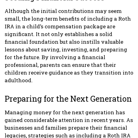
Although the initial contributions may seem
small, the long-term benefits of including a Roth
IRA in a child’s compensation package are
significant. It not only establishes a solid
financial foundation but also instills valuable
lessons about saving, investing, and preparing
for the future. By involving a financial
professional, parents can ensure that their
children receive guidance as they transition into
adulthood.
Preparing for the Next Generation
Managing money for the next generation has
gained considerable attention in recent years. As
businesses and families prepare their financial
legacies, strategies such as including a Roth IRA