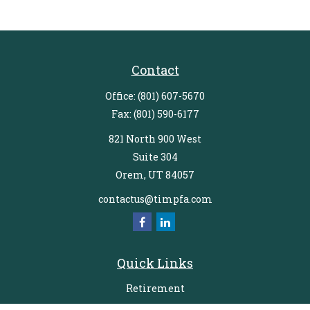
Contact
Office:
(801) 607-5670
Fax:
(801) 590-6177
821 North 900 West
Suite 304
Orem,
UT
84057
contactus@timpfa.com
Quick Links
Retirement
Investment