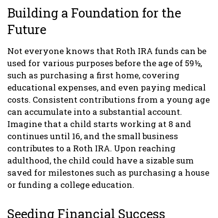
Building a Foundation for the
Future
Not everyone knows that Roth IRA funds can be
used for various purposes before the age of 59½,
such as purchasing a first home, covering
educational expenses, and even paying medical
costs. Consistent contributions from a young age
can accumulate into a substantial account.
Imagine that a child starts working at 8 and
continues until 16, and the small business
contributes to a Roth IRA. Upon reaching
adulthood, the child could have a sizable sum
saved for milestones such as purchasing a house
or funding a college education.
Seeding Financial Success