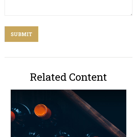
Related Content