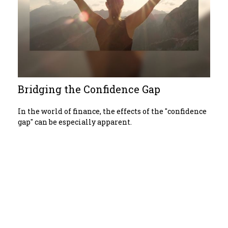
Bridging the Confidence Gap
In the world of finance, the effects of the "confidence
gap" can be especially apparent.