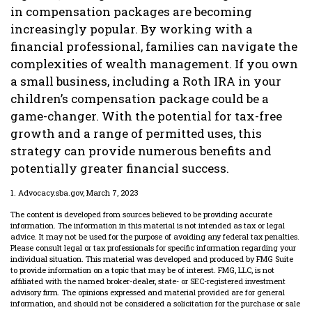
in compensation packages are becoming
increasingly popular. By working with a
financial professional, families can navigate the
complexities of wealth management. If you own
a small business, including a Roth IRA in your
children’s compensation package could be a
game-changer. With the potential for tax-free
growth and a range of permitted uses, this
strategy can provide numerous benefits and
potentially greater financial success.
1. Advocacy.sba.gov, March 7, 2023
The content is developed from sources believed to be providing accurate
information. The information in this material is not intended as tax or legal
advice. It may not be used for the purpose of avoiding any federal tax penalties.
Please consult legal or tax professionals for specific information regarding your
individual situation. This material was developed and produced by FMG Suite
to provide information on a topic that may be of interest. FMG, LLC, is not
affiliated with the named broker-dealer, state- or SEC-registered investment
advisory firm. The opinions expressed and material provided are for general
information, and should not be considered a solicitation for the purchase or sale