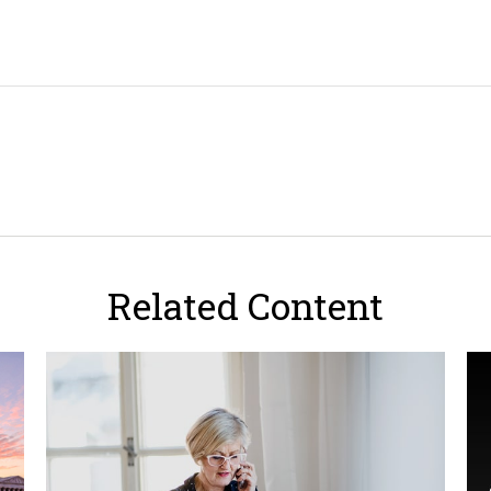
Related Content