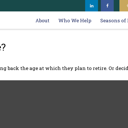
About
Who We Help
Seasons of 
e?
back the age at which they plan to retire. Or decidin