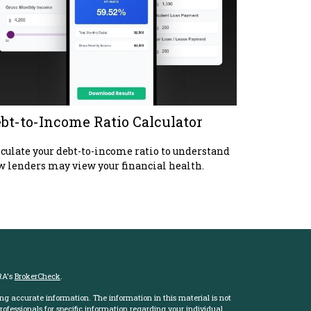
bt-to-Income Ratio Calculator
culate your debt-to-income ratio to understand
 lenders may view your financial health.
RA's
BrokerCheck
.
ng accurate information. The information in this material is not
professionals for specific information regarding your individual