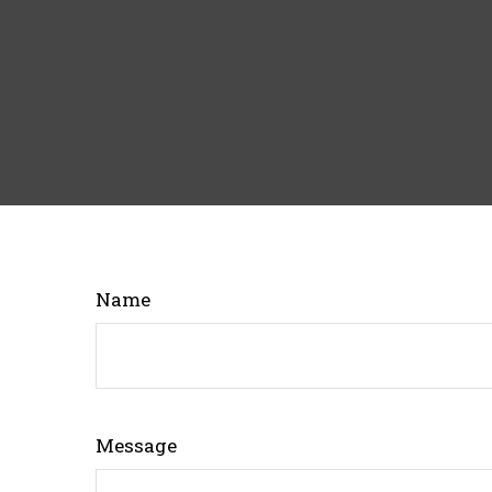
Name
Message