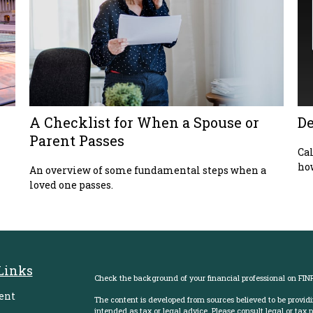
A Checklist for When a Spouse or
De
Parent Passes
Cal
how
An overview of some fundamental steps when a
loved one passes.
Links
Check the background of your financial professional on FIN
ent
The content is developed from sources believed to be providi
intended as tax or legal advice. Please consult legal or tax 