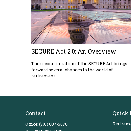
SECURE Act 2.0: An Overview
The second iteration of the SECURE Act brings
forward several changes to the world of
retirement.
Contact
Quick 
Retirem
Office:
(801) 607-5670