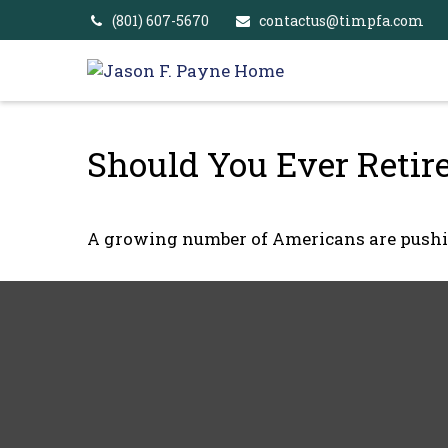
(801) 607-5670
contactus@timpfa.com
Should You Ever Retir
A growing number of Americans are pushing 