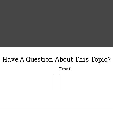
Have A Question About This Topic?
Email