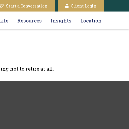
Start a Conversation
Client Login
Life
Resources
Insights
Location
g not to retire at all.