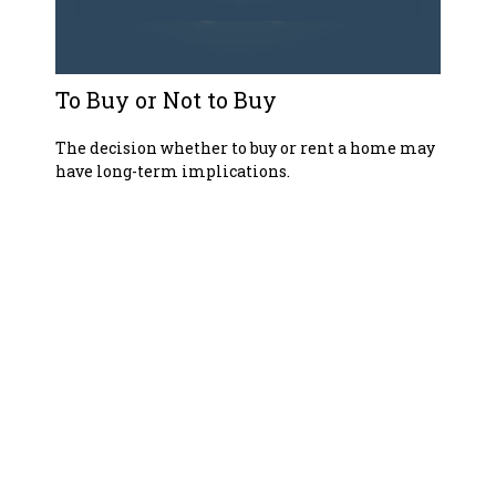
To Buy or Not to Buy
The decision whether to buy or rent a home may
have long-term implications.