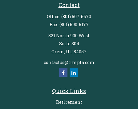
Contact
Office:
(801) 607-5670
Fax:
(801) 590-6177
821 North 900 West
Suite 304
Orem,
UT
84057
contactus@timpfa.com
Quick Links
Retirement
Investment
Estate
Insurance
Tax