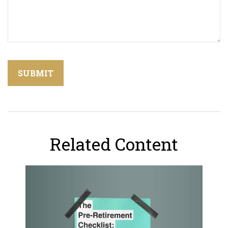
Related Content