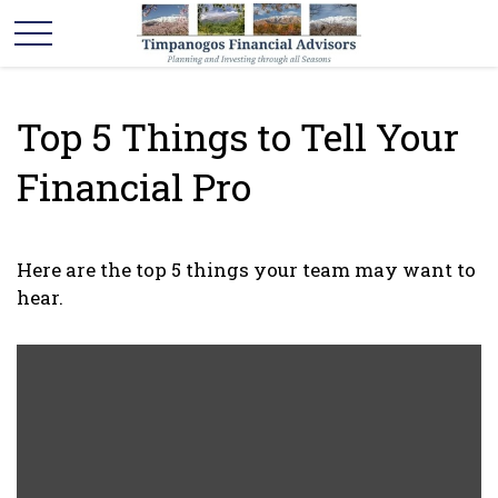
Top 5 Things to Tell Your
Financial Pro
Here are the top 5 things your team may want to
hear.