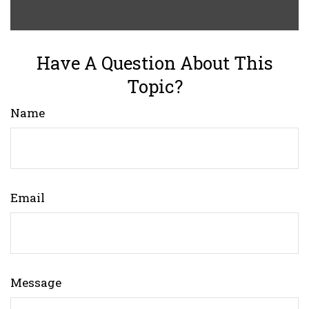
Have A Question About This
Topic?
Name
Email
Message