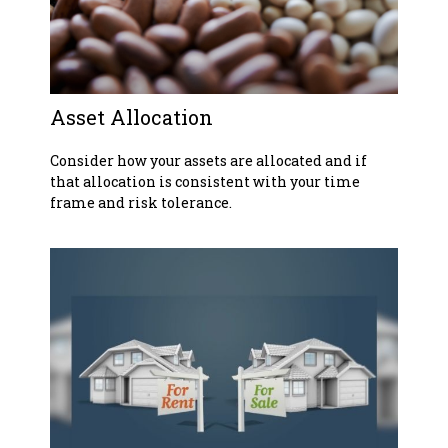
Asset Allocation
Consider how your assets are allocated and if
that allocation is consistent with your time
frame and risk tolerance.