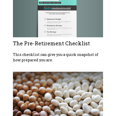
The Pre-Retirement Checklist
This checklist can give you a quick snapshot of
how prepared you are.