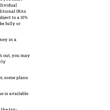
dividual
itional IRAs
bject to a 10%
e fully or
ney in a
sh out, you may
rly
er, some plans
e is available
 the tax-