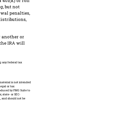
 401(k) or roll
g, but not
awal penalties,
istributions,
 another or
the IRA will
g any federal tax
material is not intended
legal or tax
roduced by FMG Suite to
, state- or SEC-
, and should not be