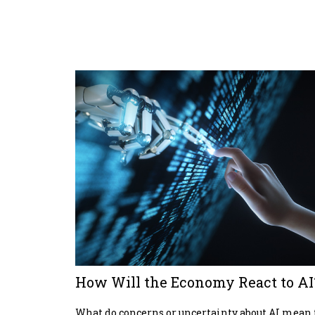
How Will the Economy React to AI
What do concerns or uncertainty about AI mean 