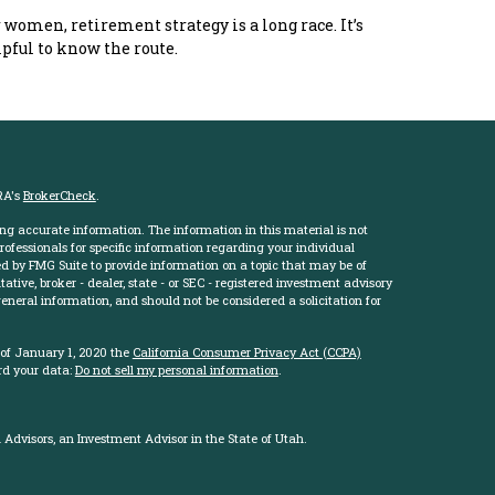
 women, retirement strategy is a long race. It’s
pful to know the route.
RA's
BrokerCheck
.
ng accurate information. The information in this material is not
professionals for specific information regarding your individual
d by FMG Suite to provide information on a topic that may be of
ative, broker - dealer, state - or SEC - registered investment advisory
eneral information, and should not be considered a solicitation for
 of January 1, 2020 the
California Consumer Privacy Act (CCPA)
rd your data:
Do not sell my personal information
.
Advisors, an Investment Advisor in the State of Utah.