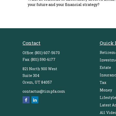
your future and your financial strategy?
Contact
Quick 
Retirem
Office:
(801) 607-5670
Fax:
(801) 590-6177
Investm
Estate
821 North 900 West
Insuranc
Suite 304
Orem,
UT
84057
Tax
Money
contactus@timpfa.com
Lifestyl
Latest Ar
All Vide