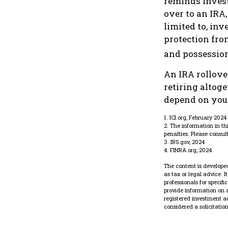
reminds investo
over to an IRA,
limited to, in
protection fro
and possession
An IRA rollove
retiring altoge
depend on your
1. ICI.org, February 2024
2. The information in th
penalties. Please consult
3. IRS.gov, 2024
4. FINRA.org, 2024
The content is developed
as tax or legal advice. 
professionals for specif
provide information on a
registered investment a
considered a solicitatio