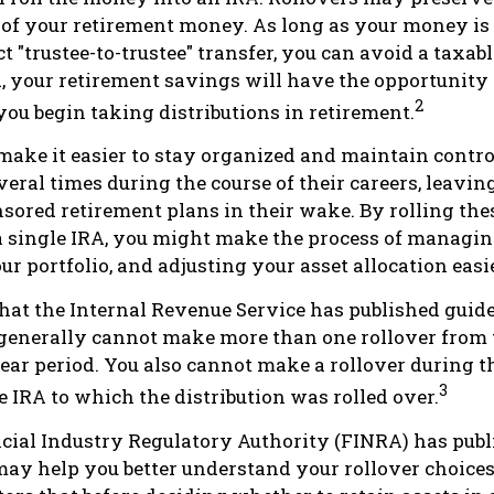
 of your retirement money. As long as your money i
t "trustee-to-trustee" transfer, you can avoid a taxabl
A, your retirement savings will have the opportunity
2
you begin taking distributions in retirement.
make it easier to stay organized and maintain contro
eral times during the course of their careers, leaving 
ored retirement plans in their wake. By rolling the
a single IRA, you might make the process of managin
r portfolio, and adjusting your asset allocation easie
hat the Internal Revenue Service has published guid
 generally cannot make more than one rollover from
ear period. You also cannot make a rollover during t
3
e IRA to which the distribution was rolled over.
ncial Industry Regulatory Authority (FINRA) has pub
may help you better understand your rollover choice