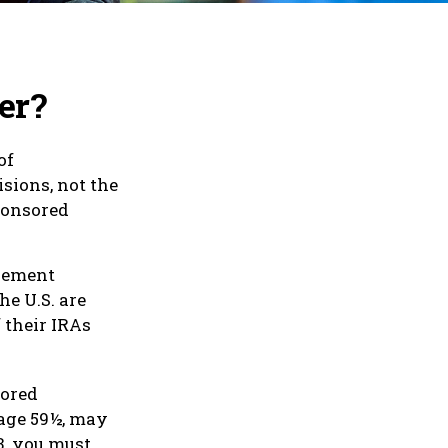
er?
of
sions, not the
ponsored
irement
he U.S. are
 their IRAs
sored
 age 59½, may
3, you must