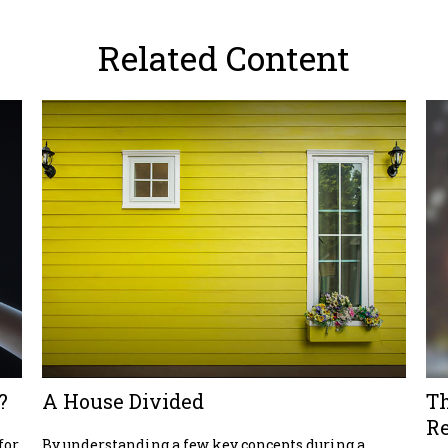
Related Content
?
A House Divided
T
R
for
By understanding a few key concepts during a