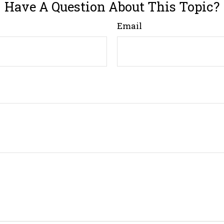
Have A Question About This Topic?
Email