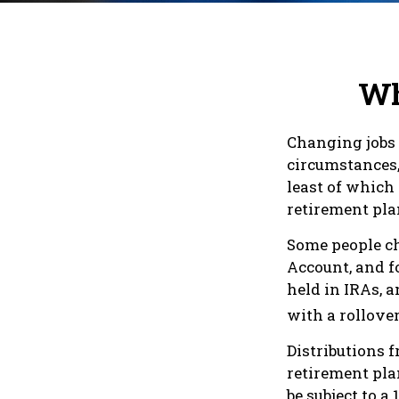
Wh
Changing jobs 
circumstances,
least of which
retirement pla
Some people ch
Account, and fo
held in IRAs, a
with a rollove
Distributions 
retirement pla
be subject to 