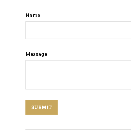
Name
Message