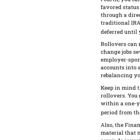
favored status
through a direc
traditional IR
deferred until 
Rollovers can 
change jobs sev
employer-spons
accounts into 
rebalancing you
Keep in mind t
rollovers. You
within a one-y
period from th
Also, the Fina
material that 