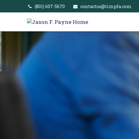
(801) 607-5670
contactus@timpfa.com