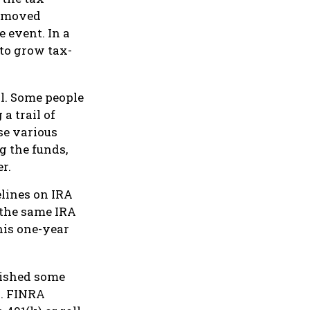
s moved
e event. In a
 to grow tax-
l. Some people
a trail of
se various
g the funds,
r.
elines on IRA
 the same IRA
his one-year
lished some
s. FINRA