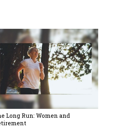
he Long Run: Women and
etirement