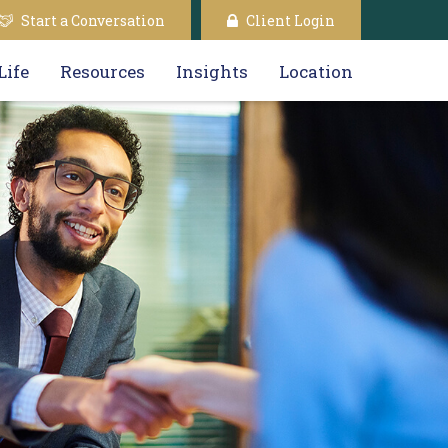
Start a Conversation
Client Login
Life
Resources
Insights
Location