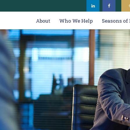
About
Who We Help
Seasons of 