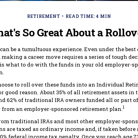
RETIREMENT
READ TIME: 4 MIN
at's So Great About a Rollov
can be a tumultuous experience. Even under the best 
 making a career move requires a series of tough deci
 is what to do with the funds in your old employer-s
n.
oose to roll over these funds into an Individual Ret
r good reason. About 35% of all retirement assets in t
nd 62% of traditional IRA owners funded all or part of
1
r from an employer-sponsored retirement plan.
from traditional IRAs and most other employer-spon
ns are taxed as ordinary income and, if taken before
a 10% federal income tax penalty. Once you reach age 7