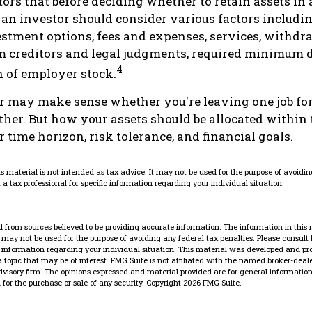
rs that before deciding whether to retain assets in a
 an investor should consider various factors includin
vestment options, fees and expenses, services, withdr
m creditors and legal judgments, required minimum d
4
 of employer stock.
r may make sense whether you're leaving one job for
ther. But how your assets should be allocated within 
 time horizon, risk tolerance, and financial goals.
is material is not intended as tax advice. It may not be used for the purpose of avoidin
 a tax professional for specific information regarding your individual situation.
 from sources believed to be providing accurate information. The information in this 
It may not be used for the purpose of avoiding any federal tax penalties. Please consult 
ic information regarding your individual situation. This material was developed and p
 topic that may be of interest. FMG Suite is not affiliated with the named broker-dealer
dvisory firm. The opinions expressed and material provided are for general information
n for the purchase or sale of any security. Copyright
2026 FMG Suite.