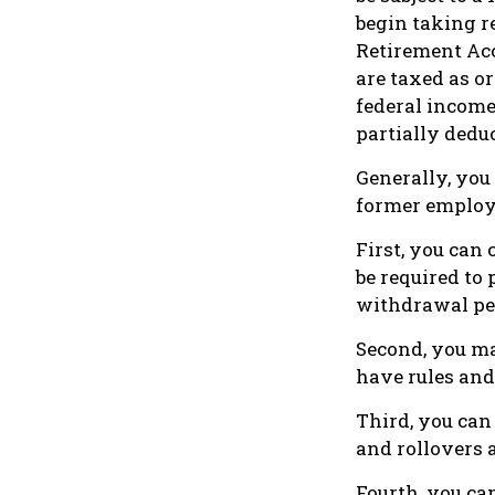
begin taking r
Retirement Ac
are taxed as or
federal income
partially dedu
Generally, you
former employe
First, you can 
be required to
withdrawal pen
Second, you ma
have rules and
Third, you can 
and rollovers 
Fourth, you ca