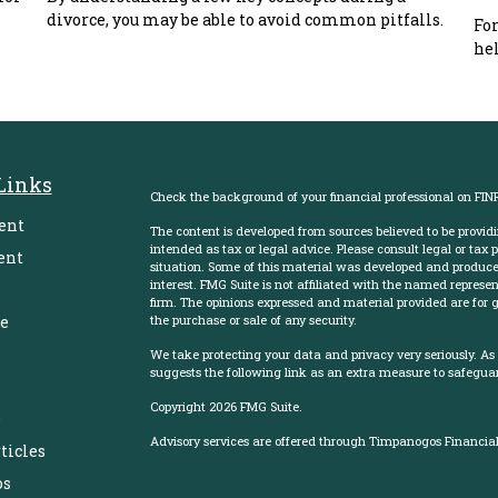
divorce, you may be able to avoid common pitfalls.
For
hel
Links
Check the background of your financial professional on FIN
ent
The content is developed from sources believed to be providi
intended as tax or legal advice. Please consult legal or tax 
ent
situation. Some of this material was developed and produce
interest. FMG Suite is not affiliated with the named represent
firm. The opinions expressed and material provided are for g
e
the purchase or sale of any security.
We take protecting your data and privacy very seriously. As
suggests the following link as an extra measure to safegua
Copyright 2026 FMG Suite.
e
Advisory services are offered through Timpanogos Financial 
ticles
os