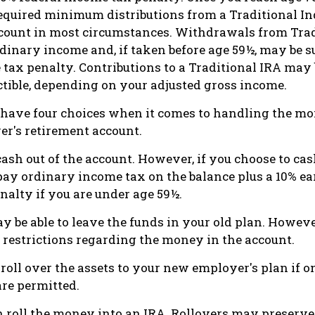
equired minimum distributions from a Traditional In
count in most circumstances. Withdrawals from Trad
dinary income and, if taken before age 59½, may be su
 tax penalty. Contributions to a Traditional IRA may b
ctible, depending on your adjusted gross income.
 have four choices when it comes to handling the mo
r's retirement account.
cash out of the account. However, if you choose to ca
 pay ordinary income tax on the balance plus a 10% ea
alty if you are under age 59½.
y be able to leave the funds in your old plan. Howev
 restrictions regarding the money in the account.
roll over the assets to your new employer's plan if on
are permitted.
n roll the money into an IRA. Rollovers may preserve