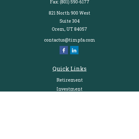
Fax:
(801) 590-6177
821 North 900 West
Suite 304
Orem,
UT
84057
contactus@timpfa.com
Quick Links
Retirement
Investment
Estate
Insurance
Tax
Money
Lifestyle