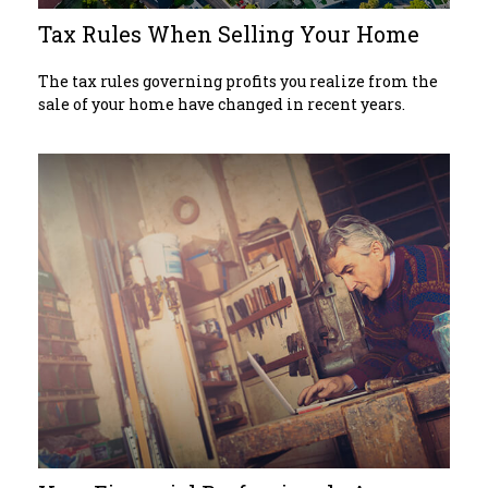
Tax Rules When Selling Your Home
The tax rules governing profits you realize from the
sale of your home have changed in recent years.