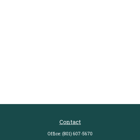
Contact
Office:
(801) 607-5670