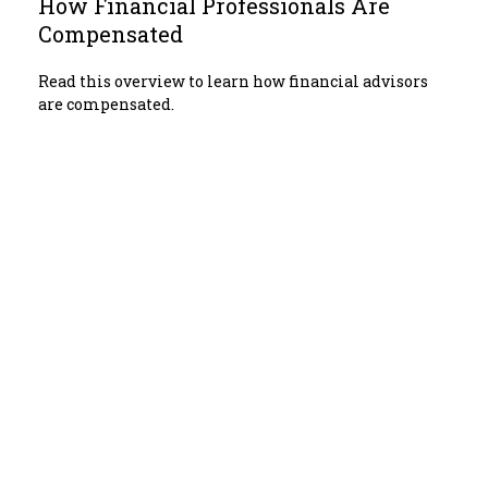
How Financial Professionals Are
Compensated
Read this overview to learn how financial advisors
are compensated.