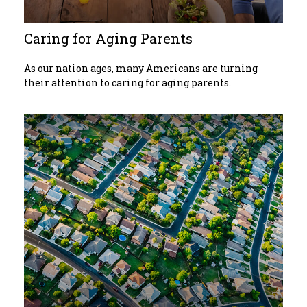
Caring for Aging Parents
As our nation ages, many Americans are turning
their attention to caring for aging parents.