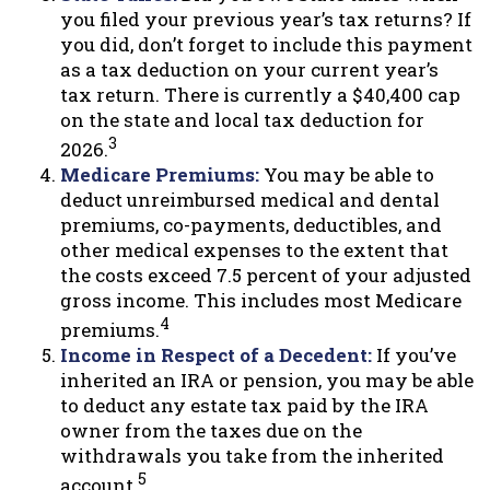
you filed your previous year’s tax returns? If
you did, don’t forget to include this payment
as a tax deduction on your current year’s
tax return. There is currently a $40,400 cap
on the state and local tax deduction for
3
2026.
Medicare Premiums:
You may be able to
deduct unreimbursed medical and dental
premiums, co-payments, deductibles, and
other medical expenses to the extent that
the costs exceed 7.5 percent of your adjusted
gross income. This includes most Medicare
4
premiums.
Income in Respect of a Decedent:
If you’ve
inherited an IRA or pension, you may be able
to deduct any estate tax paid by the IRA
owner from the taxes due on the
withdrawals you take from the inherited
5
account.