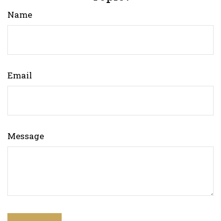
Name
Email
Message