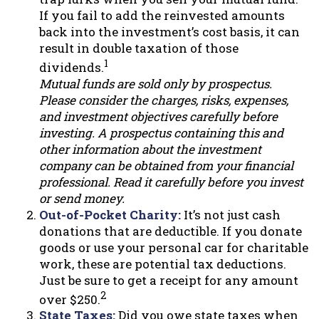
If you fail to add the reinvested amounts
back into the investment’s cost basis, it can
result in double taxation of those
1
dividends.
Mutual funds are sold only by prospectus.
Please consider the charges, risks, expenses,
and investment objectives carefully before
investing. A prospectus containing this and
other information about the investment
company can be obtained from your financial
professional. Read it carefully before you invest
or send money.
Out-of-Pocket Charity:
It’s not just cash
donations that are deductible. If you donate
goods or use your personal car for charitable
work, these are potential tax deductions.
Just be sure to get a receipt for any amount
2
over $250.
State Taxes:
Did you owe state taxes when