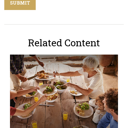
Related Content