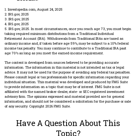
1. Investopedia.com, August 24, 2025
2. IRS.gov, 2025
3. IRS.gov, 2025
4. IRS.gov, 2025
5. IRS.gov, 2025. In most circumstances, once you reach age 73, you must begin
taking required minimum distributions from a Traditional Individual
Retirement Account (IRA). Withdrawals from Traditional IRAs are taxed as
ordinary income and, if taken before age 59½, may be subject to a 10% federal
income tax penalty. You may continue to contribute to a Traditional IRA past
age 70½ as long as you meet the earned-income requirement.
The content is developed from sources believed to be providing accurate
information. The information in this material is not intended as tax or legal
advice. It may not be used for the purpose of avoiding any federal tax penalties.
Please consult legal or tax professionals for specific information regarding your
individual situation. This material was developed and produced by FMG Suite
to provide information on a topic that may be of interest. FMG Suite is not
affiliated with the named broker-dealer, state- or SEC-registered investment
advisory firm. The opinions expressed and material provided are for general
information, and should not be considered a solicitation for the purchase or sale
of any security. Copyright
2026 FMG Suite.
Have A Question About This
Topic?