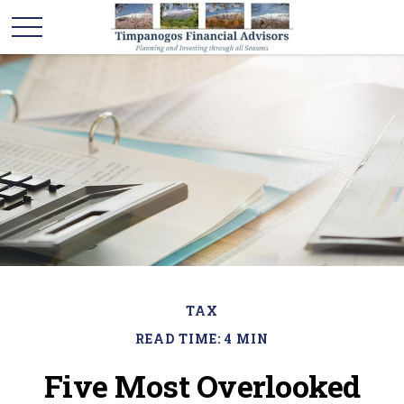
TAX
READ TIME: 4 MIN
Five Most Overlooked