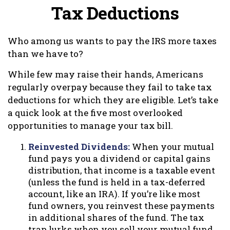
Tax Deductions
Who among us wants to pay the IRS more taxes
than we have to?
While few may raise their hands, Americans
regularly overpay because they fail to take tax
deductions for which they are eligible. Let’s take
a quick look at the five most overlooked
opportunities to manage your tax bill.
Reinvested Dividends:
When your mutual
fund pays you a dividend or capital gains
distribution, that income is a taxable event
(unless the fund is held in a tax-deferred
account, like an IRA). If you’re like most
fund owners, you reinvest these payments
in additional shares of the fund. The tax
trap lurks when you sell your mutual fund.