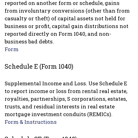
reported on another form or schedule, gains
from involuntary conversions (other than from
casualty or theft) of capital assets not held for
business or profit, capital gain distributions not
reported directly on Form 1040, and non-
business bad debts.
Form
Schedule E (Form 1040)
Supplemental Income and Loss. Use Schedule E
to report income or loss from rental real estate,
royalties, partnerships, S corporations, estates,
trusts, and residual interests in real estate
mortgage investment conduits (REMICs).
Form & Instructions