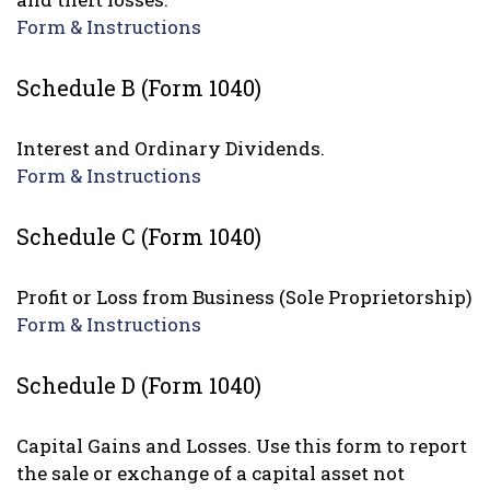
Form & Instructions
Schedule B (Form 1040)
Interest and Ordinary Dividends.
Form & Instructions
Schedule C (Form 1040)
Profit or Loss from Business (Sole Proprietorship)
Form & Instructions
Schedule D (Form 1040)
Capital Gains and Losses. Use this form to report
the sale or exchange of a capital asset not