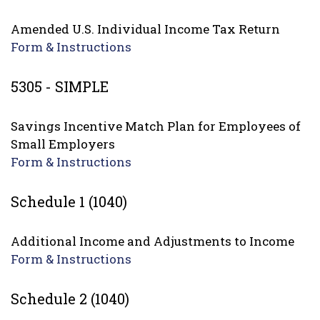
Amended U.S. Individual Income Tax Return
Form & Instructions
5305 - SIMPLE
Savings Incentive Match Plan for Employees of
Small Employers
Form & Instructions
Schedule 1 (1040)
Additional Income and Adjustments to Income
Form & Instructions
Schedule 2 (1040)