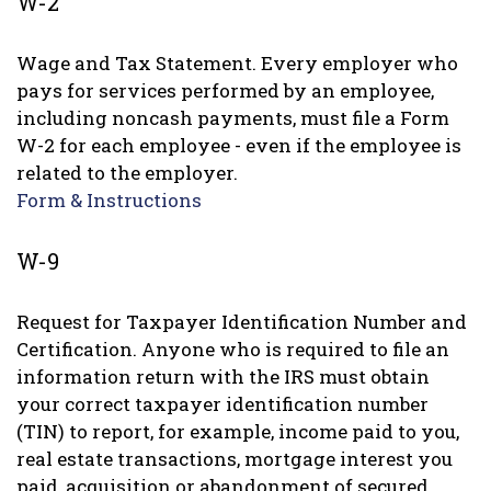
W-2
Wage and Tax Statement. Every employer who
pays for services performed by an employee,
including noncash payments, must file a Form
W-2 for each employee - even if the employee is
related to the employer.
Form & Instructions
W-9
Request for Taxpayer Identification Number and
Certification. Anyone who is required to file an
information return with the IRS must obtain
your correct taxpayer identification number
(TIN) to report, for example, income paid to you,
real estate transactions, mortgage interest you
paid, acquisition or abandonment of secured