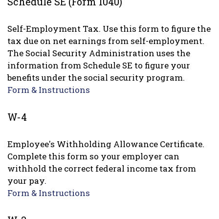
Schedule SE (Form 1040)
Self-Employment Tax. Use this form to figure the
tax due on net earnings from self-employment.
The Social Security Administration uses the
information from Schedule SE to figure your
benefits under the social security program.
Form & Instructions
W-4
Employee's Withholding Allowance Certificate.
Complete this form so your employer can
withhold the correct federal income tax from
your pay.
Form & Instructions