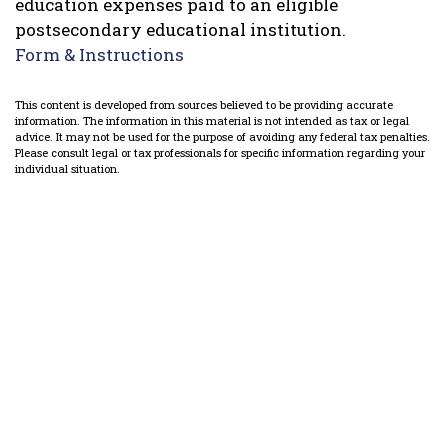
education expenses paid to an eligible
postsecondary educational institution.
Form & Instructions
This content is developed from sources believed to be providing accurate
information. The information in this material is not intended as tax or legal
advice. It may not be used for the purpose of avoiding any federal tax penalties.
Please consult legal or tax professionals for specific information regarding your
individual situation.