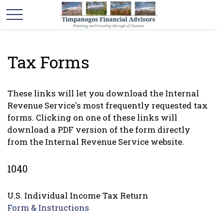
Tax Forms
These links will let you download the Internal
Revenue Service's most frequently requested tax
forms. Clicking on one of these links will
download a PDF version of the form directly
from the Internal Revenue Service website.
1040
U.S. Individual Income Tax Return
Form & Instructions