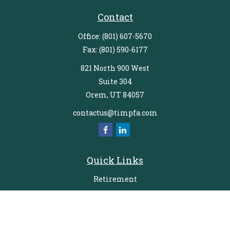
Contact
Office:
(801) 607-5670
Fax:
(801) 590-6177
821 North 900 West
Suite 304
Orem,
UT
84057
contactus@timpfa.com
Quick Links
Retirement
Investment
Estate
Insurance