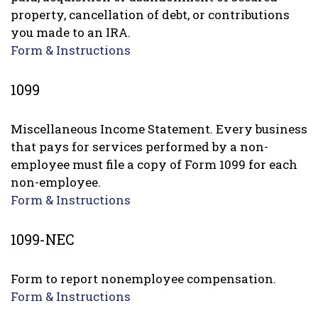
property, cancellation of debt, or contributions
you made to an IRA.
Form & Instructions
1099
Miscellaneous Income Statement. Every business
that pays for services performed by a non-
employee must file a copy of Form 1099 for each
non-employee.
Form & Instructions
1099-NEC
Form to report nonemployee compensation.
Form & Instructions