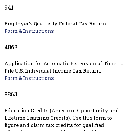
941
Employer's Quarterly Federal Tax Return.
Form & Instructions
4868
Application for Automatic Extension of Time To
File U.S. Individual Income Tax Return.
Form & Instructions
8863
Education Credits (American Opportunity and
Lifetime Learning Credits). Use this form to
figure and claim tax credits for qualified