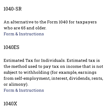
1040-SR
An alternative to the Form 1040 for taxpayers
who are 65 and older.
Form & Instructions
1040ES
Estimated Tax for Individuals. Estimated tax is
the method used to pay tax on income that is not
subject to withholding (for example, earnings
from self-employment, interest, dividends, rents,
or alimony).
Form & Instructions
1040X