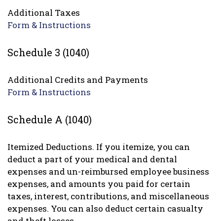
Additional Taxes
Form & Instructions
Schedule 3 (1040)
Additional Credits and Payments
Form & Instructions
Schedule A (1040)
Itemized Deductions. If you itemize, you can
deduct a part of your medical and dental
expenses and un-reimbursed employee business
expenses, and amounts you paid for certain
taxes, interest, contributions, and miscellaneous
expenses. You can also deduct certain casualty
and theft losses.