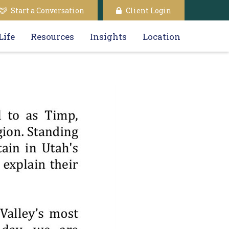
Start a Conversation
Client Login
Life
Resources
Insights
Location