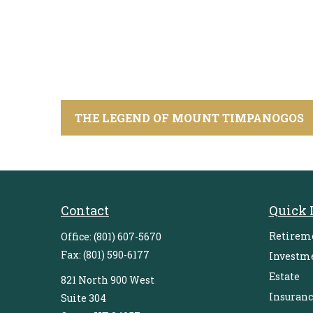
THE LEGEND OF MOUNT TIMPANOGOS
Contact
Quick 
Retirem
Office:
(801) 607-5670
Fax:
(801) 590-6177
Investm
Estate
821 North 900 West
Insuranc
Suite 304