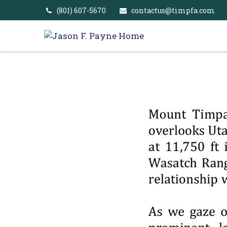
(801) 607-5670
contactus@timpfa.com