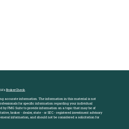
RA's
BrokerCheck
.
ng accurate information. The information in this material is not
professionals for specific information regarding your individual
d by FMG Suite to provide information on a topic that may be of
ative, broker - dealer, state - or SEC - registered investment advisory
eneral information, and should not be considered a solicitation for