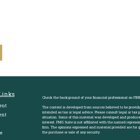
Links
Check the background of your financial professional on FIN
ent
The content is developed from sources believed to be providi
intended as tax or legal advice. Please consult legal or tax 
ent
situation. Some of this material was developed and produce
interest. FMG Suite is not affiliated with the named represent
firm. The opinions expressed and material provided are for g
e
the purchase or sale of any security.