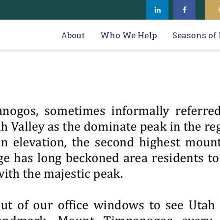
About
Who We Help
Seasons of 