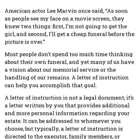
American actor Lee Marvin once said, “As soon
as people see my face on a movie screen, they
knew two things: first, I'm not going to get the
girl, and second, I'll get a cheap funeral before the
picture is over.”
Most people don’t spend too much time thinking
about their own funeral, and yet many of us have
a vision about our memorial service or the
handling of our remains. A letter of instruction
can help you accomplish that goal.
A letter of instruction is not a legal document; it’s
a letter written by you that provides additional
and more personal information regarding your
estate. It can be addressed to whomever you
choose, but typically, a letter of instruction is
directed to the executor, family members, or