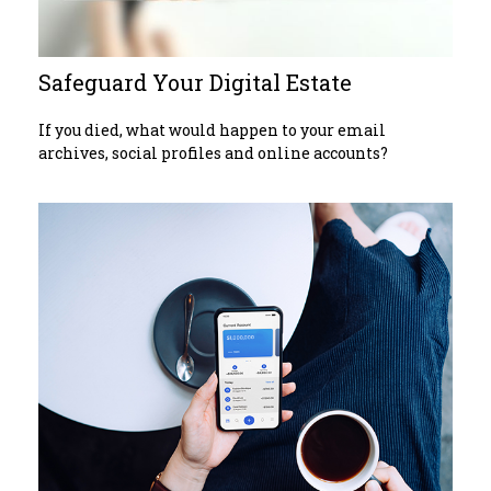
Safeguard Your Digital Estate
If you died, what would happen to your email
archives, social profiles and online accounts?