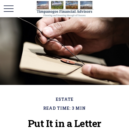
ESTATE
READ TIME: 3 MIN
Put It in a Letter