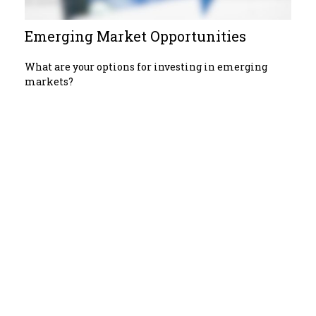
Emerging Market Opportunities
What are your options for investing in emerging
markets?