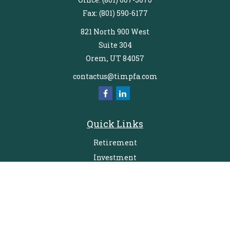
Fax:
(801) 590-6177
821 North 900 West
Suite 304
Orem,
UT
84057
contactus@timpfa.com
Quick Links
Retirement
Investment
Estate
Insurance
Tax
Money