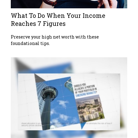
What To Do When Your Income
Reaches 7 Figures
Preserve your high net worth with these
foundational tips.