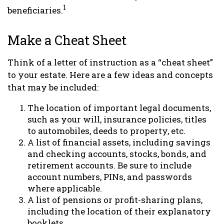
1
beneficiaries.
Make a Cheat Sheet
Think of a letter of instruction as a “cheat sheet”
to your estate. Here are a few ideas and concepts
that may be included:
The location of important legal documents,
such as your will, insurance policies, titles
to automobiles, deeds to property, etc.
A list of financial assets, including savings
and checking accounts, stocks, bonds, and
retirement accounts. Be sure to include
account numbers, PINs, and passwords
where applicable.
A list of pensions or profit-sharing plans,
including the location of their explanatory
booklets.