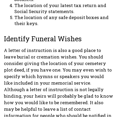
The location of your latest tax return and
Social Security statements.
The location of any safe deposit boxes and
their keys.
Identify Funeral Wishes
A letter of instruction is also a good place to
leave burial or cremation wishes. You should
consider giving the location of your cemetery
plot deed, if you have one. You may even wish to
specify which hymns or speakers you would
like included in your memorial service.
Although a letter of instruction is not legally
binding, your heirs will probably be glad to know
how you would like to be remembered. It also
may be helpful to leave a list of contact
information for people who should be notified in