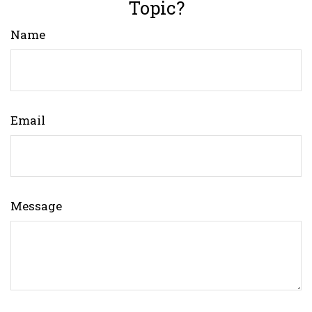
Topic?
Name
Email
Message