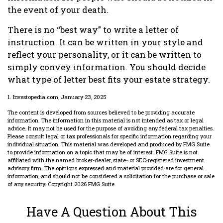
the event of your death.
There is no “best way” to write a letter of
instruction. It can be written in your style and
reflect your personality, or it can be written to
simply convey information. You should decide
what type of letter best fits your estate strategy.
1. Investopedia.com, January 23, 2025
The content is developed from sources believed to be providing accurate
information. The information in this material is not intended as tax or legal
advice. It may not be used for the purpose of avoiding any federal tax penalties.
Please consult legal or tax professionals for specific information regarding your
individual situation. This material was developed and produced by FMG Suite
to provide information on a topic that may be of interest. FMG Suite is not
affiliated with the named broker-dealer, state- or SEC-registered investment
advisory firm. The opinions expressed and material provided are for general
information, and should not be considered a solicitation for the purchase or sale
of any security. Copyright
2026 FMG Suite.
Have A Question About This