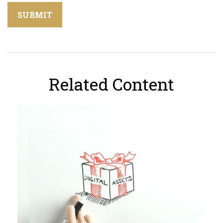
Related Content