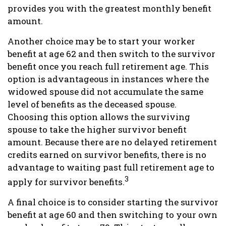
provides you with the greatest monthly benefit
amount.
Another choice may be to start your worker
benefit at age 62 and then switch to the survivor
benefit once you reach full retirement age. This
option is advantageous in instances where the
widowed spouse did not accumulate the same
level of benefits as the deceased spouse.
Choosing this option allows the surviving
spouse to take the higher survivor benefit
amount. Because there are no delayed retirement
credits earned on survivor benefits, there is no
advantage to waiting past full retirement age to
3
apply for survivor benefits.
A final choice is to consider starting the survivor
benefit at age 60 and then switching to your own