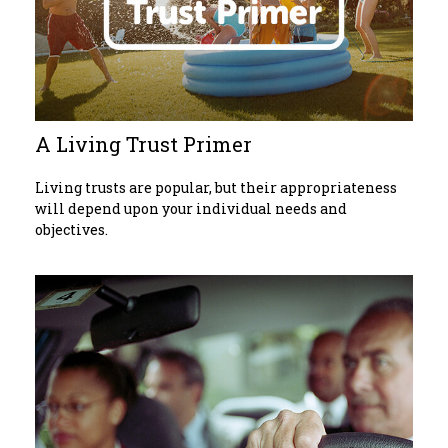
A Living Trust Primer
Living trusts are popular, but their appropriateness
will depend upon your individual needs and
objectives.