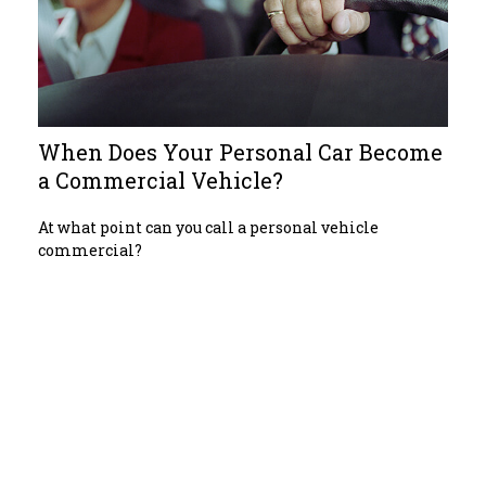
When Does Your Personal Car Become
a Commercial Vehicle?
At what point can you call a personal vehicle
commercial?