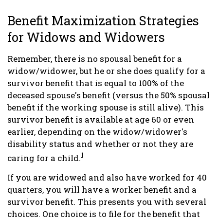
Benefit Maximization Strategies
for Widows and Widowers
Remember, there is no spousal benefit for a
widow/widower, but he or she does qualify for a
survivor benefit that is equal to 100% of the
deceased spouse's benefit (versus the 50% spousal
benefit if the working spouse is still alive). This
survivor benefit is available at age 60 or even
earlier, depending on the widow/widower's
disability status and whether or not they are
1
caring for a child.
If you are widowed and also have worked for 40
quarters, you will have a worker benefit and a
survivor benefit. This presents you with several
choices. One choice is to file for the benefit that