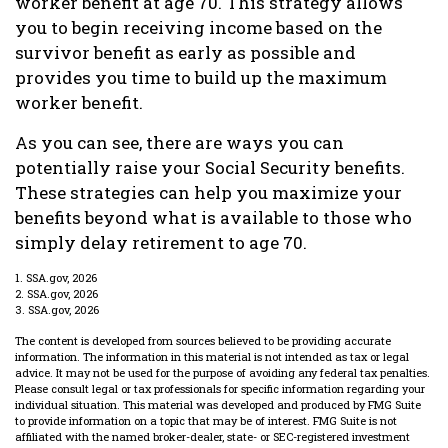
worker benefit at age 70. This strategy allows
you to begin receiving income based on the
survivor benefit as early as possible and
provides you time to build up the maximum
worker benefit.
As you can see, there are ways you can
potentially raise your Social Security benefits.
These strategies can help you maximize your
benefits beyond what is available to those who
simply delay retirement to age 70.
1. SSA.gov, 2026
2. SSA.gov, 2026
3. SSA.gov, 2026
The content is developed from sources believed to be providing accurate
information. The information in this material is not intended as tax or legal
advice. It may not be used for the purpose of avoiding any federal tax penalties.
Please consult legal or tax professionals for specific information regarding your
individual situation. This material was developed and produced by FMG Suite
to provide information on a topic that may be of interest. FMG Suite is not
affiliated with the named broker-dealer, state- or SEC-registered investment