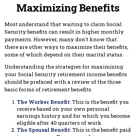
Maximizing Benefits
Most understand that waiting to claim Social
Security benefits can result in higher monthly
payments. However, many don't know that
there are other ways to maximize their benefits,
some of which depend on their marital status.
Understanding the strategies for maximizing
your Social Security retirement income benefits
should be prefaced with a review of the three
basic forms of retirement benefits:
The Worker Benefit:
This is the benefit you
receive based on your own personal
earnings history and for which you become
eligible after 40 quarters of work.
The Spousal Benefit:
This is the benefit paid