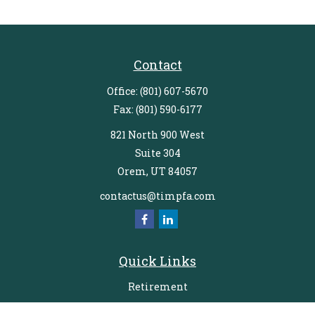
Contact
Office:
(801) 607-5670
Fax:
(801) 590-6177
821 North 900 West
Suite 304
Orem,
UT
84057
contactus@timpfa.com
Quick Links
Retirement
Investment