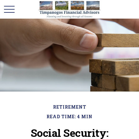
RETIREMENT
READ TIME: 4 MIN
Social Security: