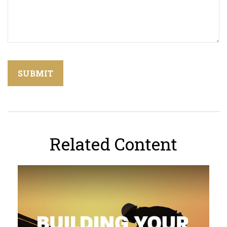
Related Content