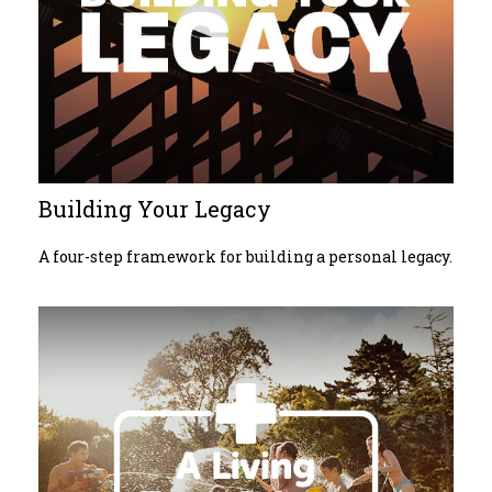
Building Your Legacy
A four-step framework for building a personal legacy.