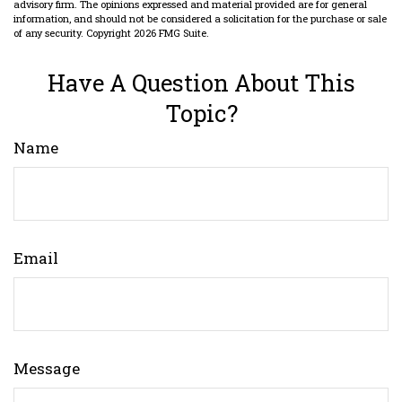
advisory firm. The opinions expressed and material provided are for general
information, and should not be considered a solicitation for the purchase or sale
of any security. Copyright
2026 FMG Suite.
Have A Question About This
Topic?
Name
Email
Message