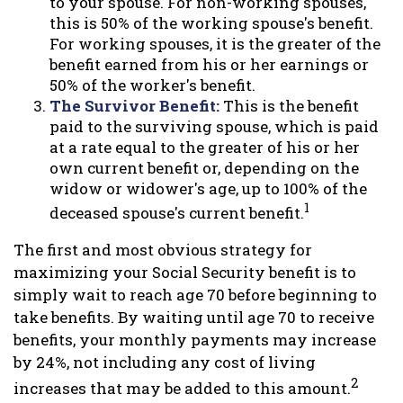
to your spouse. For non-working spouses,
this is 50% of the working spouse's benefit.
For working spouses, it is the greater of the
benefit earned from his or her earnings or
50% of the worker's benefit.
The Survivor Benefit:
This is the benefit
paid to the surviving spouse, which is paid
at a rate equal to the greater of his or her
own current benefit or, depending on the
widow or widower's age, up to 100% of the
1
deceased spouse's current benefit.
The first and most obvious strategy for
maximizing your Social Security benefit is to
simply wait to reach age 70 before beginning to
take benefits. By waiting until age 70 to receive
benefits, your monthly payments may increase
by 24%, not including any cost of living
2
increases that may be added to this amount.