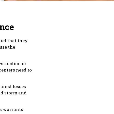
ance
ief that they
use the
estruction or
 renters need to
ainst losses
ind storm and
ns warrants