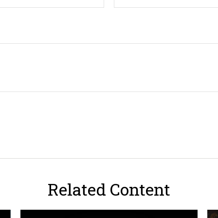
Related Content