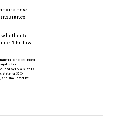
inquire how
d insurance
e whether to
quote. The low
material is not intended
legal or tax
roduced by FMG Suite to
, state- or SEC-
, and should not be