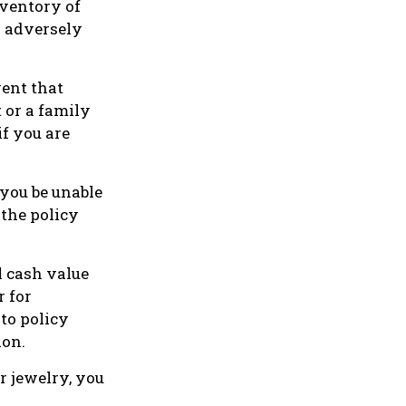
nventory of
n adversely
vent that
 or a family
f you are
 you be unable
 the policy
l cash value
r for
 to policy
ion.
r jewelry, you