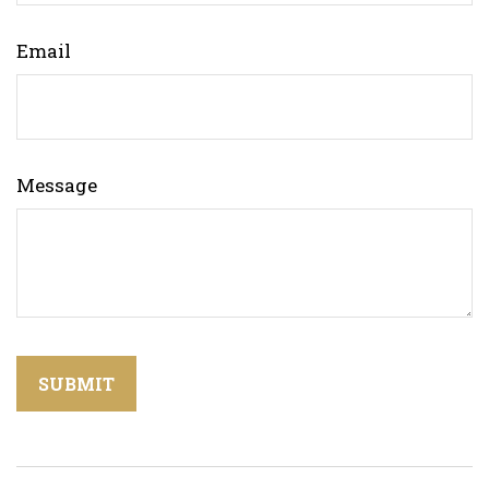
Email
Message