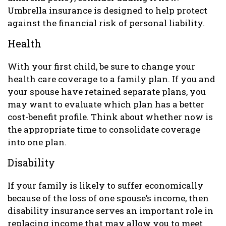
Umbrella insurance is designed to help protect
against the financial risk of personal liability.
Health
With your first child, be sure to change your
health care coverage to a family plan. If you and
your spouse have retained separate plans, you
may want to evaluate which plan has a better
cost-benefit profile. Think about whether now is
the appropriate time to consolidate coverage
into one plan.
Disability
If your family is likely to suffer economically
because of the loss of one spouse’s income, then
disability insurance serves an important role in
replacing income that may allow you to meet