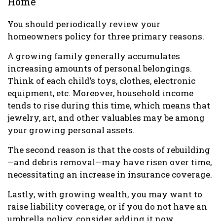
Home
You should periodically review your
homeowners policy for three primary reasons.
A growing family generally accumulates
increasing amounts of personal belongings.
Think of each child’s toys, clothes, electronic
equipment, etc. Moreover, household income
tends to rise during this time, which means that
jewelry, art, and other valuables may be among
your growing personal assets.
The second reason is that the costs of rebuilding
—and debris removal—may have risen over time,
necessitating an increase in insurance coverage.
Lastly, with growing wealth, you may want to
raise liability coverage, or if you do not have an
umbrella policy, consider adding it now.