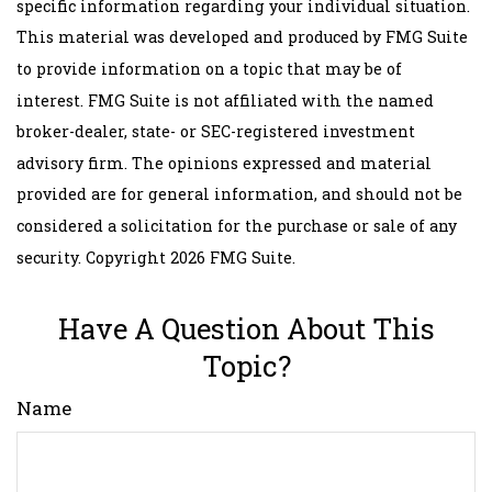
specific information regarding your individual situation.
This material was developed and produced by FMG Suite
to provide information on a topic that may be of
interest. FMG Suite is not affiliated with the named
broker-dealer, state- or SEC-registered investment
advisory firm. The opinions expressed and material
provided are for general information, and should not be
considered a solicitation for the purchase or sale of any
security. Copyright
2026 FMG Suite.
Have A Question About This
Topic?
Name