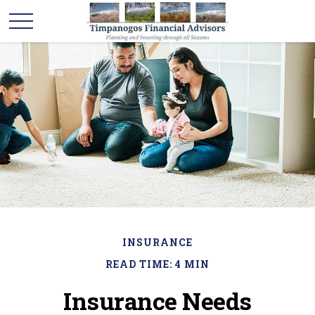
INSURANCE
READ TIME: 4 MIN
Insurance Needs