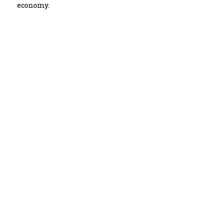
economy.