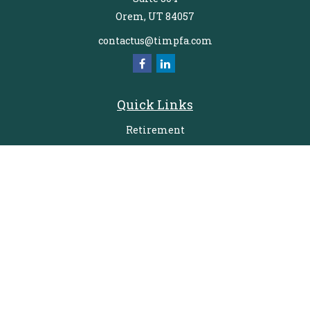
Orem,
UT
84057
contactus@timpfa.com
Quick Links
Retirement
Investment
Estate
Insurance
Tax
Money
Lifestyle
Latest Articles
All Videos