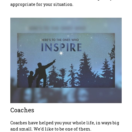
appropriate for your situation.
Coaches
Coaches have helped you your whole life, in ways big
and small. We'd like to be one of them.