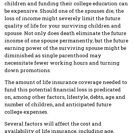
children and funding their college education can
be expensive. Should one of the spouses die, the
loss of income might severely limit the future
quality of life for your surviving children and
spouse. Not only does death eliminate the future
income of one spouse permanently, but the future
earning power of the surviving spouse might be
diminished as single parenthood may
necessitate fewer working hours and turning
down promotions.
The amount of life insurance coverage needed to
fund this potential financial loss is predicated
on, among other factors, lifestyle, debts, age and
number of children, and anticipated future
college expenses.
Several factors will affect the cost and
availability of life insurance, including age,