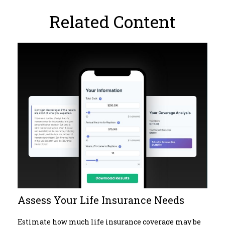
Related Content
Assess Your Life Insurance Needs
Estimate how much life insurance coverage may be