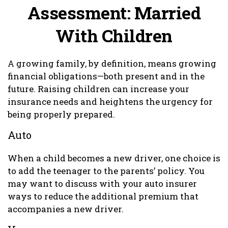
Assessment: Married
With Children
A growing family, by definition, means growing
financial obligations—both present and in the
future. Raising children can increase your
insurance needs and heightens the urgency for
being properly prepared.
Auto
When a child becomes a new driver, one choice is
to add the teenager to the parents’ policy. You
may want to discuss with your auto insurer
ways to reduce the additional premium that
accompanies a new driver.