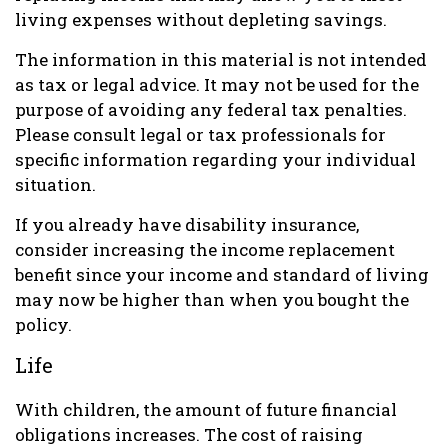
living expenses without depleting savings.
The information in this material is not intended
as tax or legal advice. It may not be used for the
purpose of avoiding any federal tax penalties.
Please consult legal or tax professionals for
specific information regarding your individual
situation.
If you already have disability insurance,
consider increasing the income replacement
benefit since your income and standard of living
may now be higher than when you bought the
policy.
Life
With children, the amount of future financial
obligations increases. The cost of raising