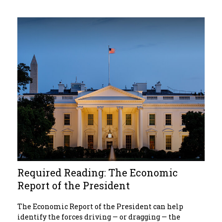
Required Reading: The Economic
Report of the President
The Economic Report of the President can help
identify the forces driving — or dragging — the