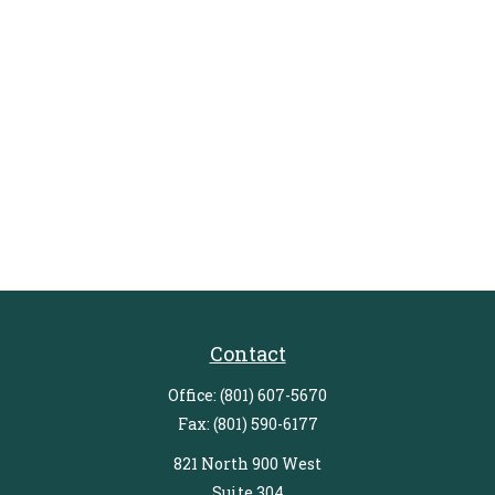
Contact
Office:
(801) 607-5670
Fax:
(801) 590-6177
821 North 900 West
Suite 304