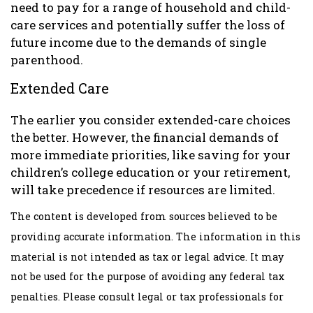
need to pay for a range of household and child-
care services and potentially suffer the loss of
future income due to the demands of single
parenthood.
Extended Care
The earlier you consider extended-care choices
the better. However, the financial demands of
more immediate priorities, like saving for your
children’s college education or your retirement,
will take precedence if resources are limited.
The content is developed from sources believed to be
providing accurate information. The information in this
material is not intended as tax or legal advice. It may
not be used for the purpose of avoiding any federal tax
penalties. Please consult legal or tax professionals for