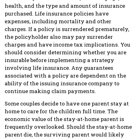
health, and the type and amount of insurance
purchased. Life insurance policies have
expenses, including mortality and other
charges. If a policy is surrendered prematurely,
the policyholder also may pay surrender
charges and have income tax implications. You
should consider determining whether you are
insurable before implementing a strategy
involving life insurance. Any guarantees
associated with a policy are dependent on the
ability of the issuing insurance company to
continue making claim payments.
Some couples decide to have one parent stay at
home to care for the children full time. The
economic value of the stay-at-home parent is
frequently overlooked. Should the stay-at-home
parent die, the surviving parent would likely