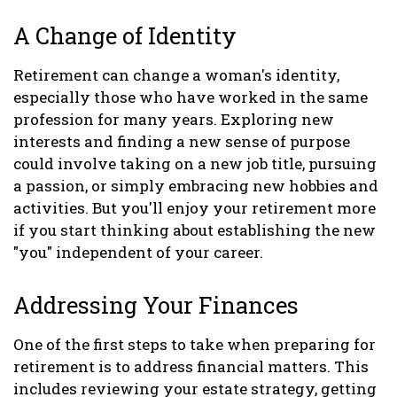
A Change of Identity
Retirement can change a woman's identity,
especially those who have worked in the same
profession for many years. Exploring new
interests and finding a new sense of purpose
could involve taking on a new job title, pursuing
a passion, or simply embracing new hobbies and
activities. But you'll enjoy your retirement more
if you start thinking about establishing the new
"you" independent of your career.
Addressing Your Finances
One of the first steps to take when preparing for
retirement is to address financial matters. This
includes reviewing your estate strategy, getting