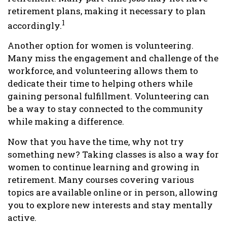
retirement plans, making it necessary to plan
1
accordingly.
Another option for women is volunteering.
Many miss the engagement and challenge of the
workforce, and volunteering allows them to
dedicate their time to helping others while
gaining personal fulfillment. Volunteering can
be a way to stay connected to the community
while making a difference.
Now that you have the time, why not try
something new? Taking classes is also a way for
women to continue learning and growing in
retirement. Many courses covering various
topics are available online or in person, allowing
you to explore new interests and stay mentally
active.