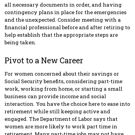
all necessary documents in order, and having
contingency plans in place for the emergencies
and the unexpected. Consider meeting with a
financial professional before and after retiring to
help establish that the appropriate steps are
being taken.
Pivot to a New Career
For women concerned about their savings or
Social Security benefits, considering part-time
work, working from home, or starting a small
business can provide income and social
interaction. You have the choice here to ease into
retirement while still keeping active and
engaged. The Department of Labor says that
women are more likely to work part time in
retirement. Many part-time jobs may not have