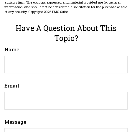
advisory firm. The opinions expressed and material provided are for general
information, and should not be considered a solicitation for the purchase or sale
of any security. Copyright
2026 FMG Suite.
Have A Question About This
Topic?
Name
Email
Message