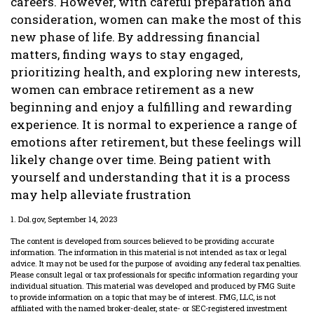
careers. However, with careful preparation and
consideration, women can make the most of this
new phase of life. By addressing financial
matters, finding ways to stay engaged,
prioritizing health, and exploring new interests,
women can embrace retirement as a new
beginning and enjoy a fulfilling and rewarding
experience. It is normal to experience a range of
emotions after retirement, but these feelings will
likely change over time. Being patient with
yourself and understanding that it is a process
may help alleviate frustration
1. Dol.gov, September 14, 2023
The content is developed from sources believed to be providing accurate
information. The information in this material is not intended as tax or legal
advice. It may not be used for the purpose of avoiding any federal tax penalties.
Please consult legal or tax professionals for specific information regarding your
individual situation. This material was developed and produced by FMG Suite
to provide information on a topic that may be of interest. FMG, LLC, is not
affiliated with the named broker-dealer, state- or SEC-registered investment