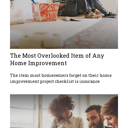
The Most Overlooked Item of Any
Home Improvement
The item most homeowners forget on their home
improvement project checklist is insurance.