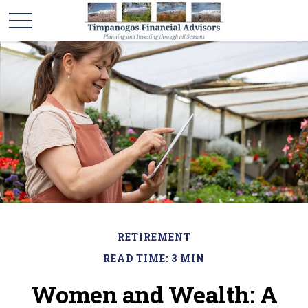
RETIREMENT
READ TIME: 3 MIN
Women and Wealth: A