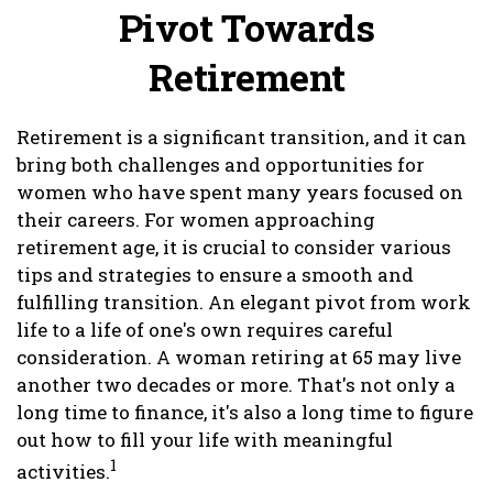
Pivot Towards
Retirement
Retirement is a significant transition, and it can
bring both challenges and opportunities for
women who have spent many years focused on
their careers. For women approaching
retirement age, it is crucial to consider various
tips and strategies to ensure a smooth and
fulfilling transition. An elegant pivot from work
life to a life of one's own requires careful
consideration. A woman retiring at 65 may live
another two decades or more. That's not only a
long time to finance, it's also a long time to figure
out how to fill your life with meaningful
1
activities.