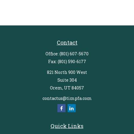
Contact
Office:
(801) 607-5670
Fax:
(801) 590-6177
821 North 900 West
Suite 304
Orem,
UT
84057
contactus@timpfa.com
Quick Links