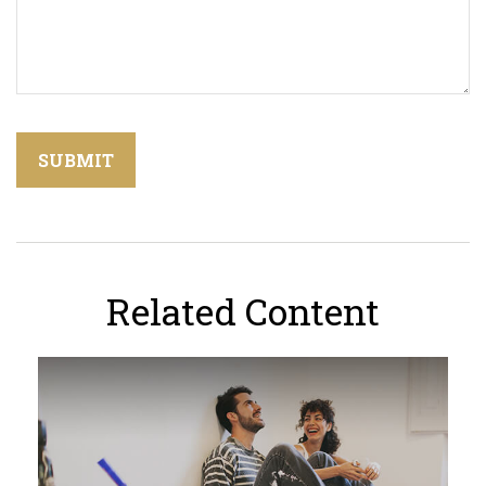
Related Content