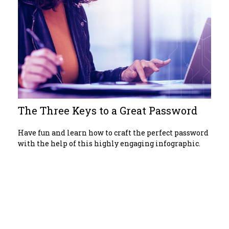
The Three Keys to a Great Password
Have fun and learn how to craft the perfect password
with the help of this highly engaging infographic.