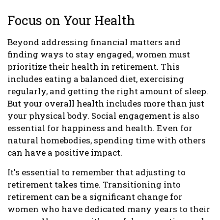
Focus on Your Health
Beyond addressing financial matters and
finding ways to stay engaged, women must
prioritize their health in retirement. This
includes eating a balanced diet, exercising
regularly, and getting the right amount of sleep.
But your overall health includes more than just
your physical body. Social engagement is also
essential for happiness and health. Even for
natural homebodies, spending time with others
can have a positive impact.
It's essential to remember that adjusting to
retirement takes time. Transitioning into
retirement can be a significant change for
women who have dedicated many years to their