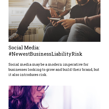
Social Media:
#NewestBusinessLiabilityRisk
Social media may be a modern imperative for
businesses looking to grow and build their brand, but
it also introduces risk.