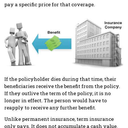
pay a specific price for that coverage.
If the policyholder dies during that time, their
beneficiaries receive the benefit from the policy.
If they outlive the term of the policy, it is no
longer in effect. The person would have to
reapply to receive any further benefit.
Unlike permanent insurance, term insurance
only pays. It does not accumulate a cash value.