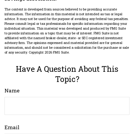
The content is developed from sources believed to be providing accurate
information. The information in this material is not intended as tax or legal
advice. It may not be used for the purpose of avoiding any federal tax penalties.
Please consult legal or tax professionals for specific information regarding your
individual situation. This material was developed and produced by FMG Suite
to provide information on a topic that may be of interest. FMG Suite is not
affiliated with the named broker-dealer, state- or SEC-registered investment
advisory firm. The opinions expressed and material provided are for general
information, and should not be considered a solicitation for the purchase or sale
of any security. Copyright
2026 FMG Suite.
Have A Question About This
Topic?
Name
Email