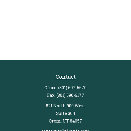
Contact
Office:
(801) 607-5670
Fax:
(801) 590-6177
821 North 900 West
Suite 304
Orem,
UT
84057