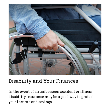
Disability and Your Finances
In the event of an unforeseen accident or illness,
disability insurance may be a good way to protect
your income and savings.