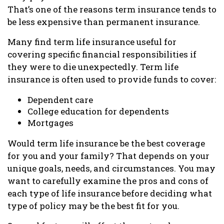
That’s one of the reasons term insurance tends to
be less expensive than permanent insurance.
Many find term life insurance useful for
covering specific financial responsibilities if
they were to die unexpectedly. Term life
insurance is often used to provide funds to cover:
Dependent care
College education for dependents
Mortgages
Would term life insurance be the best coverage
for you and your family? That depends on your
unique goals, needs, and circumstances. You may
want to carefully examine the pros and cons of
each type of life insurance before deciding what
type of policy may be the best fit for you.