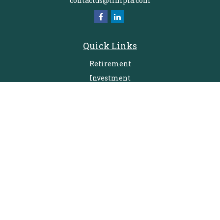
contactus@timpfa.com
Quick Links
Retirement
Investment
Estate
Insurance
Tax
Money
Lifestyle
Latest Articles
All Videos
All Calculators
Check the background of your financial professional on FINRA's
BrokerCheck
.