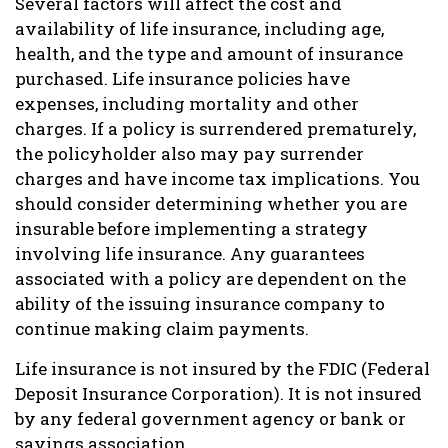
Several factors will affect the cost and
availability of life insurance, including age,
health, and the type and amount of insurance
purchased. Life insurance policies have
expenses, including mortality and other
charges. If a policy is surrendered prematurely,
the policyholder also may pay surrender
charges and have income tax implications. You
should consider determining whether you are
insurable before implementing a strategy
involving life insurance. Any guarantees
associated with a policy are dependent on the
ability of the issuing insurance company to
continue making claim payments.
Life insurance is not insured by the FDIC (Federal
Deposit Insurance Corporation). It is not insured
by any federal government agency or bank or
savings association.