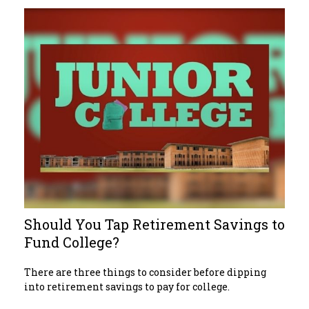
Should You Tap Retirement Savings to
Fund College?
There are three things to consider before dipping
into retirement savings to pay for college.