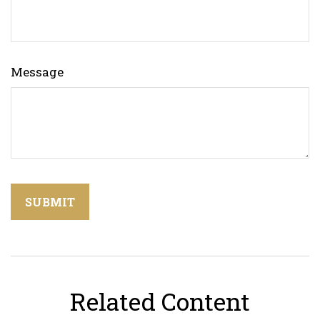
Message
Related Content