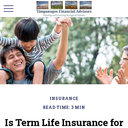
INSURANCE
READ TIME: 3 MIN
Is Term Life Insurance for