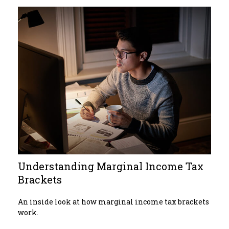
Understanding Marginal Income Tax
Brackets
An inside look at how marginal income tax brackets
work.