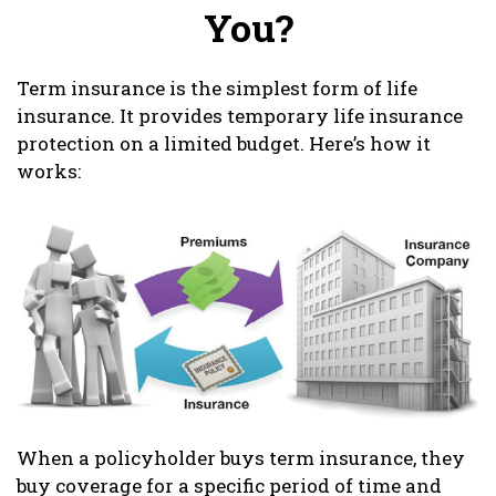
You?
Term insurance is the simplest form of life
insurance. It provides temporary life insurance
protection on a limited budget. Here’s how it
works:
When a policyholder buys term insurance, they
buy coverage for a specific period of time and