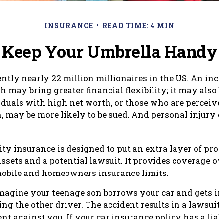
INSURANCE
READ TIME: 4 MIN
Keep Your Umbrella Handy
ently nearly 22 million millionaires in the US. An inc
 may bring greater financial flexibility; it may also
ividuals with high net worth, or those who are perceiv
, may be more likely to be sued. And personal injury
ity insurance is designed to put an extra layer of pro
ssets and a potential lawsuit. It provides coverage 
mobile and homeowners insurance limits.
magine your teenage son borrows your car and gets i
ing the other driver. The accident results in a lawsui
t against you. If your car insurance policy has a liab