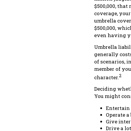
$500,000, that 
coverage, your
umbrella cover
$500,000, whic
even having y
Umbrella liabil
generally costs
of scenarios, 
member of your
2
character.
Deciding whethe
You might cons
Entertain
Operate a
Give inte
Drive a lo