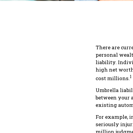
There are curr
personal wealth
liability. Ind
high net worth
1
cost millions.
Umbrella liabil
between your a
existing auto
For example, i
seriously injur
million judgmen