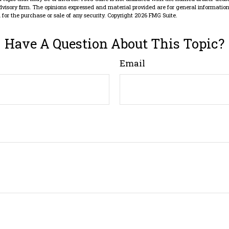
dvisory firm. The opinions expressed and material provided are for general information
n for the purchase or sale of any security. Copyright
2026 FMG Suite.
Have A Question About This Topic?
Email