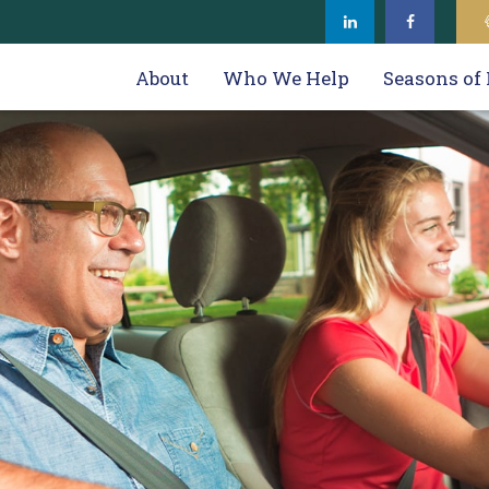
About
Who We Help
Seasons of 