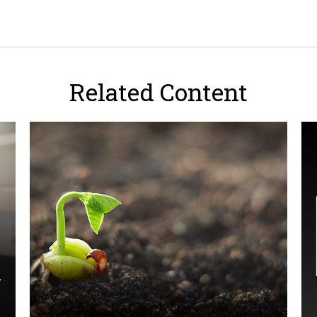
Related Content