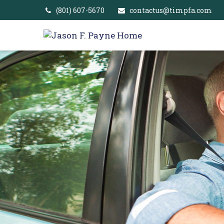
(801) 607-5670
contactus@timpfa.com