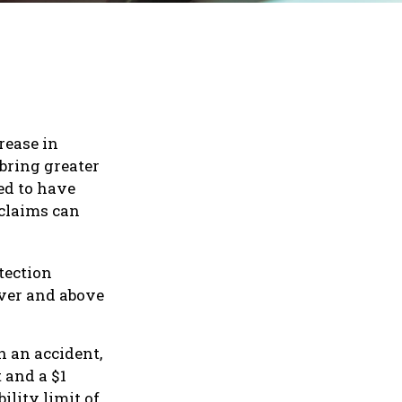
rease in
 bring greater
ed to have
 claims can
tection
over and above
n an accident,
t and a $1
ility limit of