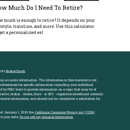
w Much Do I Need To Retire?
 much is enough to retire? It depends on your
estyle, timeline, and more. Use this calculator
get a personalized est
RA's
BrokerCheck
.
ng accurate information. The information in this material is not
professionals for specific information regarding your individual
d by FMG Suite to provide information on a topic that may be of
ative, broker - dealer, state - or SEC - registered investment advisory
eneral information, and should not be considered a solicitation for
 of January 1, 2020 the
California Consumer Privacy Act (CCPA)
rd your data:
Do not sell my personal information
.