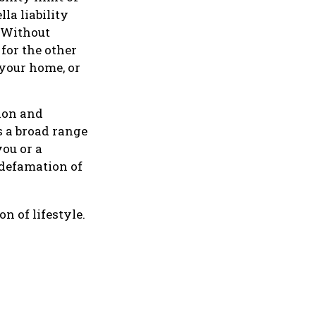
la liability
. Without
for the other
 your home, or
lion and
s a broad range
you or a
 defamation of
n of lifestyle.