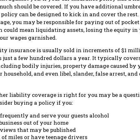
much should be covered. If you have additional umbrel
 policy can be designed to kick in and cover the rest
age, you may be responsible for paying out of pocket 
h could mean liquidating assets, losing the equity in
our wages garnished.
ity insurance is usually sold in increments of $1 mil
 just a few hundred dollars a year. It typically cover
including bodily injuries, property damage caused by 
 household, and even libel, slander, false arrest, and
r liability coverage is right for you may be a questio
ider buying a policy if you:
 frequently and serve your guests alcohol
 business out of your home
rviews that may be published
t of miles or have teenage drivers