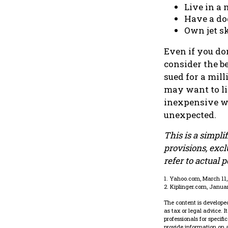
Live in a
Have a dog
Own jet sk
Even if you do
consider the be
sued for a mill
may want to lim
inexpensive wa
unexpected.
This is a simpli
provisions, excl
refer to actual 
1. Yahoo.com, March 11
2. Kiplinger.com, Janua
The content is developed
as tax or legal advice. 
professionals for specif
provide information on a