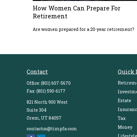
How Women Can Prepare For
Retirement
Are women prepared for a 20-year retirement?
Contact
Quick 
Retirem
Office:
(801) 607-5670
Fax:
(801) 590-6177
Investm
Estate
821 North 900 West
Insuranc
Suite 304
Orem,
UT
84057
Tax
Money
contactus@timpfa.com
Lifestyl