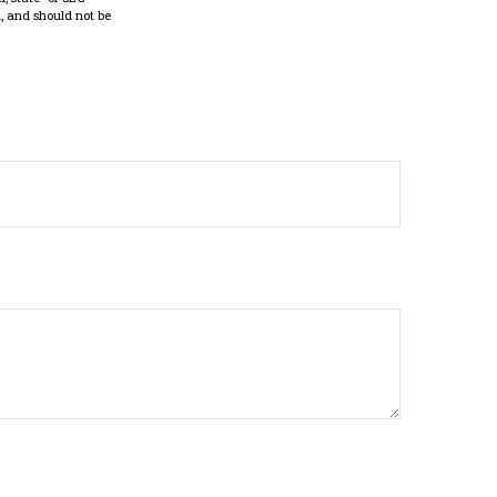
, and should not be