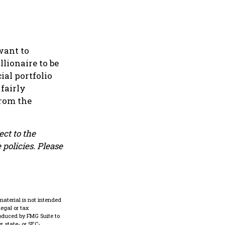
want to
llionaire to be
ial portfolio
 fairly
from the
ect to the
 policies. Please
material is not intended
legal or tax
roduced by FMG Suite to
, state- or SEC-