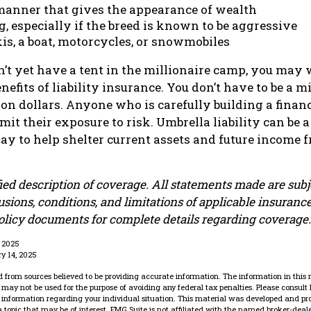
 manner that gives the appearance of wealth
, especially if the breed is known to be aggressive
is, a boat, motorcycles, or snowmobiles
n’t yet have a tent in the millionaire camp, you may 
nefits of liability insurance. You don’t have to be a mi
ion dollars. Anyone who is carefully building a financ
it their exposure to risk. Umbrella liability can be a
y to help shelter current assets and future income 
fied description of coverage. All statements made are subj
usions, conditions, and limitations of applicable insurance
policy documents for complete details regarding coverage.
, 2025
ry 14, 2025
 from sources believed to be providing accurate information. The information in this 
It may not be used for the purpose of avoiding any federal tax penalties. Please consult 
ic information regarding your individual situation. This material was developed and p
 topic that may be of interest. FMG Suite is not affiliated with the named broker-dealer