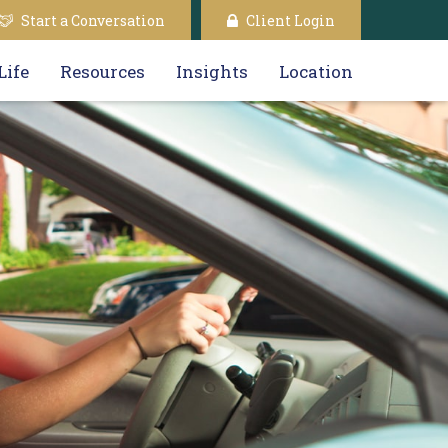
Start a Conversation
Client Login
Life
Resources
Insights
Location