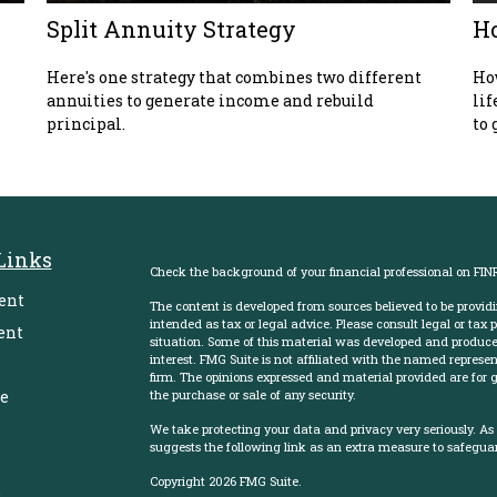
Split Annuity Strategy
Ho
Here's one strategy that combines two different
How
annuities to generate income and rebuild
lif
principal.
to 
Links
Check the background of your financial professional on FIN
ent
The content is developed from sources believed to be providi
intended as tax or legal advice. Please consult legal or tax 
ent
situation. Some of this material was developed and produce
interest. FMG Suite is not affiliated with the named represent
firm. The opinions expressed and material provided are for g
e
the purchase or sale of any security.
We take protecting your data and privacy very seriously. As
suggests the following link as an extra measure to safegua
Copyright 2026 FMG Suite.
e