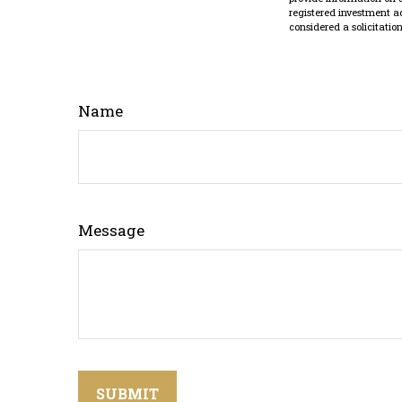
registered investment a
considered a solicitatio
Name
Message