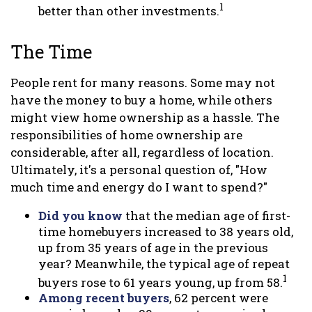
1
better than other investments.
The Time
People rent for many reasons. Some may not
have the money to buy a home, while others
might view home ownership as a hassle. The
responsibilities of home ownership are
considerable, after all, regardless of location.
Ultimately, it's a personal question of, "How
much time and energy do I want to spend?"
Did you know
that the median age of first-
time homebuyers increased to 38 years old,
up from 35 years of age in the previous
year? Meanwhile, the typical age of repeat
1
buyers rose to 61 years young, up from 58.
Among recent buyers
, 62 percent were