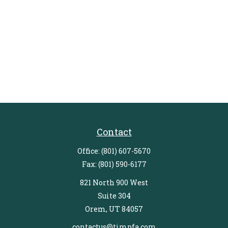
Contact
Office:
(801) 607-5670
Fax:
(801) 590-6177
821 North 900 West
Suite 304
Orem,
UT
84057
contactus@timpfa.com