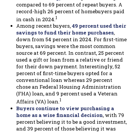
compared to 69 percent of repeat buyers. A
record-high 26 percent of homebuyers paid
1
in cash in 2024.
Among recent buyers,
49 percent used their
savings to fund their home purchases
,
down from 54 percent in 2024. For first-time
buyers, savings were the most common
source at 69 percent. In contrast, 25 percent
used a gift or loan from a relative or friend
for their down payment. Interestingly, 52
percent of first-time buyers opted for a
conventional loan whereas 29 percent
chose an Federal Housing Administration
(FHA) loan, and 9 percent used a Veteran
1
Affairs (VA) loan.
Buyers continue to view purchasing a
home as a wise financial decision
, with 79
percent believing it to be a good investment,
and 39 percent of those believing it was