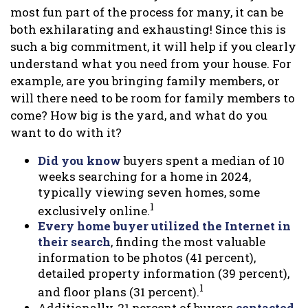
most fun part of the process for many, it can be
both exhilarating and exhausting! Since this is
such a big commitment, it will help if you clearly
understand what you need from your house. For
example, are you bringing family members, or
will there need to be room for family members to
come? How big is the yard, and what do you
want to do with it?
Did you know
buyers spent a median of 10
weeks searching for a home in 2024,
typically viewing seven homes, some
1
exclusively online.
Every home buyer utilized the Internet in
their search
, finding the most valuable
information to be photos (41 percent),
detailed property information (39 percent),
1
and floor plans (31 percent).
Additionally, 21 percent of buyers
contacted