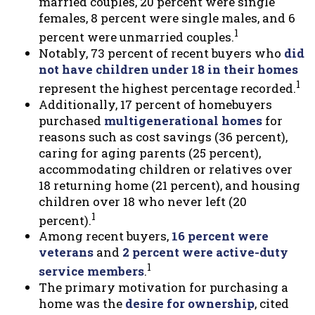
married couples, 20 percent were single
females, 8 percent were single males, and 6
1
percent were unmarried couples.
Notably, 73 percent of recent buyers who
did
not have children under 18 in their homes
1
represent the highest percentage recorded.
Additionally, 17 percent of homebuyers
purchased
multigenerational homes
for
reasons such as cost savings (36 percent),
caring for aging parents (25 percent),
accommodating children or relatives over
18 returning home (21 percent), and housing
children over 18 who never left (20
1
percent).
Among recent buyers,
16 percent were
veterans
and
2 percent were active-duty
1
service members
.
The primary motivation for purchasing a
home was the
desire for ownership
, cited