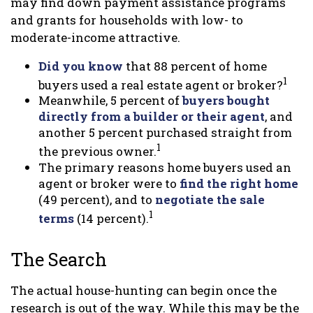
may find down payment assistance programs
and grants for households with low- to
moderate-income attractive.
Did you know
that 88 percent of home
1
buyers used a real estate agent or broker?
Meanwhile, 5 percent of
buyers bought
directly from a builder or their agent
, and
another 5 percent purchased straight from
1
the previous owner.
The primary reasons home buyers used an
agent or broker were to
find the right home
(49 percent), and to
negotiate the sale
1
terms
(14 percent).
The Search
The actual house-hunting can begin once the
research is out of the way. While this may be the