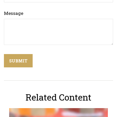
Message
Related Content