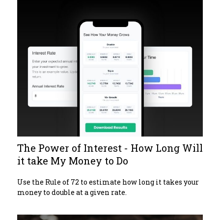
The Power of Interest - How Long Will
it take My Money to Do
Use the Rule of 72 to estimate how long it takes your
money to double at a given rate.