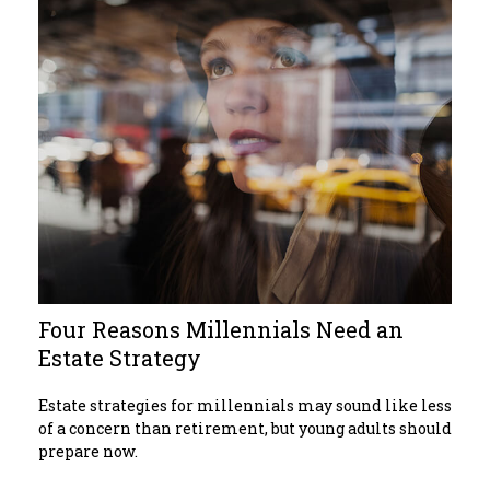
Four Reasons Millennials Need an
Estate Strategy
Estate strategies for millennials may sound like less
of a concern than retirement, but young adults should
prepare now.