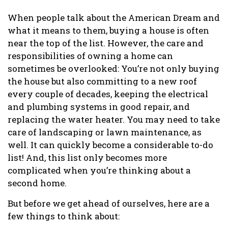
When people talk about the American Dream and
what it means to them, buying a house is often
near the top of the list. However, the care and
responsibilities of owning a home can
sometimes be overlooked: You’re not only buying
the house but also committing to a new roof
every couple of decades, keeping the electrical
and plumbing systems in good repair, and
replacing the water heater. You may need to take
care of landscaping or lawn maintenance, as
well. It can quickly become a considerable to-do
list! And, this list only becomes more
complicated when you’re thinking about a
second home.
But before we get ahead of ourselves, here are a
few things to think about: