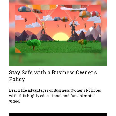
Stay Safe with a Business Owner's
Policy
Learn the advantages of Business Owner's Policies
with this highly educational and fun animated
video.