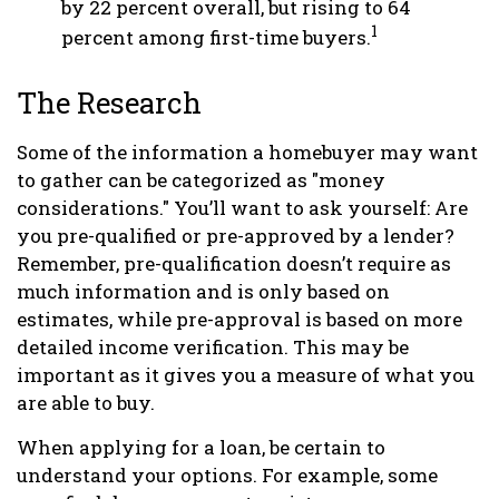
by 22 percent overall, but rising to 64
1
percent among first-time buyers.
The Research
Some of the information a homebuyer may want
to gather can be categorized as "money
considerations." You’ll want to ask yourself: Are
you pre-qualified or pre-approved by a lender?
Remember, pre-qualification doesn’t require as
much information and is only based on
estimates, while pre-approval is based on more
detailed income verification. This may be
important as it gives you a measure of what you
are able to buy.
When applying for a loan, be certain to
understand your options. For example, some