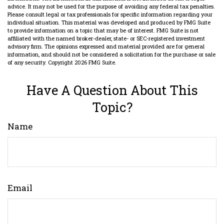
advice. It may not be used for the purpose of avoiding any federal tax penalties.
Please consult legal or tax professionals for specific information regarding your
individual situation. This material was developed and produced by FMG Suite
to provide information on a topic that may be of interest. FMG Suite is not
affiliated with the named broker-dealer, state- or SEC-registered investment
advisory firm. The opinions expressed and material provided are for general
information, and should not be considered a solicitation for the purchase or sale
of any security. Copyright
2026 FMG Suite.
Have A Question About This
Topic?
Name
Email