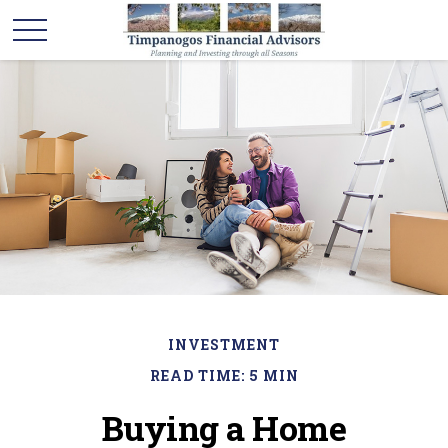
INVESTMENT
READ TIME: 5 MIN
Buying a Home