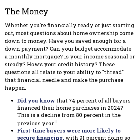
The Money
Whether you’re financially ready or just starting
out, most questions about home ownership come
down to money. Have you saved enough for a
down payment? Can your budget accommodate
a monthly mortgage? Is your income seasonal or
steady? How’s your credit history? These
questions all relate to your ability to "thread"
that financial needle and make the purchase
happen.
Did you know
that 74 percent of all buyers
financed their home purchases in 2024?
This is a decline from 80 percent in the
1
previous year.
First-time buyers were more likely to
secure financing,
with 91 percent doing so