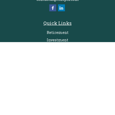
Quick Links
Retirement
Investment
Estate
Insurance
Tax
Money
Lifestyle
Latest Articles
All Videos
All Calculators
Check the background of your financial professional on FINRA's
BrokerCheck
.