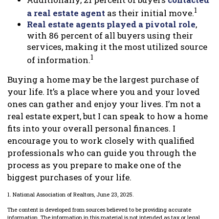
1
a real estate agent
as their initial move.
Real estate agents played a pivotal role
,
with 86 percent of all buyers using their
services, making it the most utilized source
1
of information.
Buying a home may be the largest purchase of
your life. It’s a place where you and your loved
ones can gather and enjoy your lives. I’m not a
real estate expert, but I can speak to how a home
fits into your overall personal finances. I
encourage you to work closely with qualified
professionals who can guide you through the
process as you prepare to make one of the
biggest purchases of your life.
1. National Association of Realtors, June 23, 2025.
The content is developed from sources believed to be providing accurate
information. The information in this material is not intended as tax or legal