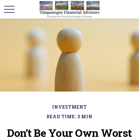
INVESTMENT
READ TIME: 3 MIN
Don’t Be Your Own Worst