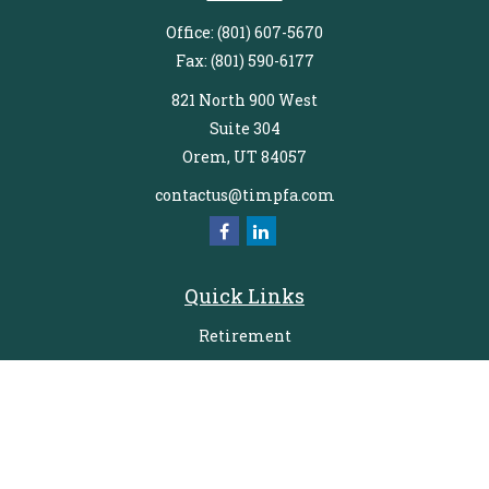
Office:
(801) 607-5670
Fax:
(801) 590-6177
821 North 900 West
Suite 304
Orem,
UT
84057
contactus@timpfa.com
Quick Links
Retirement
Investment
Estate
Insurance
Tax