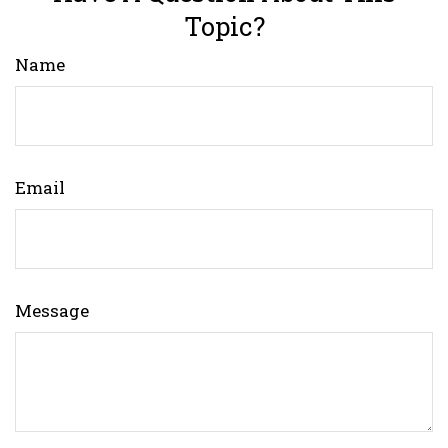
Topic?
Name
Email
Message