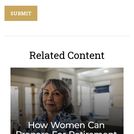
Related Content