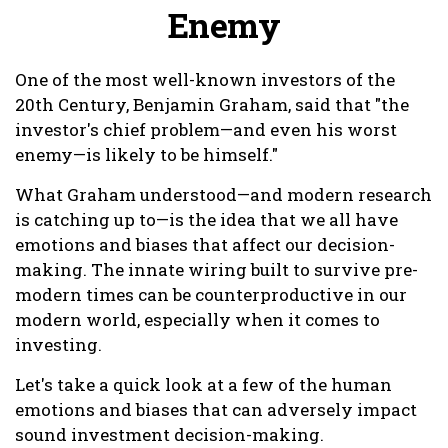
Enemy
One of the most well-known investors of the
20th Century, Benjamin Graham, said that "the
investor's chief problem—and even his worst
enemy—is likely to be himself."
What Graham understood—and modern research
is catching up to—is the idea that we all have
emotions and biases that affect our decision-
making. The innate wiring built to survive pre-
modern times can be counterproductive in our
modern world, especially when it comes to
investing.
Let's take a quick look at a few of the human
emotions and biases that can adversely impact
sound investment decision-making.