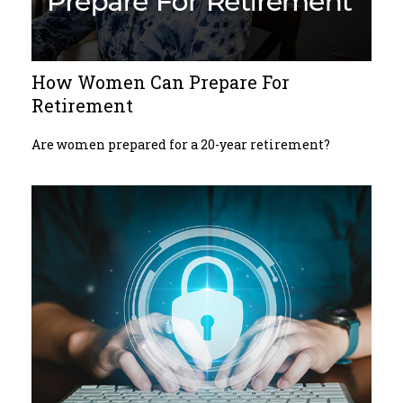
How Women Can Prepare For
Retirement
Are women prepared for a 20-year retirement?