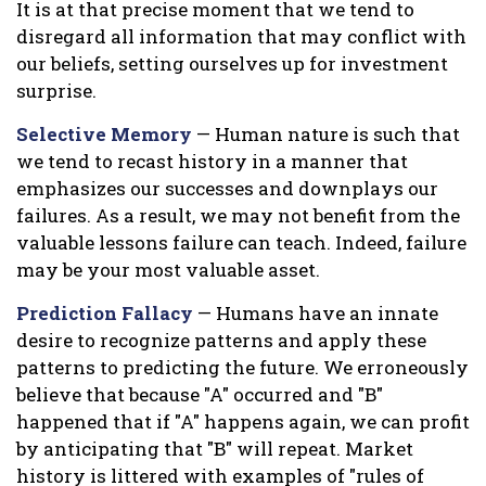
It is at that precise moment that we tend to
disregard all information that may conflict with
our beliefs, setting ourselves up for investment
surprise.
Selective Memory
— Human nature is such that
we tend to recast history in a manner that
emphasizes our successes and downplays our
failures. As a result, we may not benefit from the
valuable lessons failure can teach. Indeed, failure
may be your most valuable asset.
Prediction Fallacy
— Humans have an innate
desire to recognize patterns and apply these
patterns to predicting the future. We erroneously
believe that because "A" occurred and "B"
happened that if "A" happens again, we can profit
by anticipating that "B" will repeat. Market
history is littered with examples of "rules of