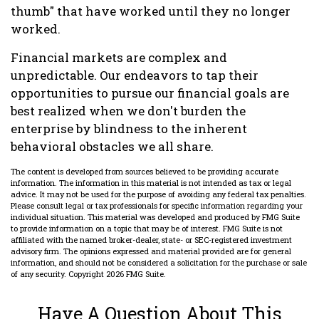
thumb" that have worked until they no longer
worked.
Financial markets are complex and
unpredictable. Our endeavors to tap their
opportunities to pursue our financial goals are
best realized when we don't burden the
enterprise by blindness to the inherent
behavioral obstacles we all share.
The content is developed from sources believed to be providing accurate
information. The information in this material is not intended as tax or legal
advice. It may not be used for the purpose of avoiding any federal tax penalties.
Please consult legal or tax professionals for specific information regarding your
individual situation. This material was developed and produced by FMG Suite
to provide information on a topic that may be of interest. FMG Suite is not
affiliated with the named broker-dealer, state- or SEC-registered investment
advisory firm. The opinions expressed and material provided are for general
information, and should not be considered a solicitation for the purchase or sale
of any security. Copyright
2026 FMG Suite.
Have A Question About This