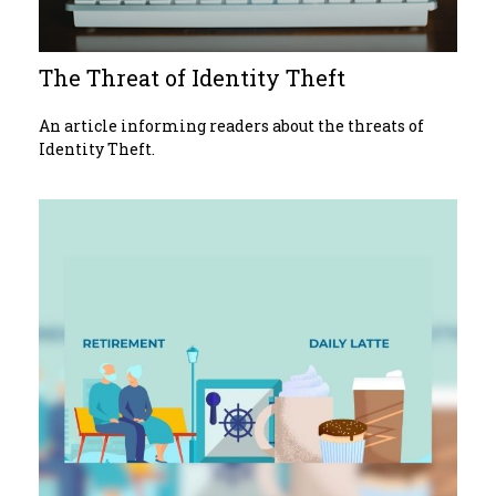
The Threat of Identity Theft
An article informing readers about the threats of
Identity Theft.