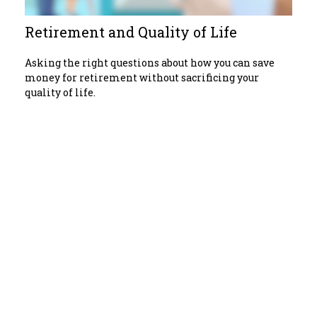
Retirement and Quality of Life
Asking the right questions about how you can save
money for retirement without sacrificing your
quality of life.