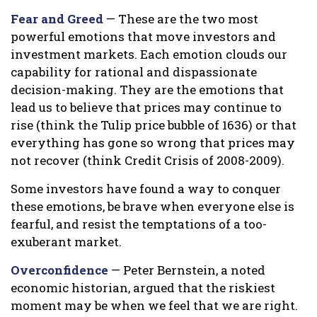
Fear and Greed
— These are the two most
powerful emotions that move investors and
investment markets. Each emotion clouds our
capability for rational and dispassionate
decision-making. They are the emotions that
lead us to believe that prices may continue to
rise (think the Tulip price bubble of 1636) or that
everything has gone so wrong that prices may
not recover (think Credit Crisis of 2008-2009).
Some investors have found a way to conquer
these emotions, be brave when everyone else is
fearful, and resist the temptations of a too-
exuberant market.
Overconfidence
— Peter Bernstein, a noted
economic historian, argued that the riskiest
moment may be when we feel that we are right.