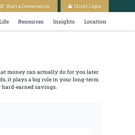
Start a Conversation
Client Login
Life
Resources
Insights
Location
hat money can actually do for you later.
ds, it plays a big role in your long-term
r hard-earned savings.