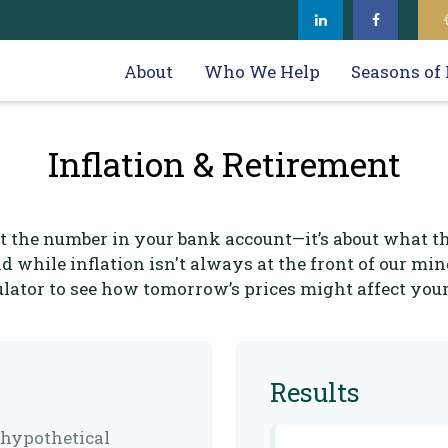
About
Who We Help
Seasons of 
Inflation & Retirement
ut the number in your bank account—it’s about what t
nd while inflation isn't always at the front of our min
culator to see how tomorrow’s prices might affect you
Results
 hypothetical