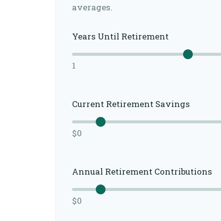
averages.
Years Until Retirement
1
Current Retirement Savings
$0
Annual Retirement Contributions
$0