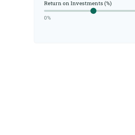
Return on Investments (%)
0%