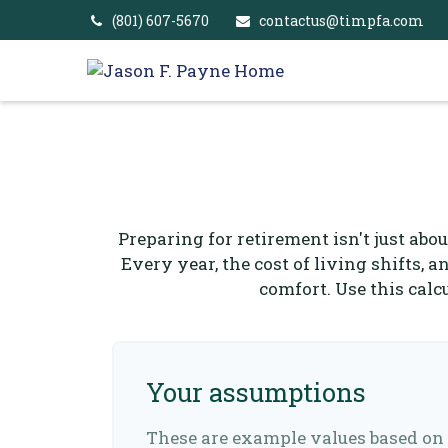
(801) 607-5670
contactus@timpfa.com
Preparing for retirement isn't just abo
Every year, the cost of living shifts, a
comfort. Use this cal
Your assumptions
These are example values based on