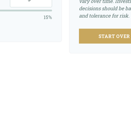
vary over time. Invest
decisions should be ba
and tolerance for risk.
15%
START OVER