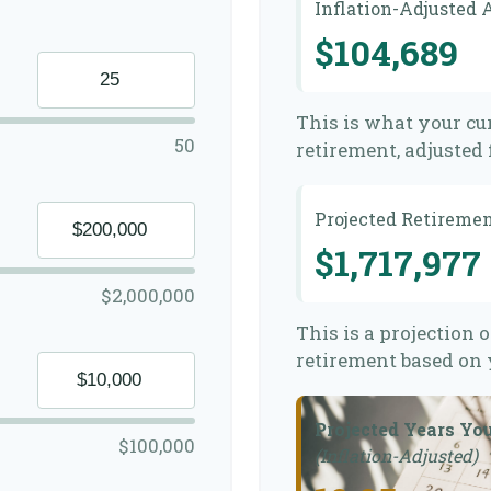
Inflation-Adjusted
$104,689
This is what your cu
50
retirement, adjusted f
Projected Retireme
$1,717,977
$2,000,000
This is a projection 
retirement based on 
Projected Years Yo
$100,000
(Inflation-Adjusted)