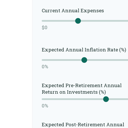
Current Annual Expenses
$0
Expected Annual Inflation Rate (%)
0%
Expected Pre-Retirement Annual
Return on Investments (%)
0%
Expected Post-Retirement Annual