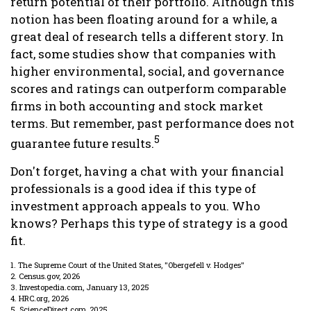
return potential of their portfolio. Although this
notion has been floating around for a while, a
great deal of research tells a different story. In
fact, some studies show that companies with
higher environmental, social, and governance
scores and ratings can outperform comparable
firms in both accounting and stock market
terms. But remember, past performance does not
5
guarantee future results.
Don't forget, having a chat with your financial
professionals is a good idea if this type of
investment approach appeals to you. Who
knows? Perhaps this type of strategy is a good
fit.
1. The Supreme Court of the United States, "Obergefell v. Hodges"
2. Census.gov, 2026
3. Investopedia.com, January 13, 2025
4. HRC.org, 2026
5. ScienceDirect.com, 2025