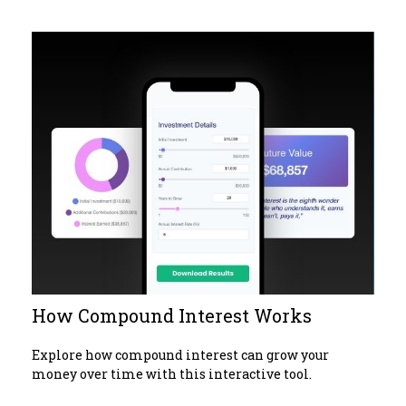
How Compound Interest Works
Explore how compound interest can grow your
money over time with this interactive tool.