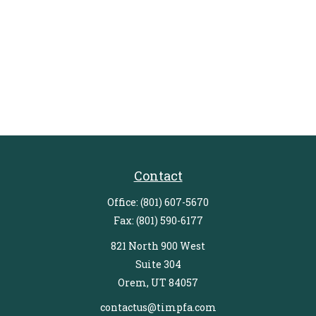
Contact
Office:
(801) 607-5670
Fax:
(801) 590-6177
821 North 900 West
Suite 304
Orem,
UT
84057
contactus@timpfa.com