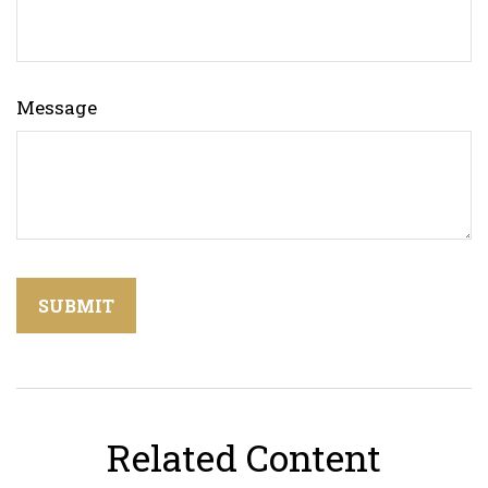
Message
Related Content