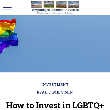
INVESTMENT
READ TIME: 3 MIN
How to Invest in LGBTQ+