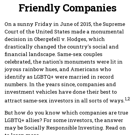
Friendly Companies
On a sunny Friday in June of 2015, the Supreme
Court of the United States made a monumental
decision in Obergefell v. Hodges, which
drastically changed the country's social and
financial landscape. Same-sex couples
celebrated, the nation's monuments were lit in
joyous rainbow hues, and Americans who
identify as LGBTQ+ were married in record
numbers. In the years since, companies and
investment vehicles have done their best to
1,2
attract same-sex investors in all sorts of ways.
But how do you know which companies are true
LGBTQ+ allies? For some investors, the answer
may be Socially Responsible Investing. Read on