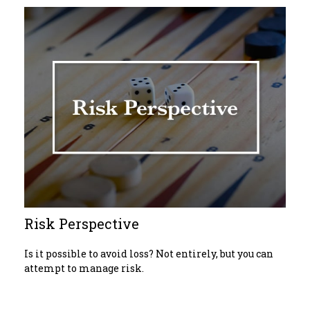
Risk Perspective
Is it possible to avoid loss? Not entirely, but you can
attempt to manage risk.