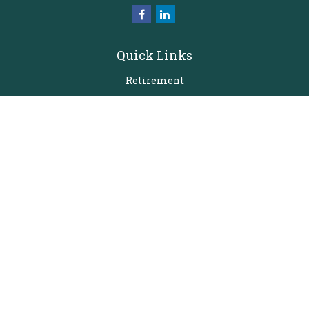
Quick Links
Retirement
Investment
Estate
Insurance
Tax
Money
Lifestyle
Latest Articles
All Videos
All Calculators
Check the background of your financial professional on FINRA's
BrokerCheck
.