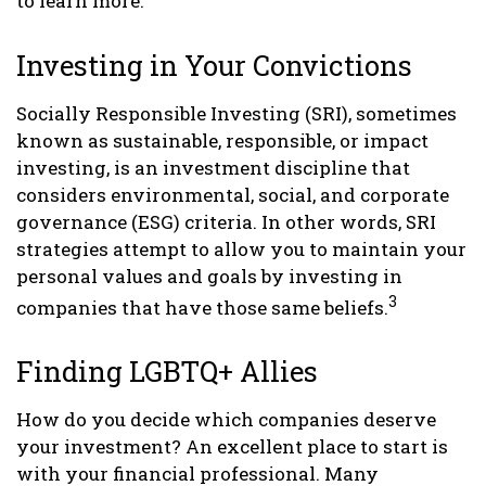
to learn more.
Investing in Your Convictions
Socially Responsible Investing (SRI), sometimes
known as sustainable, responsible, or impact
investing, is an investment discipline that
considers environmental, social, and corporate
governance (ESG) criteria. In other words, SRI
strategies attempt to allow you to maintain your
personal values and goals by investing in
3
companies that have those same beliefs.
Finding LGBTQ+ Allies
How do you decide which companies deserve
your investment? An excellent place to start is
with your financial professional. Many