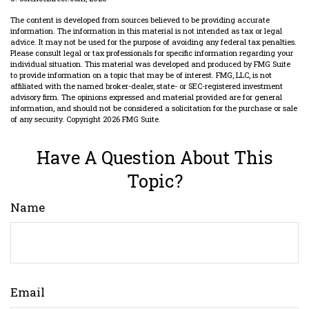
The content is developed from sources believed to be providing accurate
information. The information in this material is not intended as tax or legal
advice. It may not be used for the purpose of avoiding any federal tax penalties.
Please consult legal or tax professionals for specific information regarding your
individual situation. This material was developed and produced by FMG Suite
to provide information on a topic that may be of interest. FMG, LLC, is not
affiliated with the named broker-dealer, state- or SEC-registered investment
advisory firm. The opinions expressed and material provided are for general
information, and should not be considered a solicitation for the purchase or sale
of any security. Copyright
2026 FMG Suite.
Have A Question About This
Topic?
Name
Email