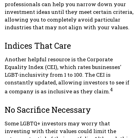
professionals can help you narrow down your
investment ideas until they meet certain criteria,
allowing you to completely avoid particular
industries that may not align with your values.
Indices That Care
Another helpful resource is the Corporate
Equality Index (CEI), which rates businesses'
LGBT-inclusivity from 1 to 100. The CEI is
constantly updated, allowing investors to see if
4
a company is as inclusive as they claim.
No Sacrifice Necessary
Some LGBTQ+ investors may worry that
investing with their values could limit the