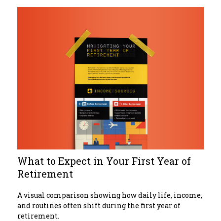
What to Expect in Your First Year of
Retirement
A visual comparison showing how daily life, income,
and routines often shift during the first year of
retirement.