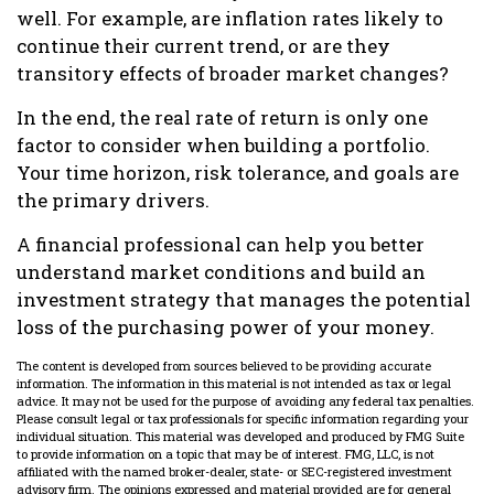
well. For example, are inflation rates likely to
continue their current trend, or are they
transitory effects of broader market changes?
In the end, the real rate of return is only one
factor to consider when building a portfolio.
Your time horizon, risk tolerance, and goals are
the primary drivers.
A financial professional can help you better
understand market conditions and build an
investment strategy that manages the potential
loss of the purchasing power of your money.
The content is developed from sources believed to be providing accurate
information. The information in this material is not intended as tax or legal
advice. It may not be used for the purpose of avoiding any federal tax penalties.
Please consult legal or tax professionals for specific information regarding your
individual situation. This material was developed and produced by FMG Suite
to provide information on a topic that may be of interest. FMG, LLC, is not
affiliated with the named broker-dealer, state- or SEC-registered investment
advisory firm. The opinions expressed and material provided are for general