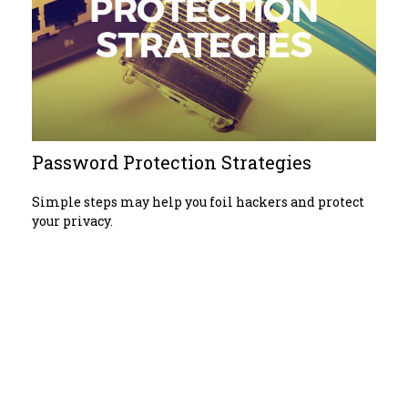
Password Protection Strategies
Simple steps may help you foil hackers and protect
your privacy.