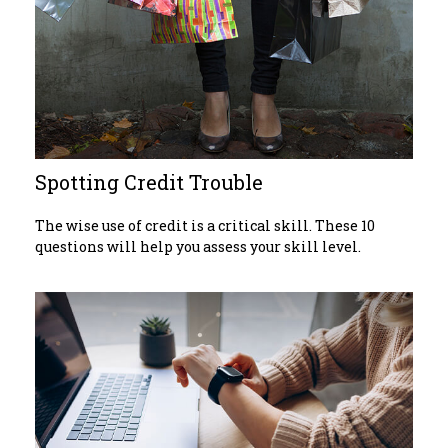
Spotting Credit Trouble
The wise use of credit is a critical skill. These 10
questions will help you assess your skill level.