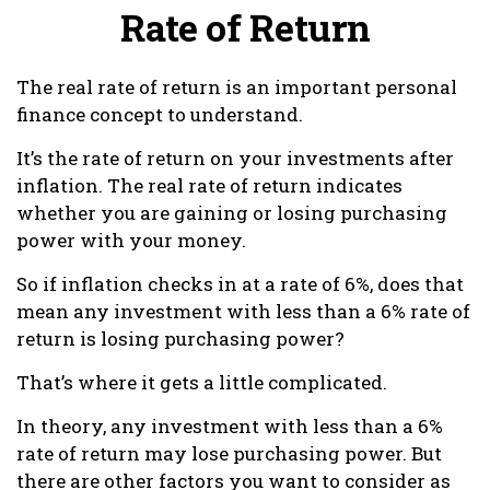
Rate of Return
The real rate of return is an important personal
finance concept to understand.
It’s the rate of return on your investments after
inflation. The real rate of return indicates
whether you are gaining or losing purchasing
power with your money.
So if inflation checks in at a rate of 6%, does that
mean any investment with less than a 6% rate of
return is losing purchasing power?
That’s where it gets a little complicated.
In theory, any investment with less than a 6%
rate of return may lose purchasing power. But
there are other factors you want to consider as