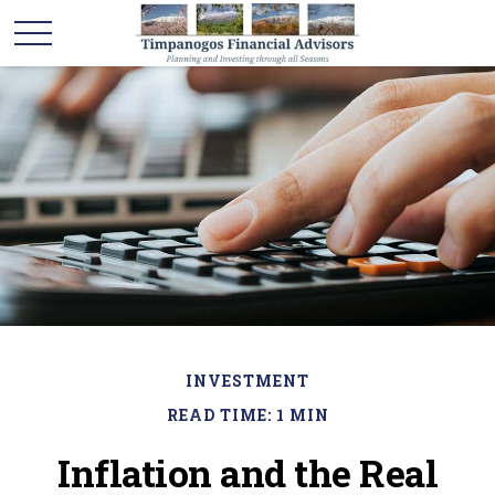
INVESTMENT
READ TIME: 1 MIN
Inflation and the Real