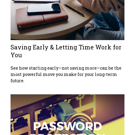
Saving Early & Letting Time Work for
You
See how starting early—not saving more—can be the
most powerful move you make for your long-term
future.