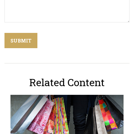
Related Content