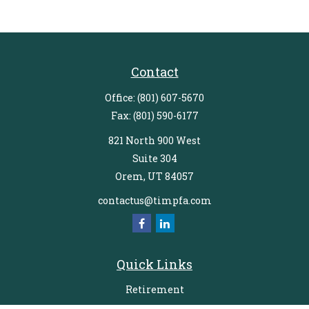
Contact
Office:
(801) 607-5670
Fax:
(801) 590-6177
821 North 900 West
Suite 304
Orem,
UT
84057
contactus@timpfa.com
Quick Links
Retirement