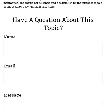
information, and should not be considered a solicitation for the purchase or sale
of any security. Copyright
2026 FMG Suite.
Have A Question About This
Topic?
Name
Email
Message