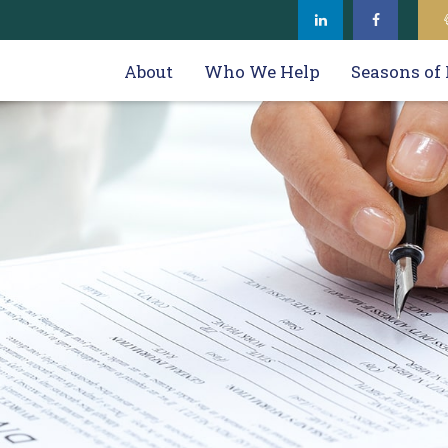
About
Who We Help
Seasons of 