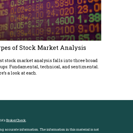
pes of Stock Market Analysis
t stock market analysis falls into three broad
ups: Fundamental, technical, and sentimental.
e’s a look at each.
RA's
BrokerCheck
.
ng accurate information. The information in this material is not