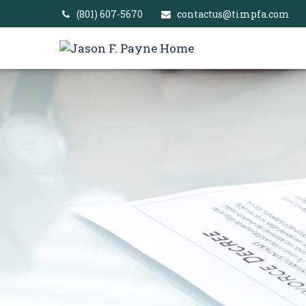
(801) 607-5670
contactus@timpfa.com