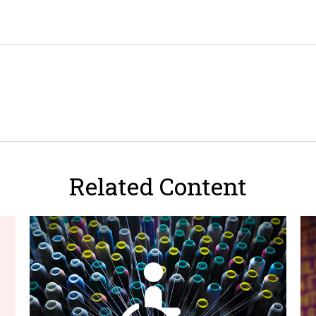
Related Content