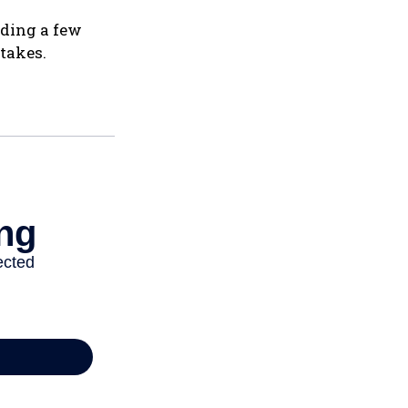
nding a few
takes.