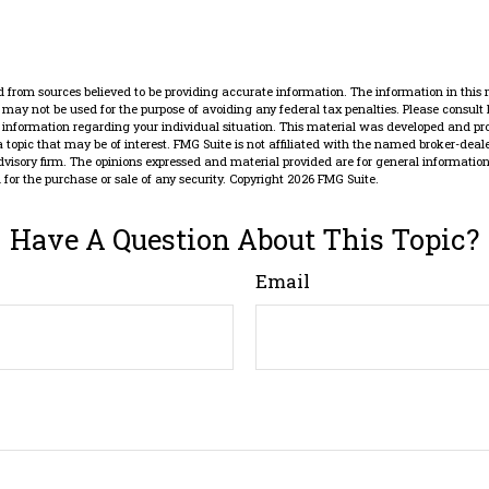
 from sources believed to be providing accurate information. The information in this 
It may not be used for the purpose of avoiding any federal tax penalties. Please consult 
ic information regarding your individual situation. This material was developed and p
 topic that may be of interest. FMG Suite is not affiliated with the named broker-dealer
dvisory firm. The opinions expressed and material provided are for general information
n for the purchase or sale of any security. Copyright
2026 FMG Suite.
Have A Question About This Topic?
Email