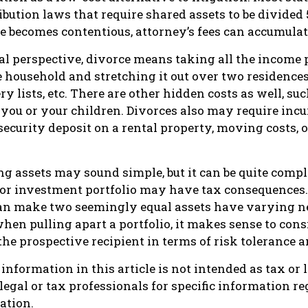
ribution laws that require shared assets to be divide
 becomes contentious, attorney’s fees can accumulat
al perspective, divorce means taking all the income
e household and stretching it out over two residences,
ery lists, etc. There are other hidden costs as well, su
 you or your children. Divorces also may require inc
 security deposit on a rental property, moving costs, 
ing assets may sound simple, but it can be quite comp
 or investment portfolio may have tax consequences.
 can make two seemingly equal assets have varying ne
when pulling apart a portfolio, it makes sense to con
 the prospective recipient in terms of risk tolerance a
nformation in this article is not intended as tax or 
 legal or tax professionals for specific information r
ation.