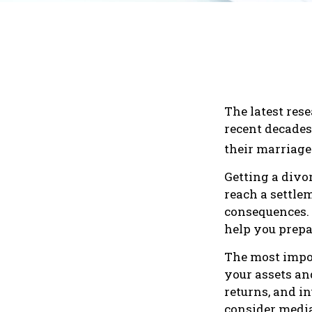
The latest rese
recent decades
their marriage
Getting a divor
reach a settle
consequences. I
help you prepa
The most impor
your assets an
returns, and i
consider media