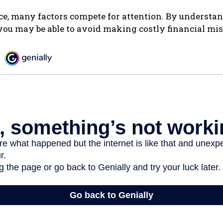
ce, many factors compete for attention. By understa
you may be able to avoid making costly financial mis