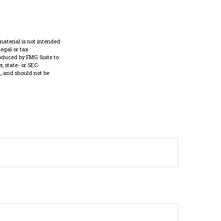
material is not intended
legal or tax
roduced by FMG Suite to
, state- or SEC-
, and should not be