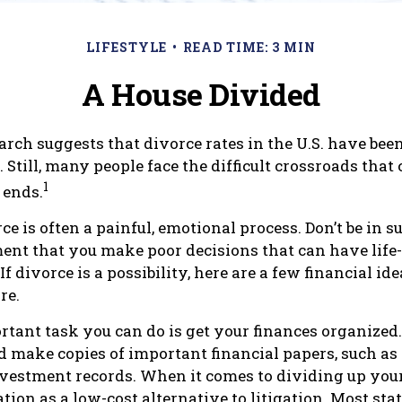
LIFESTYLE
READ TIME: 3 MIN
A House Divided
arch suggests that divorce rates in the U.S. have been
. Still, many people face the difficult crossroads th
1
 ends.
ce is often a painful, emotional process. Don’t be in s
ment that you make poor decisions that can have life
f divorce is a possibility, here are a few financial i
re.
tant task you can do is get your finances organized. 
d make copies of important financial papers, such as 
nvestment records. When it comes to dividing up your
tion as a low-cost alternative to litigation. Most sta