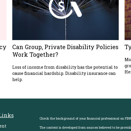
acy
Can Group, Private Disability Policies
Ty
Work Together?
Mos
gro
Loss of income from disability has the potential to
Her
cause financial hardship. Disability insurance can
help.
Links
Check the background of your financial professional on FIN
ent
The content is developed from sources believed to be providi