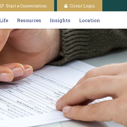
Start a Conversation
Client Login
Life
Resources
Insights
Location