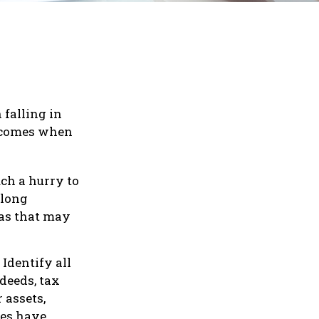
 falling in
at comes when
uch a hurry to
-long
deas that may
Identify all
deeds, tax
 assets,
tes have