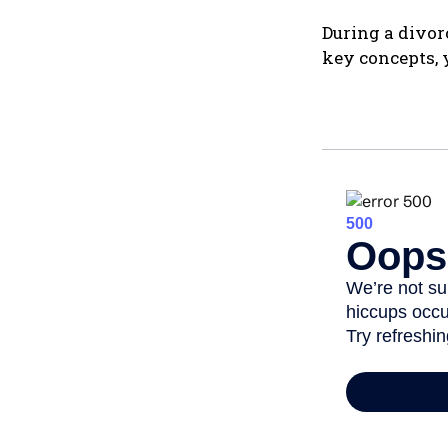
During a divor
key concepts, 