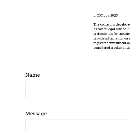
1. CDC.gov, 2025
The content is developed
as tax or legal advice. 
professionals for specif
provide information on a
registered investment a
considered a solicitatio
Name
Message