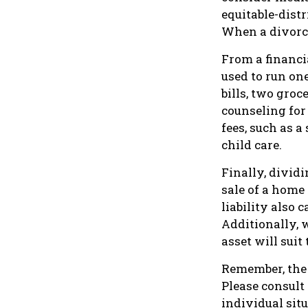
equitable-dist
When a divorce
From a financi
used to run on
bills, two groc
counseling for
fees, such as a
child care.
Finally, divid
sale of a home
liability also
Additionally, 
asset will suit
Remember, the i
Please consult
individual situ