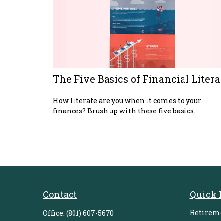
The Five Basics of Financial Liter
How literate are you when it comes to your
finances? Brush up with these five basics.
Contact
Quick 
Retirem
Office:
(801) 607-5670