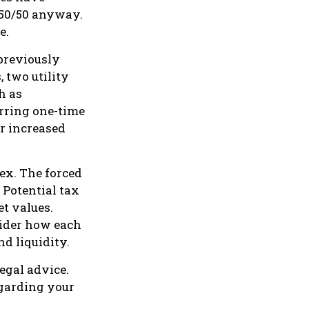
d 50/50 anyway.
e.
 previously
 two utility
ch as
urring one-time
or increased
lex. The forced
 Potential tax
t values.
sider how each
nd liquidity.
legal advice.
egarding your